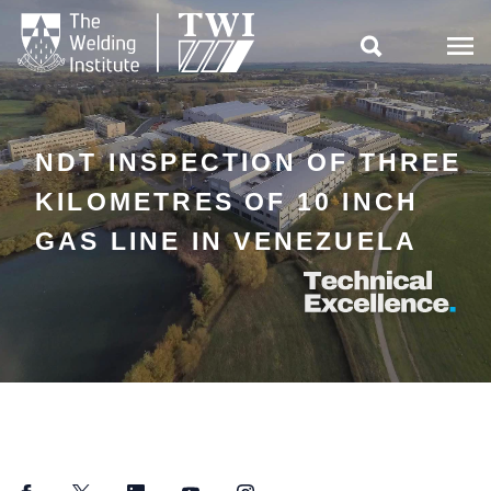

NDT INSPECTION OF THREE
KILOMETRES OF 10 INCH
GAS LINE IN VENEZUELA