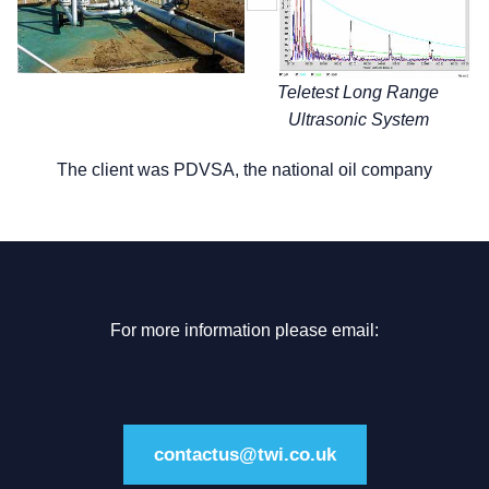
Teletest Long Range
Ultrasonic System
The client was PDVSA, the national oil company
For more information please email:
contactus@twi.co.uk