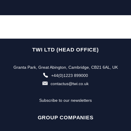
TWI LTD (HEAD OFFICE)
Granta Park, Great Abington, Cambridge, CB21 6AL, UK
+44(0)1223 899000
contactus@twi.co.uk
Subscribe to our newsletters
GROUP COMPANIES