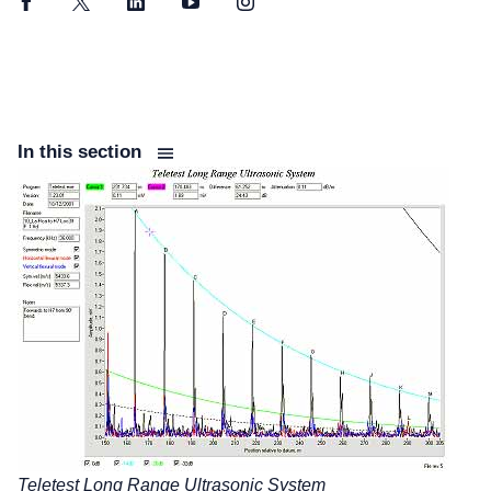
Facebook
Twitter
LinkedIn
YouTube
Instagram
In this section
Teletest Long Range Ultrasonic System