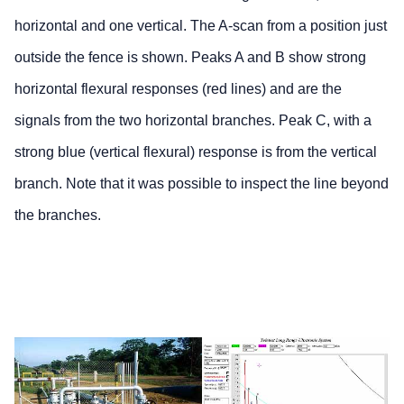
horizontal and one vertical. The A-scan from a position just
outside the fence is shown. Peaks A and B show strong
horizontal flexural responses (red lines) and are the
signals from the two horizontal branches. Peak C, with a
strong blue (vertical flexural) response is from the vertical
branch. Note that it was possible to inspect the line beyond
the branches.