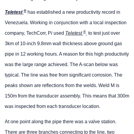
®
Teletest
has established a new productivity record in
Venezuela. Working in conjunction with a local inspection
®
company, TechCorr, P
i
used
Teletest
to test just over
3km of 10-inch 9.8mm wall thickness above ground gas
pipe in 12 working hours. A reason for this high productivity
was the large range achieved. The A-scan below was
typical. The line was free from significant corrosion. The
peaks shown are reflections from the welds. Weld M is
150m from the transducer assembly. This means that 300m
was inspected from each transducer location.
At one point along the pipe there was a valve station.
There are three branches connecting to the line, two