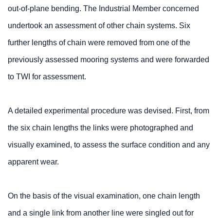
out-of-plane bending. The Industrial Member concerned
undertook an assessment of other chain systems. Six
further lengths of chain were removed from one of the
previously assessed mooring systems and were forwarded
to TWI for assessment.
A detailed experimental procedure was devised. First, from
the six chain lengths the links were photographed and
visually examined, to assess the surface condition and any
apparent wear.
On the basis of the visual examination, one chain length
and a single link from another line were singled out for