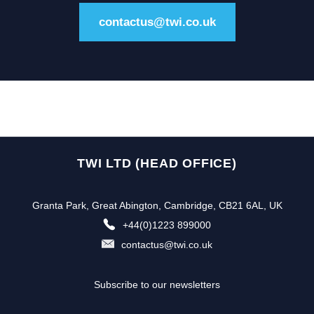
contactus@twi.co.uk
TWI LTD (HEAD OFFICE)
Granta Park, Great Abington, Cambridge, CB21 6AL, UK
+44(0)1223 899000
contactus@twi.co.uk
Subscribe to our newsletters