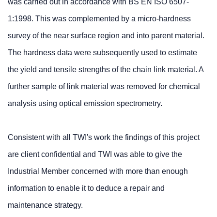
was carried out in accordance with BS EN ISO 6507-
1:1998. This was complemented by a micro-hardness
survey of the near surface region and into parent material.
The hardness data were subsequently used to estimate
the yield and tensile strengths of the chain link material. A
further sample of link material was removed for chemical
analysis using optical emission spectrometry.
Consistent with all TWI's work the findings of this project
are client confidential and TWI was able to give the
Industrial Member concerned with more than enough
information to enable it to deduce a repair and
maintenance strategy.