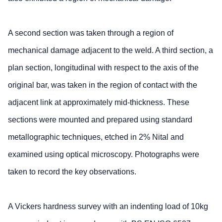
A second section was taken through a region of
mechanical damage adjacent to the weld. A third section, a
plan section, longitudinal with respect to the axis of the
original bar, was taken in the region of contact with the
adjacent link at approximately mid-thickness. These
sections were mounted and prepared using standard
metallographic techniques, etched in 2% Nital and
examined using optical microscopy. Photographs were
taken to record the key observations.
A Vickers hardness survey with an indenting load of 10kg