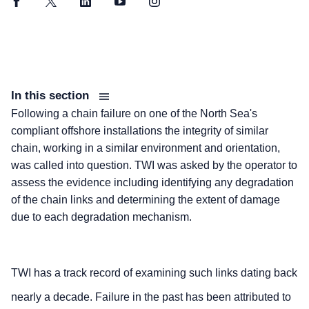
Facebook
Twitter
LinkedIn
YouTube
Instagram
In this section
Following a chain failure on one of the North Sea's
compliant offshore installations the integrity of similar
chain, working in a similar environment and orientation,
was called into question. TWI was asked by the operator to
assess the evidence including identifying any degradation
of the chain links and determining the extent of damage
due to each degradation mechanism.
TWI has a track record of examining such links dating back
nearly a decade. Failure in the past has been attributed to