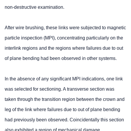
non-destructive examination.
After wire brushing, these links were subjected to magnetic
particle inspection (MPI), concentrating particularly on the
interlink regions and the regions where failures due to out
of plane bending had been observed in other systems.
In the absence of any significant MPI indications, one link
was selected for sectioning. A transverse section was
taken through the transition region between the crown and
leg of the link where failures due to out of plane bending
had previously been observed. Coincidentally this section
also exhibited a region of mechanical damage.