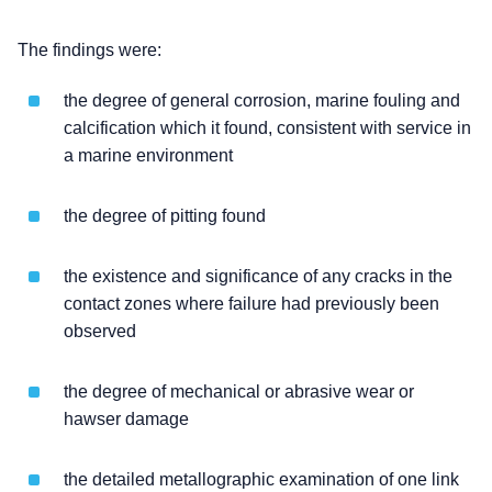
The findings were:
the degree of general corrosion, marine fouling and
calcification which it found, consistent with service in
a marine environment
the degree of pitting found
the existence and significance of any cracks in the
contact zones where failure had previously been
observed
the degree of mechanical or abrasive wear or
hawser damage
the detailed metallographic examination of one link