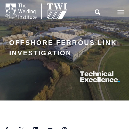

OFFSHORE FERROUS LINK
INVESTIGATION