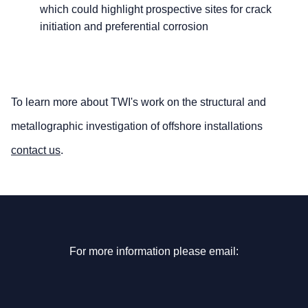
which could highlight prospective sites for crack
initiation and preferential corrosion
To learn more about TWI's work on the structural and
metallographic investigation of offshore installations
contact us
.
For more information please email: