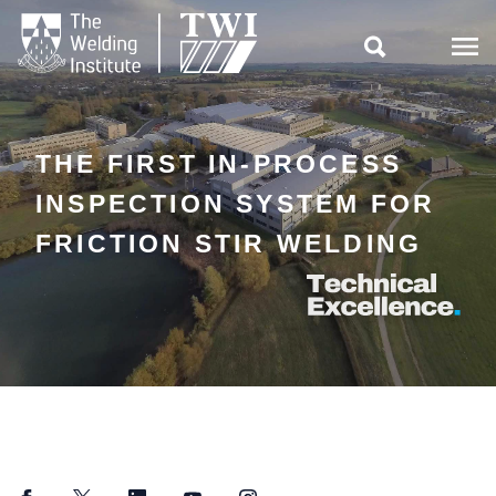

THE FIRST IN-PROCESS
INSPECTION SYSTEM FOR
FRICTION STIR WELDING