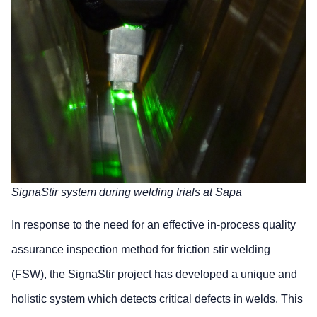
SignaStir system during welding trials at Sapa
In response to the need for an effective in-process quality
assurance inspection method for friction stir welding
(FSW), the SignaStir project has developed a unique and
holistic system which detects critical defects in welds. This