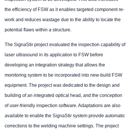
the efficiency of FSW as it enables targeted component re-
work and reduces wastage due to the ability to locate the
potential flaws within a structure.
The SignaStir project evaluated the inspection capability of
laser ultrasound in its application to FSW before
developing an integration strategy that allows the
monitoring system to be incorporated into new-build FSW
equipment. The project was dedicated to the design and
building of an integrated optical head, and the conception
of user-friendly inspection software. Adaptations are also
available to enable the SignaStir system provide automatic
corrections to the welding machine settings. The project