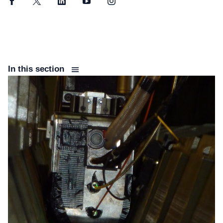
Facebook
Twitter
LinkedIn
YouTube
Instagram
In this section