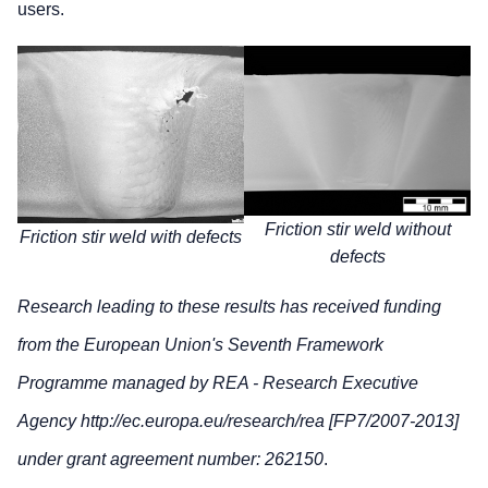
users.
Friction stir weld without
Friction stir weld with defects
defects
Research leading to these results has received funding
from the European Union's Seventh Framework
Programme managed by REA - Research Executive
Agency http://ec.europa.eu/research/rea [FP7/2007-2013]
under grant agreement number: 262150
.