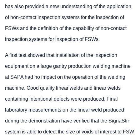
has also provided a new understanding of the application
of non-contact inspection systems for the inspection of
FSWs and the definition of the capability of non-contact
inspection systems for inspection of FSWs.
A first test showed that installation of the inspection
equipment on a large gantry production welding machine
at SAPA had no impact on the operation of the welding
machine. Good quality linear welds and linear welds
containing intentional defects were produced. Final
laboratory measurements on the linear weld produced
during the demonstration have verified that the SignaStir
system is able to detect the size of voids of interest to FSW