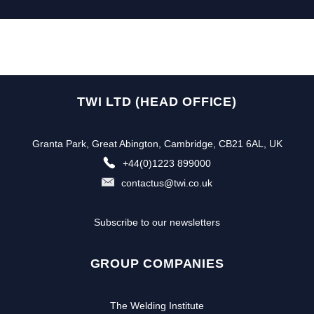
TWI LTD (HEAD OFFICE)
Granta Park, Great Abington, Cambridge, CB21 6AL, UK
+44(0)1223 899000
contactus@twi.co.uk
Subscribe to our newsletters
GROUP COMPANIES
The Welding Institute