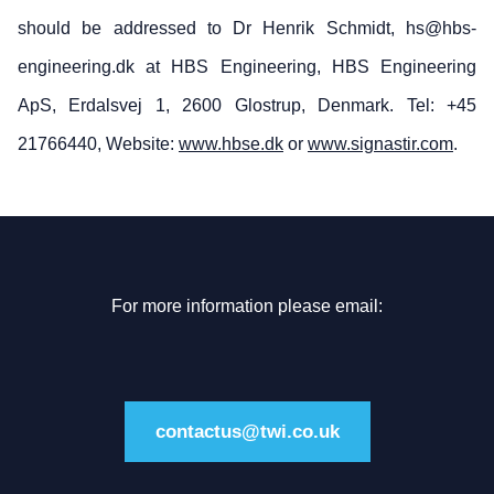
should be addressed to Dr Henrik Schmidt, hs@hbs-
engineering.dk at HBS Engineering, HBS Engineering
ApS, Erdalsvej 1, 2600 Glostrup, Denmark. Tel: +45
21766440, Website:
www.hbse.dk
or
www.signastir.com
.
For more information please email:
contactus@twi.co.uk