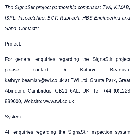
The SignaStir project partnership comprises: TWI, KIMAB,
ISPL, Inspectahire, BCT, Rubitech, HBS Engineering and
Sapa. Contacts:
Project:
For general enquiries regarding the SignaStir project
please contact Dr Kathryn Beamish,
kathryn.beamish@twi.co.uk at TWI Ltd, Granta Park, Great
Abington, Cambridge, CB21 6AL, UK. Tel: +44 (0)1223
899000, Website: www.twi.co.uk
System:
All enquiries regarding the SignaStir inspection system