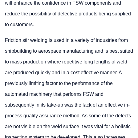
will enhance the confidence in FSW components and
reduce the possibility of defective products being supplied
to customers.
Friction stir welding is used in a variety of industries from
shipbuilding to aerospace manufacturing and is best suited
to mass production where repetitive long lengths of weld
are produced quickly and in a cost effective manner. A
previously limiting factor to the performance of the
automated machinery that performs FSW and
subsequently in its take-up was the lack of an effective in-
process quality assurance method. As some of the defects
are not visible on the weld surface it was vital for a holistic
inspection system to be developed. This also increases