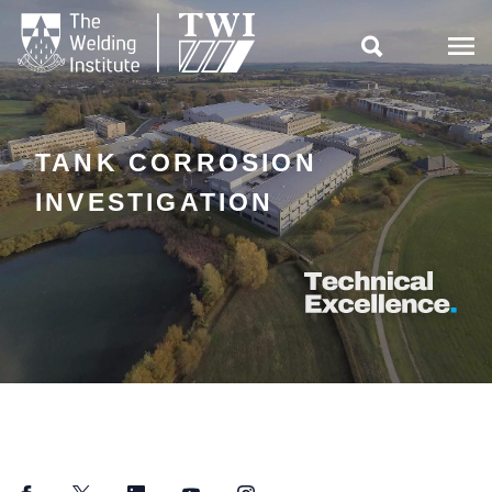

TANK CORROSION
INVESTIGATION