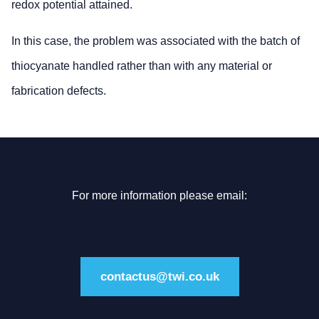
redox potential attained.
In this case, the problem was associated with the batch of
thiocyanate handled rather than with any material or
fabrication defects.
For more information please email:
contactus@twi.co.uk