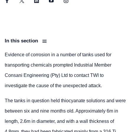
Facebook
Twitter
LinkedIn
YouTube
Instagram
In this section
Evidence of corrosion in a number of tanks used for
transporting chemicals prompted Industrial Member
Consani Engineering (Pty) Ltd to contact TWI to
investigate the cause of the unexpected attack.
The tanks in question held thiocyanate solutions and were
between six and nine months old. Approximately 6m in
length, 2.6m in diameter, and with a wall thickness of
4.8mm, they had been fabricated mainly from a 316 Ti