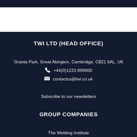
TWI LTD (HEAD OFFICE)
Granta Park, Great Abington, Cambridge, CB21 6AL, UK
+44(0)1223 899000
contactus@twi.co.uk
Subscribe to our newsletters
GROUP COMPANIES
The Welding Institute