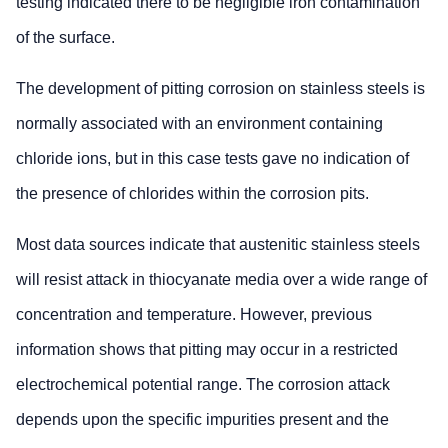
testing indicated there to be negligible iron contamination
of the surface.
The development of pitting corrosion on stainless steels is
normally associated with an environment containing
chloride ions, but in this case tests gave no indication of
the presence of chlorides within the corrosion pits.
Most data sources indicate that austenitic stainless steels
will resist attack in thiocyanate media over a wide range of
concentration and temperature. However, previous
information shows that pitting may occur in a restricted
electrochemical potential range. The corrosion attack
depends upon the specific impurities present and the