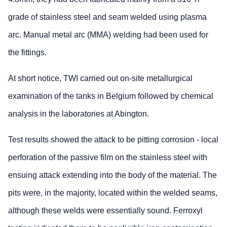
grade of stainless steel and seam welded using plasma
arc. Manual metal arc (MMA) welding had been used for
the fittings.
At short notice, TWI carried out on-site metallurgical
examination of the tanks in Belgium followed by chemical
analysis in the laboratories at Abington.
Test results showed the attack to be pitting corrosion - local
perforation of the passive film on the stainless steel with
ensuing attack extending into the body of the material. The
pits were, in the majority, located within the welded seams,
although these welds were essentially sound. Ferroxyl