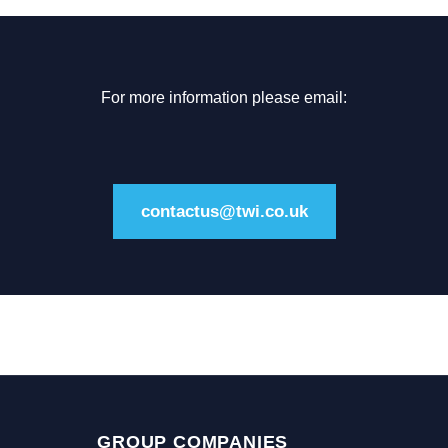
For more information please email:
contactus@twi.co.uk
GROUP COMPANIES