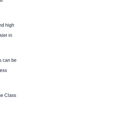
st
nd high
sier in
es can be
ress
he Class
e