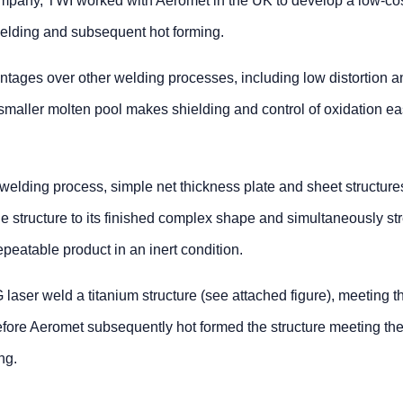
pany, TWI worked with Aeromet in the UK to develop a low-co
 welding and subsequent hot forming.
ntages over other welding processes, including low distortion a
e smaller molten pool makes shielding and control of oxidation ea
 welding process, simple net thickness plate and sheet structur
e structure to its finished complex shape and simultaneously st
epeatable product in an inert condition.
aser weld a titanium structure (see attached figure), meeting t
fore Aeromet subsequently hot formed the structure meeting th
ng.