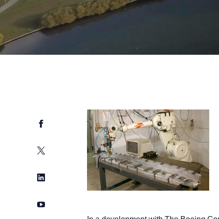
Facebook
Twitter
LinkedIn
YouTube