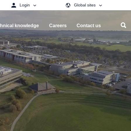
Login
Global sites
hnical knowledge
Careers
Contact us