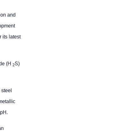
ion and
lopment
its latest
ide (H
S)
2
 steel
metallic
 pH.
an