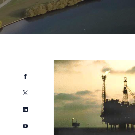
Facebook
Twitter
LinkedIn
YouTube