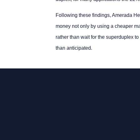
Following these findings, Amerada Hes
money not only by using a cheaper mate
rather than wait for the superduplex t
than anticipated.