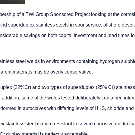
bership of a TWI Group Sponsored Project looking at the corros
and superduplex stainless steels in sour service, offshore deve
erable savings on both capital investment and lead times for 
tainless steel welds in environments containing hydrogen sulph
 parent materials may be overly conservative.
 duplex (22%Cr) and two types of superduplex (25% Cr) stainless
 addition, some of the welds tested deliberately contained inter
formed in autoclaves with differing levels of H
S, chloride and
2
 stainless steel is more resistant to severe corrosive media th
r duplex material is perfectly acceptable.