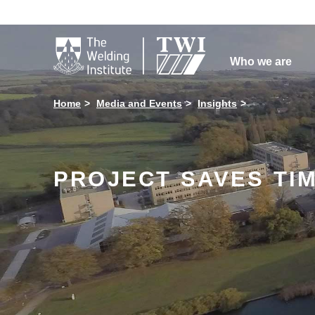

Who we are
Home
Media and Events
Insights
PROJECT SAVES TI