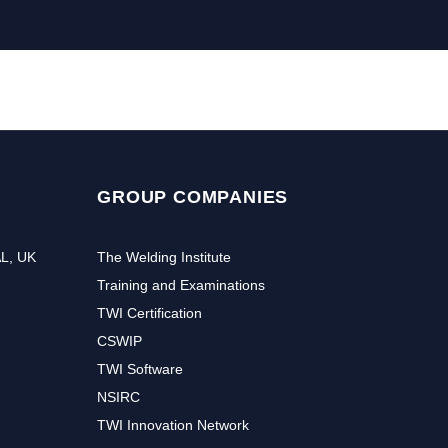
GROUP COMPANIES
AL, UK
The Welding Institute
Training and Examinations
TWI Certification
CSWIP
TWI Software
NSIRC
TWI Innovation Network