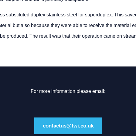
s substituted duplex stainless steel for superduplex. This sav
rial but also because they were able to receive the material ea
o be produced. The result was that their operation came on stream
For more information please email:
contactus@twi.co.uk