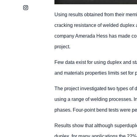
Instagram
Using results obtained from their mem
cracking resistance of welded duplex 
company Amerada Hess has made consid
project.
Few data exist for using duplex and s
and materials properties limits set for
The project investigated two types of
using a range of welding processes. In
phases. Four-point bend tests were per
Results show that although superduplex
duplex, for many applications the 22%C