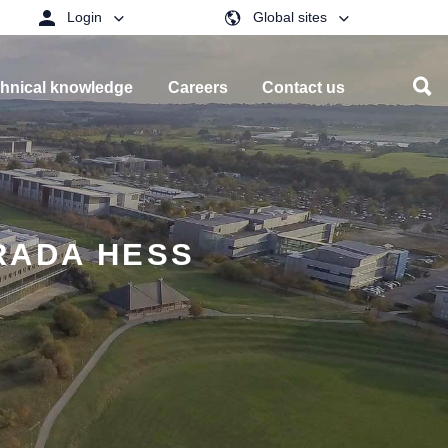
Login
Global sites
hnical knowledge
Careers
Contact us
RADA HESS