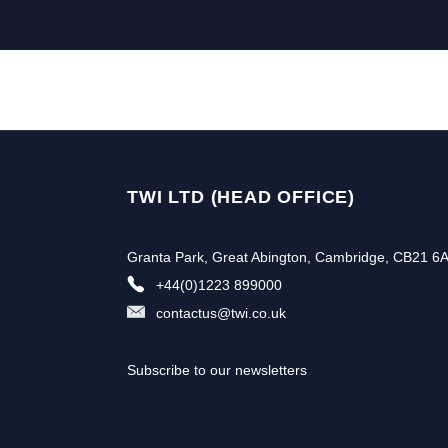
TWI LTD (HEAD OFFICE)
Granta Park, Great Abington, Cambridge, CB21 6
+44(0)1223 899000
contactus@twi.co.uk
Subscribe to our newsletters