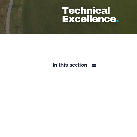
In this section