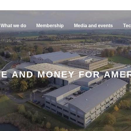
What we do
Membership
Media and events
Tec
ME AND MONEY FOR AME