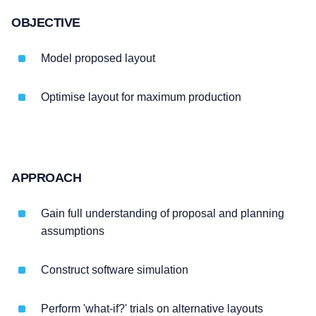
OBJECTIVE
Model proposed layout
Optimise layout for maximum production
APPROACH
Gain full understanding of proposal and planning
assumptions
Construct software simulation
Perform 'what-if?' trials on alternative layouts