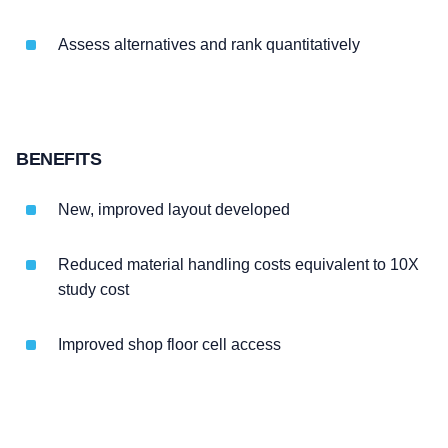
Assess alternatives and rank quantitatively
BENEFITS
New, improved layout developed
Reduced material handling costs equivalent to 10X
study cost
Improved shop floor cell access