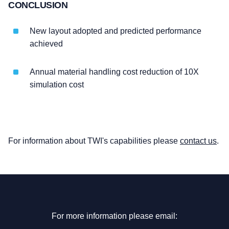
CONCLUSION
New layout adopted and predicted performance
achieved
Annual material handling cost reduction of 10X
simulation cost
For information about TWI's capabilities please
contact us
.
For more information please email: