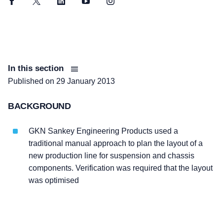
Facebook
Twitter
LinkedIn
YouTube
Instagram
In this section
Published on
29 January 2013
BACKGROUND
GKN Sankey Engineering Products used a
traditional manual approach to plan the layout of a
new production line for suspension and chassis
components. Verification was required that the layout
was optimised