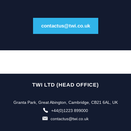
contactus@twi.co.uk
TWI LTD (HEAD OFFICE)
Granta Park, Great Abington, Cambridge, CB21 6AL, UK
+44(0)1223 899000
contactus@twi.co.uk