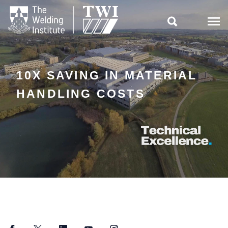

10X SAVING IN MATERIAL
HANDLING COSTS