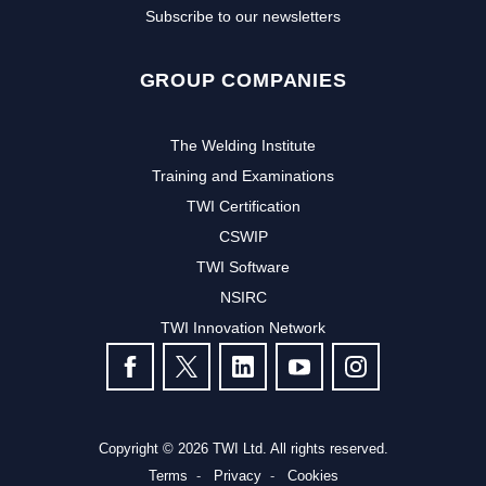
Subscribe to our newsletters
GROUP COMPANIES
The Welding Institute
Training and Examinations
TWI Certification
CSWIP
TWI Software
NSIRC
TWI Innovation Network
FOLLOW US
Copyright © 2026 TWI Ltd. All rights reserved.
Terms
Privacy
Cookies