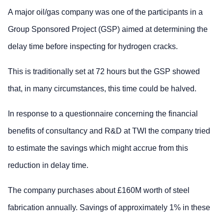
A major oil/gas company was one of the participants in a
Group Sponsored Project (GSP) aimed at determining the
delay time before inspecting for hydrogen cracks.
This is traditionally set at 72 hours but the GSP showed
that, in many circumstances, this time could be halved.
In response to a questionnaire concerning the financial
benefits of consultancy and R&D at TWI the company tried
to estimate the savings which might accrue from this
reduction in delay time.
The company purchases about £160M worth of steel
fabrication annually. Savings of approximately 1% in these