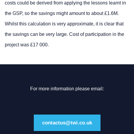
costs could be derived from applying the lessons learnt in
the GSP, so the savings might amount to about £1.6M.
Whilst this calculation is very approximate, it is clear that
the savings can be very large. Cost of participation in the
project was £17 000.
For more information please email:
contactus@twi.co.uk