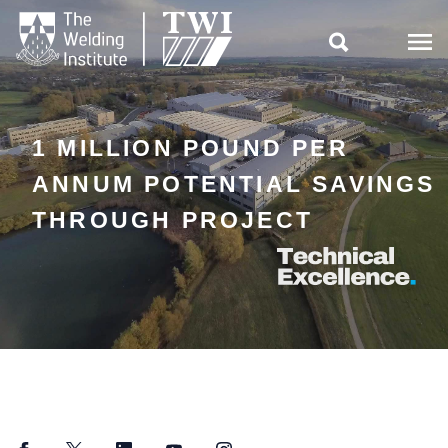

1 MILLION POUND PER
ANNUM POTENTIAL SAVINGS
THROUGH PROJECT