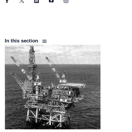
Facebook
Twitter
LinkedIn
YouTube
Instagram
In this section