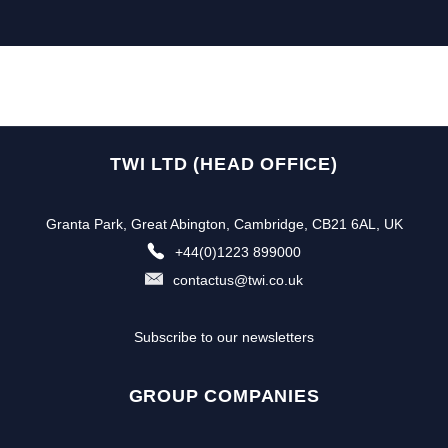
TWI LTD (HEAD OFFICE)
Granta Park, Great Abington, Cambridge, CB21 6AL, UK
+44(0)1223 899000
contactus@twi.co.uk
Subscribe to our newsletters
GROUP COMPANIES