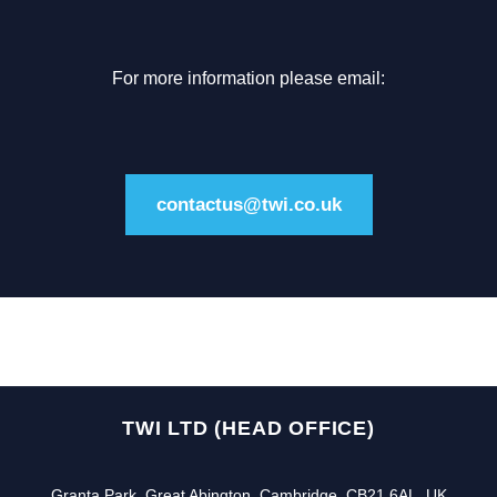
For more information please email:
contactus@twi.co.uk
TWI LTD (HEAD OFFICE)
Granta Park, Great Abington, Cambridge, CB21 6AL, UK