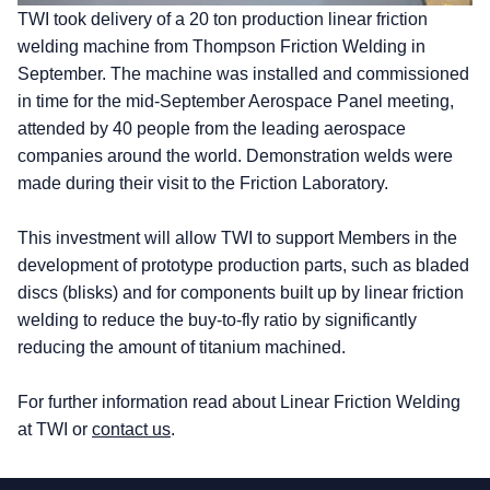
TWI took delivery of a 20 ton production linear friction
welding machine from Thompson Friction Welding in
September. The machine was installed and commissioned
in time for the mid-September Aerospace Panel meeting,
attended by 40 people from the leading aerospace
companies around the world. Demonstration welds were
made during their visit to the Friction Laboratory.
This investment will allow TWI to support Members in the
development of prototype production parts, such as bladed
discs (blisks) and for components built up by linear friction
welding to reduce the buy-to-fly ratio by significantly
reducing the amount of titanium machined.
For further information read about Linear Friction Welding
at TWI or
contact us
.