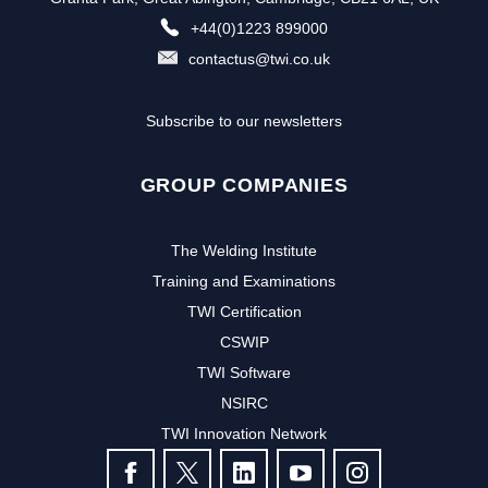
+44(0)1223 899000
contactus@twi.co.uk
Subscribe to our newsletters
GROUP COMPANIES
The Welding Institute
Training and Examinations
TWI Certification
CSWIP
TWI Software
NSIRC
TWI Innovation Network
FOLLOW US