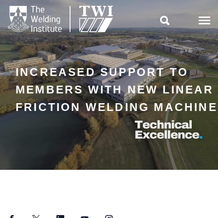

INCREASED SUPPORT TO
MEMBERS WITH NEW LINEAR
FRICTION WELDING MACHINE