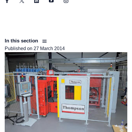
Facebook
Twitter
LinkedIn
YouTube
Instagram
In this section
Published on
27 March 2014