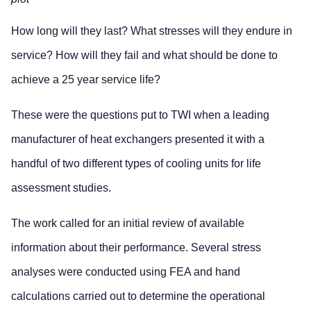
How long will they last? What stresses will they endure in
service? How will they fail and what should be done to
achieve a 25 year service life?
These were the questions put to TWI when a leading
manufacturer of heat exchangers presented it with a
handful of two different types of cooling units for life
assessment studies.
The work called for an initial review of available
information about their performance. Several stress
analyses were conducted using FEA and hand
calculations carried out to determine the operational