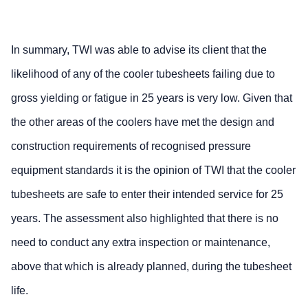
In summary, TWI was able to advise its client that the
likelihood of any of the cooler tubesheets failing due to
gross yielding or fatigue in 25 years is very low. Given that
the other areas of the coolers have met the design and
construction requirements of recognised pressure
equipment standards it is the opinion of TWI that the cooler
tubesheets are safe to enter their intended service for 25
years. The assessment also highlighted that there is no
need to conduct any extra inspection or maintenance,
above that which is already planned, during the tubesheet
life.