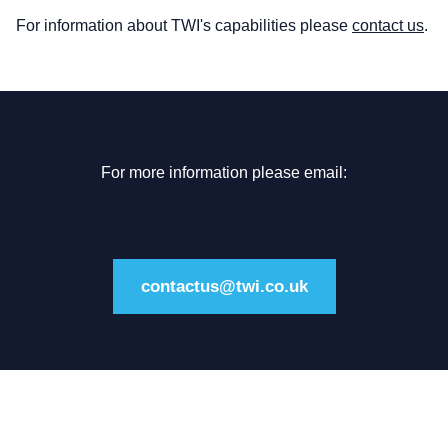
For information about TWI's capabilities please
contact us
.
For more information please email:
contactus@twi.co.uk