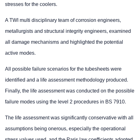
stresses for the coolers.
A TWI multi disciplinary team of corrosion engineers,
metallurgists and structural integrity engineers, examined
all damage mechanisms and highlighted the potential
active modes.
All possible failure scenarios for the tubesheets were
identified and a life assessment methodology produced.
Finally, the life assessment was conducted on the possible
failure modes using the level 2 procedures in BS 7910.
The life assessment was significantly conservative with all
assumptions being onerous, especially the operational
stress values used, and the Paris law coefficients adopted