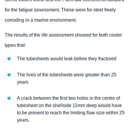
for the fatigue assessment. These were for steel freely
corroding in a marine environment.
The results of the life assessment showed for both cooler
types that:
The tubesheets would leak before they fractured
The lives of the tubesheets were greater than 25
years
A crack between the first two holes in the centre of
tubesheet on the shellside 11mm deep would have
to be present to reach the limiting flaw size within 25
years.