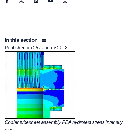
Facebook
Twitter
LinkedIn
YouTube
Instagram
In this section
Published on
25 January 2013
Cooler tubesheet assembly FEA hydrotest stress intensity
plot