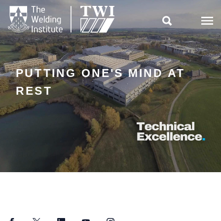

PUTTING ONE'S MIND AT
REST