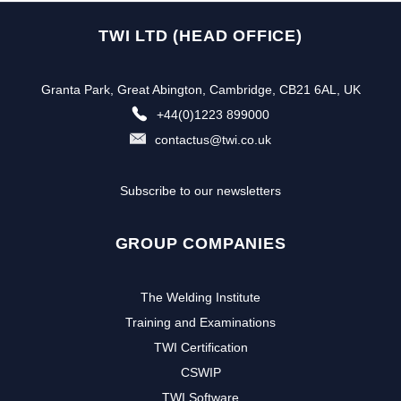
TWI LTD (HEAD OFFICE)
Granta Park, Great Abington, Cambridge, CB21 6AL, UK
+44(0)1223 899000
contactus@twi.co.uk
Subscribe to our newsletters
GROUP COMPANIES
The Welding Institute
Training and Examinations
TWI Certification
CSWIP
TWI Software