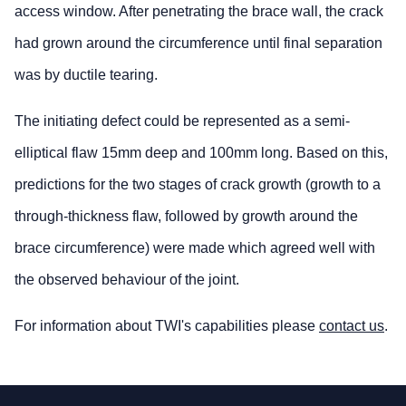
access window. After penetrating the brace wall, the crack
had grown around the circumference until final separation
was by ductile tearing.
The initiating defect could be represented as a semi-
elliptical flaw 15mm deep and 100mm long. Based on this,
predictions for the two stages of crack growth (growth to a
through-thickness flaw, followed by growth around the
brace circumference) were made which agreed well with
the observed behaviour of the joint.
For information about TWI's capabilities please
contact us
.