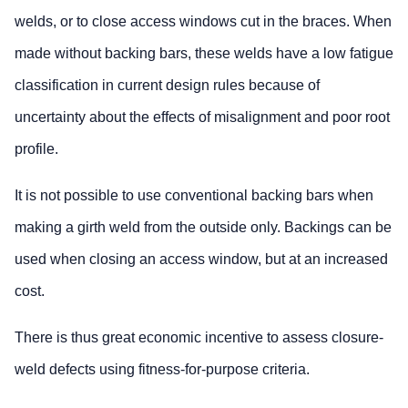
welds, or to close access windows cut in the braces. When
made without backing bars, these welds have a low fatigue
classification in current design rules because of
uncertainty about the effects of misalignment and poor root
profile.
It is not possible to use conventional backing bars when
making a girth weld from the outside only. Backings can be
used when closing an access window, but at an increased
cost.
There is thus great economic incentive to assess closure-
weld defects using fitness-for-purpose criteria.