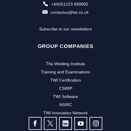
+44(0)1223 899000
contactus@twi.co.uk
Subscribe to our newsletters
GROUP COMPANIES
The Welding Institute
Training and Examinations
TWI Certification
CSWIP
TWI Software
NSIRC
TWI Innovation Network
FOLLOW US