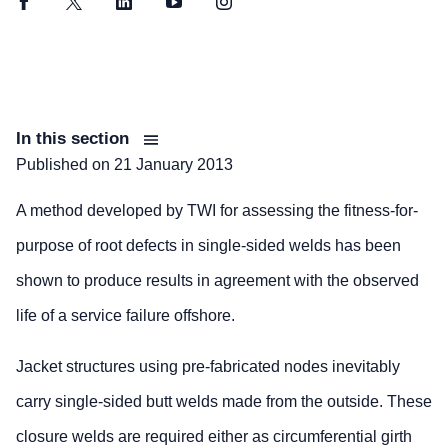
Facebook
Twitter
LinkedIn
YouTube
Instagram
In this section
Published on
21 January 2013
A method developed by TWI for assessing the fitness-for-
purpose of root defects in single-sided welds has been
shown to produce results in agreement with the observed
life of a service failure offshore.
Jacket structures using pre-fabricated nodes inevitably
carry single-sided butt welds made from the outside. These
closure welds are required either as circumferential girth