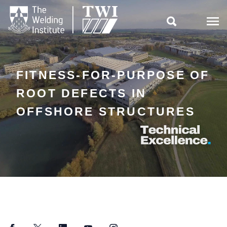

FITNESS-FOR-PURPOSE OF
ROOT DEFECTS IN
OFFSHORE STRUCTURES