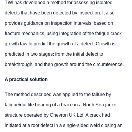
TWI has developed a method for assessing isolated
defects that have been detected by inspection. It also
provides guidance on inspection intervals, based on
fracture mechanics, using integration of the fatigue crack
growth law to predict the growth of a defect. Growth is
predicted in two stages: from the initial defect to
breakthrough; and then growth around the circumference.
A practical solution
The method described was applied to the failure by
fatigue/ductile bearing of a brace in a North Sea jacket
structure operated by Chevron UK Ltd. A crack had
initiated at a root defect in a single-sided weld closing an