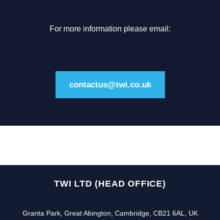
For more information please email:
contactus@twi.co.uk
TWI LTD (HEAD OFFICE)
Granta Park, Great Abington, Cambridge, CB21 6AL, UK