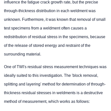
influence the fatigue crack growth rate, but the precise
through-thickness distribution in each weldment was
unknown. Furthermore, it was known that removal of small
test specimens from a weldment often causes a
redistribution of residual stress in the specimens, because
of the release of stored energy and restraint of the
surrounding material.
One of TWI's residual stress measurement techniques was
ideally suited to this investigation. The 'block removal,
splitting and layering' method for determination of through-
thickness residual stresses in weldments is a destructive
method of measurement, which works as follows: