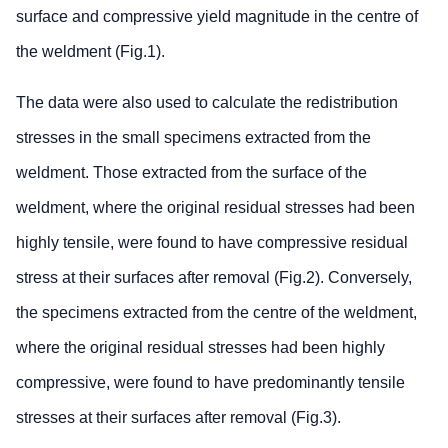
surface and compressive yield magnitude in the centre of
the weldment (Fig.1).
The data were also used to calculate the redistribution
stresses in the small specimens extracted from the
weldment. Those extracted from the surface of the
weldment, where the original residual stresses had been
highly tensile, were found to have compressive residual
stress at their surfaces after removal (Fig.2). Conversely,
the specimens extracted from the centre of the weldment,
where the original residual stresses had been highly
compressive, were found to have predominantly tensile
stresses at their surfaces after removal (Fig.3).