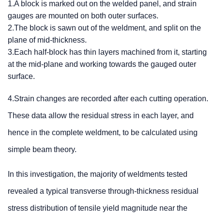
1.A block is marked out on the welded panel, and strain
gauges are mounted on both outer surfaces.
2.The block is sawn out of the weldment, and split on the
plane of mid-thickness.
3.Each half-block has thin layers machined from it, starting
at the mid-plane and working towards the gauged outer
surface.
4.Strain changes are recorded after each cutting operation.
These data allow the residual stress in each layer, and
hence in the complete weldment, to be calculated using
simple beam theory.
In this investigation, the majority of weldments tested
revealed a typical transverse through-thickness residual
stress distribution of tensile yield magnitude near the