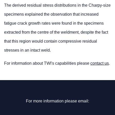
The derived residual stress distributions in the Charpy-size
specimens explained the observation that increased
fatigue crack growth rates were found in the specimens
extracted from the centre of the weldment, despite the fact
that this region would contain compressive residual
stresses in an intact weld.
For information about TWI's capabilities please
contact us
.
For more information please email: