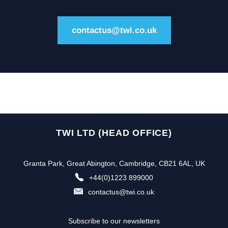
contactus@twi.co.uk
TWI LTD (HEAD OFFICE)
Granta Park, Great Abington, Cambridge, CB21 6AL, UK
+44(0)1223 899000
contactus@twi.co.uk
Subscribe to our newsletters