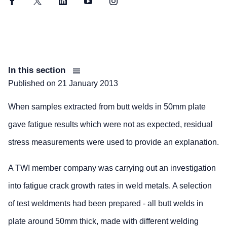
Facebook
Twitter
LinkedIn
YouTube
Instagram
In this section
Published on
21 January 2013
When samples extracted from butt welds in 50mm plate
gave fatigue results which were not as expected, residual
stress measurements were used to provide an explanation.
A TWI member company was carrying out an investigation
into fatigue crack growth rates in weld metals. A selection
of test weldments had been prepared - all butt welds in
plate around 50mm thick, made with different welding