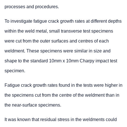
processes and procedures.
To investigate fatigue crack growth rates at different depths
within the weld metal, small transverse test specimens
were cut from the outer surfaces and centres of each
weldment. These specimens were similar in size and
shape to the standard 10mm x 10mm Charpy impact test
specimen.
Fatigue crack growth rates found in the tests were higher in
the specimens cut from the centre of the weldment than in
the near-surface specimens.
It was known that residual stress in the weldments could