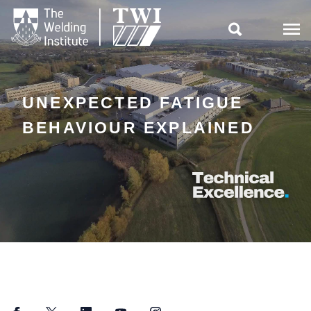

UNEXPECTED FATIGUE
BEHAVIOUR EXPLAINED