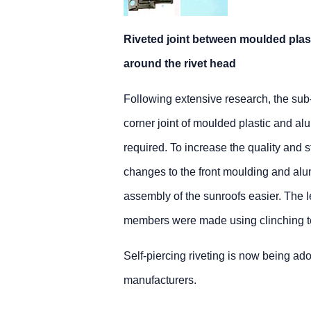
Riveted joint between moulded plast
around the rivet head
Following extensive research, the sub-co
corner joint of moulded plastic and al
required. To increase the quality and s
changes to the front moulding and al
assembly of the sunroofs easier. The l
members were made using clinching te
Self-piercing riveting is now being ad
manufacturers.