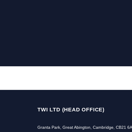
TWI LTD (HEAD OFFICE)
Granta Park, Great Abington, Cambridge, CB21 6