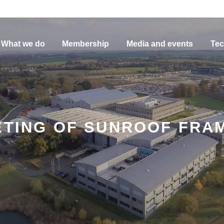
What we do
Membership
Media and events
Tec
VETING OF SUNROOF FR