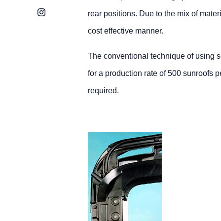
Instagram
rear positions. Due to the mix of materia
cost effective manner.
The conventional technique of using s
for a production rate of 500 sunroofs 
required.