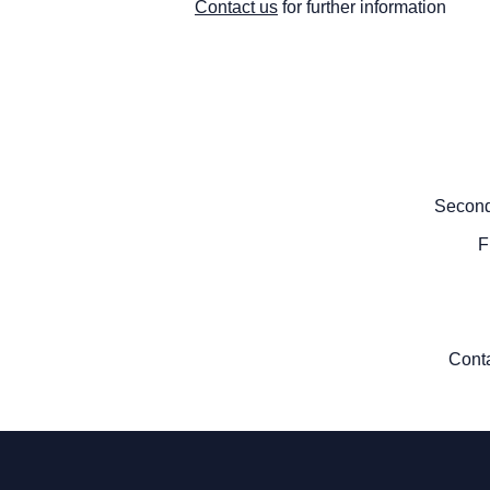
Contact us
for further information
Second
F
Cont