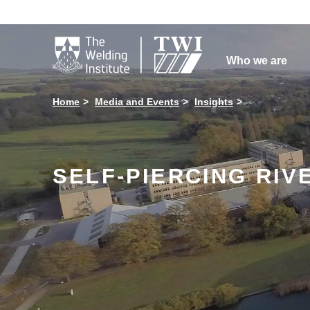

Who we are
Home
Media and Events
Insights
SELF-PIERCING RI