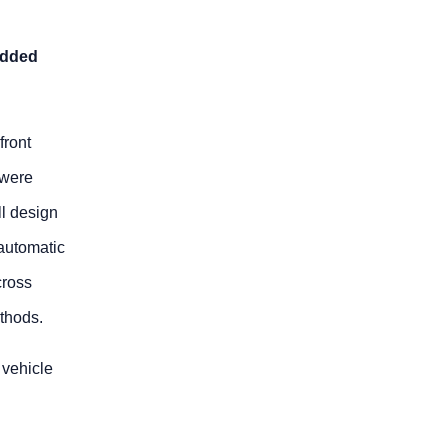
added
front
 were
ll design
automatic
cross
thods.
 vehicle