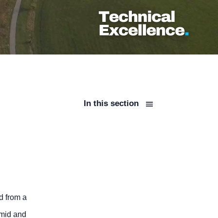
In this section
d from a
 mid and