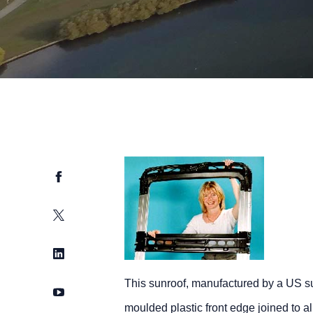
Facebook
Twitter
LinkedIn
This sunroof, manufactured by a US su
YouTube
moulded plastic front edge joined to 