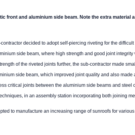
ic front and aluminium side beam. Note the extra material 
ntractor decided to adopt self-piercing riveting for the difficult 
uminium side beam, where high strength and good joint integrity
trength of the riveted joints further, the sub-contractor made sma
uminium side beam, which improved joint quality and also made 
ess critical joints between the aluminium side beams and steel 
chniques, in an assembly station incorporating both joining me
opted to manufacture an increasing range of sunroofs for various