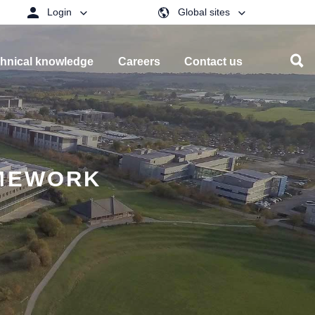
Login
Global sites
hnical knowledge
Careers
Contact us
AMEWORK