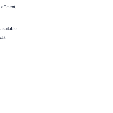
efficient,
d suitable
 was