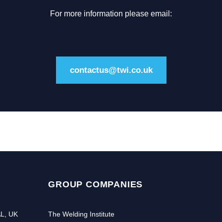
For more information please email:
contactus@twi.co.uk
GROUP COMPANIES
AL, UK
The Welding Institute