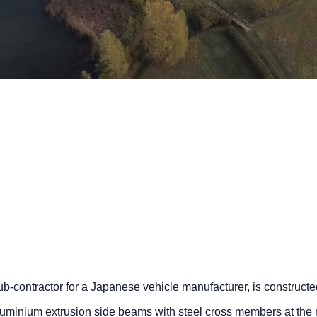
b-contractor for a Japanese vehicle manufacturer, is constructe
aluminium extrusion side beams with steel cross members at the