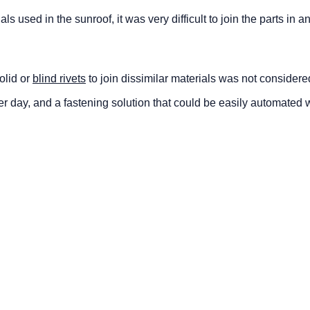
ls used in the sunroof, it was very difficult to join the parts in an 
olid or
blind rivets
to join dissimilar materials was not considere
per day, and a fastening solution that could be easily automated