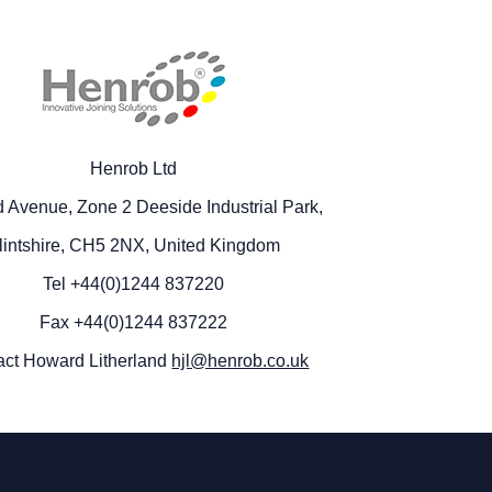
Henrob Ltd
 Avenue, Zone 2 Deeside Industrial Park,
lintshire, CH5 2NX, United Kingdom
Tel +44(0)1244 837220
Fax +44(0)1244 837222
act Howard Litherland
hjl@henrob.co.uk