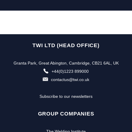
TWI LTD (HEAD OFFICE)
Granta Park, Great Abington, Cambridge, CB21 6AL, UK
+44(0)1223 899000
contactus@twi.co.uk
Subscribe to our newsletters
GROUP COMPANIES
The Welding Institute