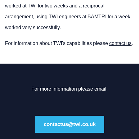
worked at TWI for two weeks and a reciprocal
arrangement, using TWI engineers at BAMTRI for a week,
worked very successfully.
For information about TWI's capabilities please
contact us
.
For more information please email:
contactus@twi.co.uk