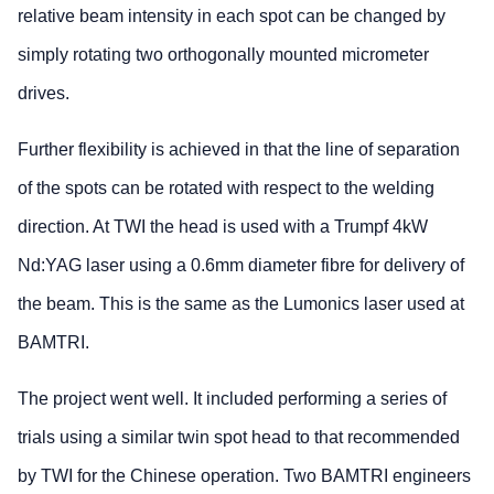
relative beam intensity in each spot can be changed by
simply rotating two orthogonally mounted micrometer
drives.
Further flexibility is achieved in that the line of separation
of the spots can be rotated with respect to the welding
direction. At TWI the head is used with a Trumpf 4kW
Nd:YAG laser using a 0.6mm diameter fibre for delivery of
the beam. This is the same as the Lumonics laser used at
BAMTRI.
The project went well. It included performing a series of
trials using a similar twin spot head to that recommended
by TWI for the Chinese operation. Two BAMTRI engineers