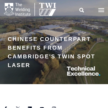

CHINESE COUNTERPART
BENEFITS FROM
CAMBRIDGE'S TWIN SPOT
LASER