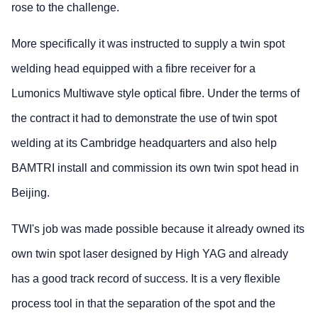
rose to the challenge.
More specifically it was instructed to supply a twin spot
welding head equipped with a fibre receiver for a
Lumonics Multiwave style optical fibre. Under the terms of
the contract it had to demonstrate the use of twin spot
welding at its Cambridge headquarters and also help
BAMTRI install and commission its own twin spot head in
Beijing.
TWI's job was made possible because it already owned its
own twin spot laser designed by High YAG and already
has a good track record of success. It is a very flexible
process tool in that the separation of the spot and the