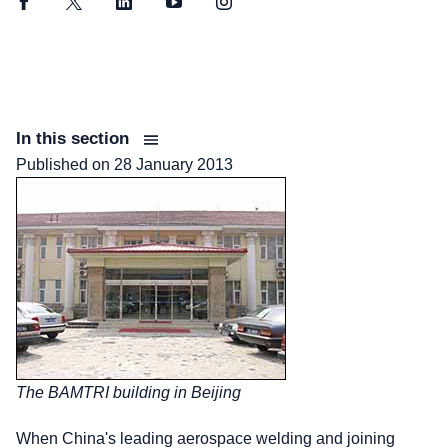
Facebook
Twitter
LinkedIn
YouTube
Instagram
In this section
Published on
28 January 2013
The BAMTRI building in Beijing
When China's leading aerospace welding and joining