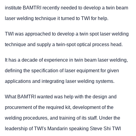
institute BAMTRI recently needed to develop a twin beam
laser welding technique it turned to TWI for help.
TWI was approached to develop a twin spot laser welding
technique and supply a twin-spot optical process head.
It has a decade of experience in twin beam laser welding,
defining the specification of laser equipment for given
applications and integrating laser welding systems.
What BAMTRI wanted was help with the design and
procurement of the required kit, development of the
welding procedures, and training of its staff. Under the
leadership of TWI's Mandarin speaking Steve Shi TWI