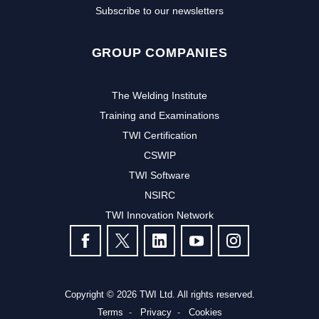
Subscribe to our newsletters
GROUP COMPANIES
The Welding Institute
Training and Examinations
TWI Certification
CSWIP
TWI Software
NSIRC
TWI Innovation Network
FOLLOW US
Copyright © 2026 TWI Ltd. All rights reserved.
Terms
Privacy
Cookies