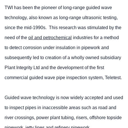
TWI has been the pioneer of long-range guided wave
technology, also known as long-range ultrasonic testing,
since the mid-1990s. This research was stimulated by the
need of the
oil and petrochemical
industries for a method
to detect corrosion under insulation in pipework and
subsequently led to creation of a wholly owned subsidiary
Plant Integrity Ltd and the development of the first
commercial guided wave pipe inspection system,
Teletest
.
Guided wave technology is now widely accepted and used
to inspect pipes in inaccessible areas such as road and
river crossings, power plant tubing, risers, offshore topside
pipework, jetty lines and refinery pipework.