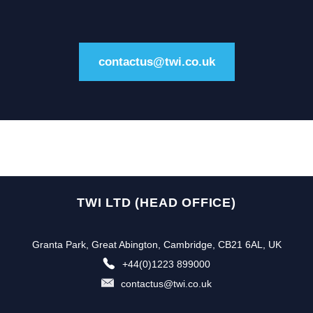
contactus@twi.co.uk
TWI LTD (HEAD OFFICE)
Granta Park, Great Abington, Cambridge, CB21 6AL, UK
+44(0)1223 899000
contactus@twi.co.uk