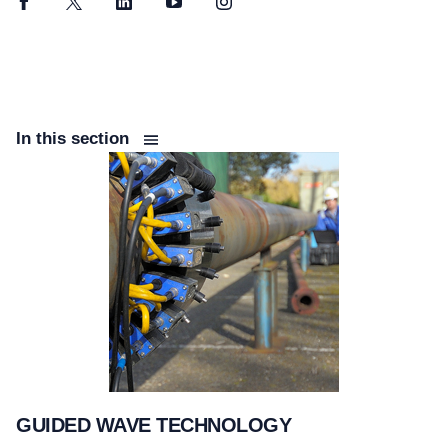
Facebook
Twitter
LinkedIn
YouTube
Instagram
In this section
GUIDED WAVE TECHNOLOGY