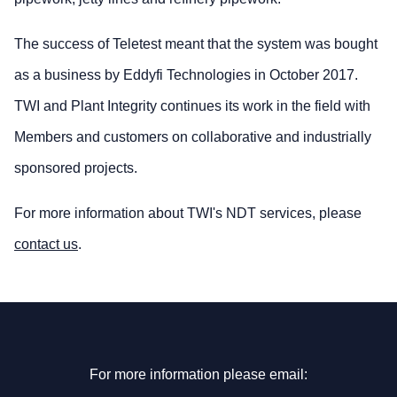
The success of Teletest meant that the system was bought
as a business by Eddyfi Technologies in October 2017.
TWI and Plant Integrity continues its work in the field with
Members and customers on collaborative and industrially
sponsored projects.
For more information about TWI's NDT services, please
contact us
.
For more information please email: