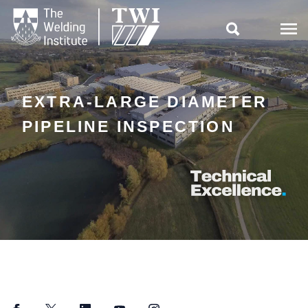

EXTRA-LARGE DIAMETER
PIPELINE INSPECTION