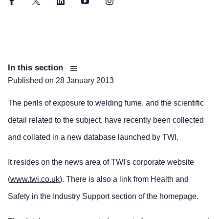
Facebook
Twitter
LinkedIn
YouTube
Instagram
In this section
Published on
28 January 2013
The perils of exposure to welding fume, and the scientific
detail related to the subject, have recently been collected
and collated in a new database launched by TWI.
It resides on the news area of TWI's corporate website
(
www.twi.co.uk
). There is also a link from Health and
Safety in the Industry Support section of the homepage.