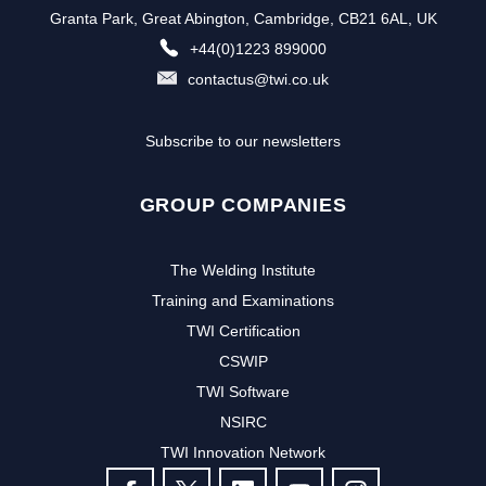
Granta Park, Great Abington, Cambridge, CB21 6AL, UK
+44(0)1223 899000
contactus@twi.co.uk
Subscribe to our newsletters
GROUP COMPANIES
The Welding Institute
Training and Examinations
TWI Certification
CSWIP
TWI Software
NSIRC
TWI Innovation Network
FOLLOW US