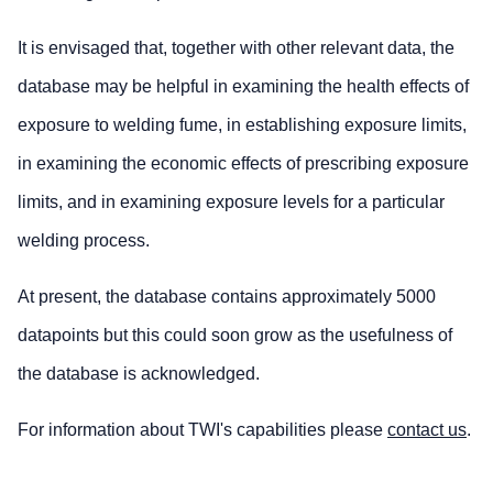
It is envisaged that, together with other relevant data, the
database may be helpful in examining the health effects of
exposure to welding fume, in establishing exposure limits,
in examining the economic effects of prescribing exposure
limits, and in examining exposure levels for a particular
welding process.
At present, the database contains approximately 5000
datapoints but this could soon grow as the usefulness of
the database is acknowledged.
For information about TWI's capabilities please
contact us
.