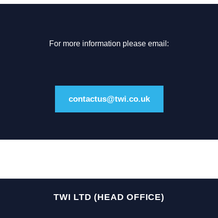
For more information please email:
contactus@twi.co.uk
TWI LTD (HEAD OFFICE)