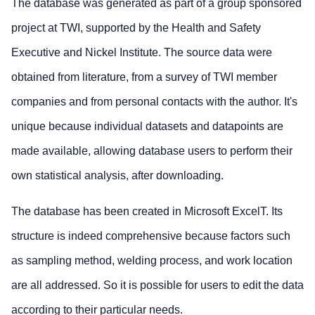
The database was generated as part of a group sponsored
project at TWI, supported by the Health and Safety
Executive and Nickel Institute. The source data were
obtained from literature, from a survey of TWI member
companies and from personal contacts with the author. It's
unique because individual datasets and datapoints are
made available, allowing database users to perform their
own statistical analysis, after downloading.
The database has been created in Microsoft ExcelT. Its
structure is indeed comprehensive because factors such
as sampling method, welding process, and work location
are all addressed. So it is possible for users to edit the data
according to their particular needs.