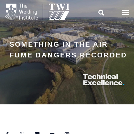

SOMETHING IN THE AIR -
FUME DANGERS RECORDED