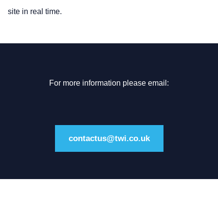
site in real time.
For more information please email:
contactus@twi.co.uk