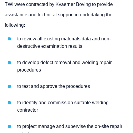
TWI were contracted by Kvaerner Boving to provide
assistance and technical support in undertaking the
following:
to review all existing materials data and non-
destructive examination results
to develop defect removal and welding repair
procedures
to test and approve the procedures
to identify and commission suitable welding
contractor
to project manage and supervise the on-site repair