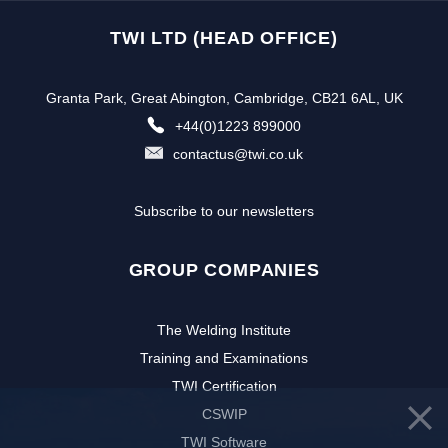
TWI LTD (HEAD OFFICE)
Granta Park, Great Abington, Cambridge, CB21 6AL, UK
+44(0)1223 899000
contactus@twi.co.uk
Subscribe to our newsletters
GROUP COMPANIES
The Welding Institute
Training and Examinations
TWI Certification
CSWIP
TWI Software