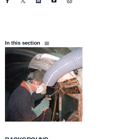
Facebook
Twitter
LinkedIn
YouTube
Instagram
In this section