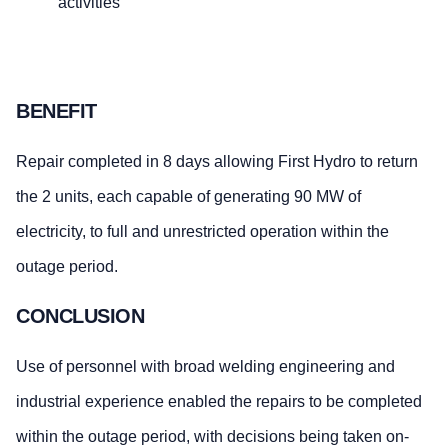
activities
BENEFIT
Repair completed in 8 days allowing First Hydro to return
the 2 units, each capable of generating 90 MW of
electricity, to full and unrestricted operation within the
outage period.
CONCLUSION
Use of personnel with broad welding engineering and
industrial experience enabled the repairs to be completed
within the outage period, with decisions being taken on-