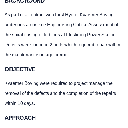
BACKGROUND
As part of a contract with First Hydro, Kvaerner Boving
undertook an on-site Engineering Critical Assessment of
the spiral casing of turbines at Ffestiniog Power Station.
Defects were found in 2 units which required repair within
the maintenance outage period.
OBJECTIVE
Kvaerner Boving were required to project manage the
removal of the defects and the completion of the repairs
within 10 days.
APPROACH