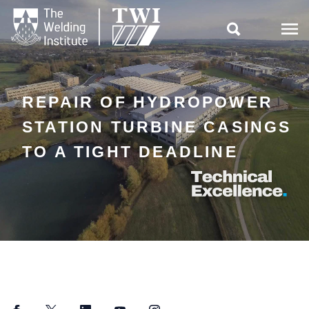

REPAIR OF HYDROPOWER
STATION TURBINE CASINGS
TO A TIGHT DEADLINE