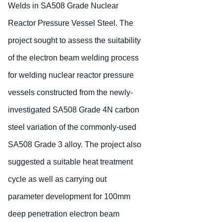
Welds in SA508 Grade Nuclear
Reactor Pressure Vessel Steel. The
project sought to assess the suitability
of the electron beam welding process
for welding nuclear reactor pressure
vessels constructed from the newly-
investigated SA508 Grade 4N carbon
steel variation of the commonly-used
SA508 Grade 3 alloy. The project also
suggested a suitable heat treatment
cycle as well as carrying out
parameter development for 100mm
deep penetration electron beam