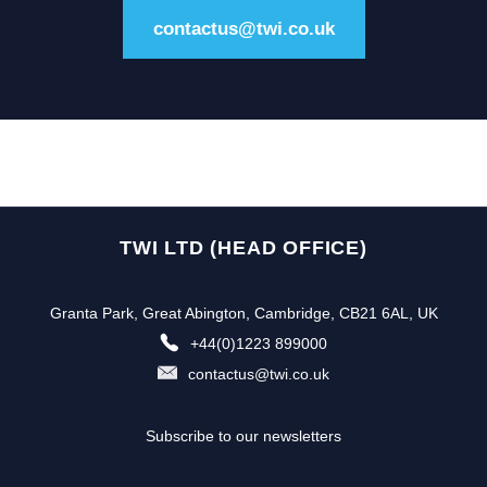
contactus@twi.co.uk
TWI LTD (HEAD OFFICE)
Granta Park, Great Abington, Cambridge, CB21 6AL, UK
+44(0)1223 899000
contactus@twi.co.uk
Subscribe to our newsletters