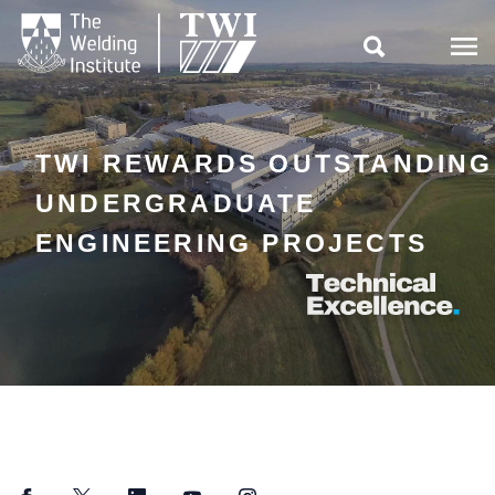

TWI REWARDS OUTSTANDING
UNDERGRADUATE
ENGINEERING PROJECTS