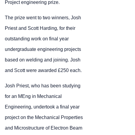
Project engineering prize.
The prize went to two winners, Josh
Priest and Scott Harding, for their
outstanding work on final year
undergraduate engineering projects
based on welding and joining. Josh
and Scott were awarded £250 each.
Josh Priest, who has been studying
for an MEng in Mechanical
Engineering, undertook a final year
project on the Mechanical Properties
and Microstructure of Electron Beam