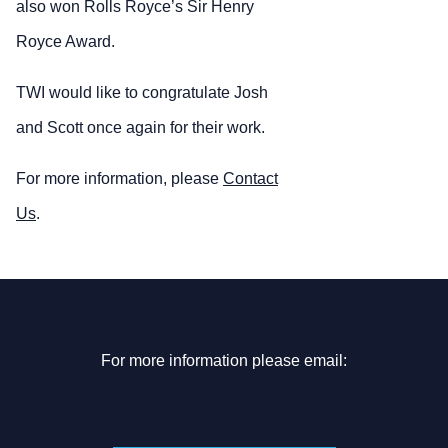
also won Rolls Royce’s Sir Henry
Royce Award.
TWI would like to congratulate Josh
and Scott once again for their work.
For more information, please
Contact
Us
.
For more information please email: