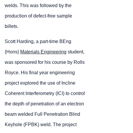
welds. This was followed by the
production of defect-free sample
billets.
Scott Harding, a part-time BEng
(Hons)
Materials Engineering
student,
was sponsored for his course by Rolls
Royce. His final year engineering
project explored the use of Incline
Coherent Interferometry (ICI) to control
the depth of penetration of an electron
beam welded Full Penetration Blind
Keyhole (FPBK) weld. The project