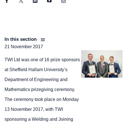
Facebook
Twitter
LinkedIn
YouTube
Instagram
In this section
21 November 2017
TWI Ltd was one of 16 prize sponsors
at Sheffield Hallam University’s
Department of Engineering and
Mathematics prizegiving ceremony.
The ceremony took place on Monday
13 November 2017, with TWI
sponsoring a Welding and Joining