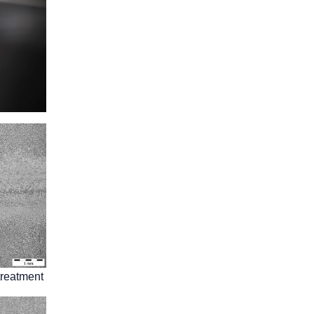
treatment