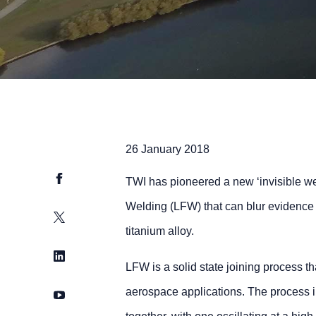
26 January 2018
Facebook
TWI has pioneered a new ‘invisible wel
Welding (LFW) that can blur evidence 
Twitter
titanium alloy.
LinkedIn
LFW is a solid state joining process th
aerospace applications. The process 
YouTube