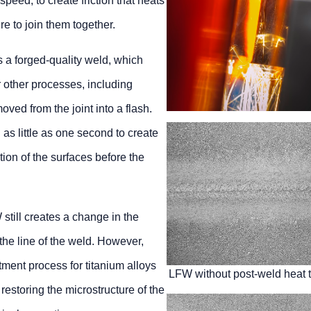
speed, to create friction that heats
e to join them together.
 a forged-quality weld, which
 other processes, including
ved from the joint into a flash.
 as little as one second to create
tion of the surfaces before the
still creates a change in the
the line of the weld. However,
ment process for titanium alloys
LFW without post-weld heat 
 restoring the microstructure of the