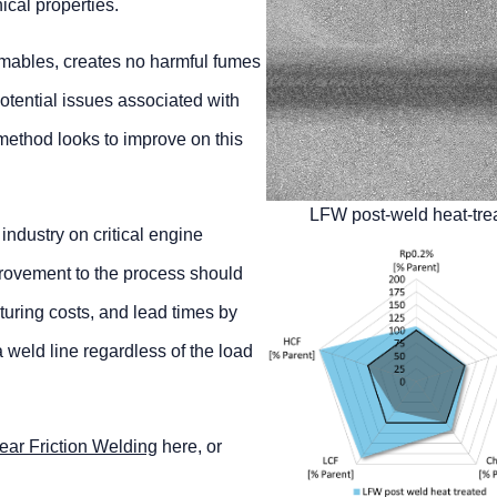
ical properties.
mables, creates no harmful fumes
potential issues associated with
’ method looks to improve on this
LFW post-weld heat-tre
ndustry on critical engine
rovement to the process should
turing costs, and lead times by
 weld line regardless of the load
ear Friction Welding
here, or