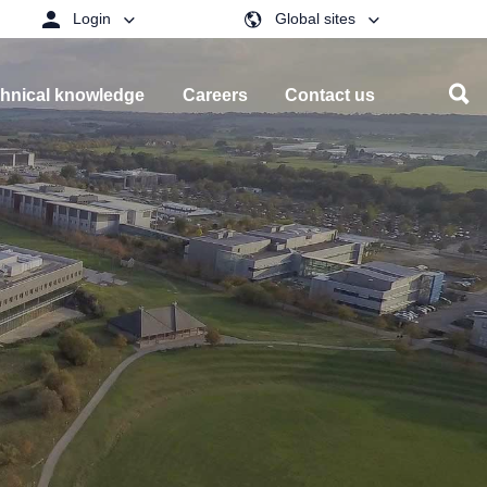
Login
Global sites
hnical knowledge
Careers
Contact us