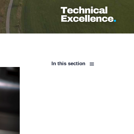
In this section