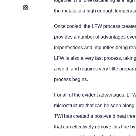
together, with one oscillating at a high 
Instagram
the metals to a high enough temperatur
Once cooled, the LFW process creates
provides a number of advantages over
imperfections and impurities being remo
LFW is also a very fast process, taking
a weld, and requires very little prepara
process begins.
For all of the evident advantages, LFW 
microstructure that can be seen along 
TWI has created a post-weld heat treat
that can effectively remove this line by