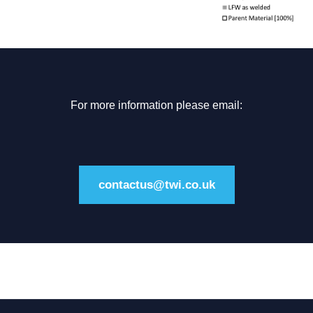
For more information please email:
contactus@twi.co.uk