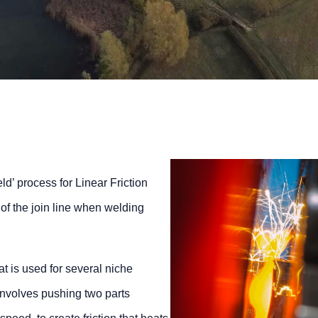
d’ process for Linear Friction
of the join line when welding
at is used for several niche
involves pushing two parts