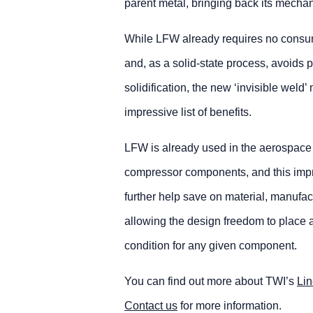
parent metal, bringing back its mechan
While LFW already requires no consu
and, as a solid-state process, avoids 
solidification, the new ‘invisible weld
impressive list of benefits.
LFW is already used in the aerospace i
compressor components, and this imp
further help save on material, manufac
allowing the design freedom to place a
condition for any given component.
You can find out more about TWI’s
Lin
Contact us
for more information.