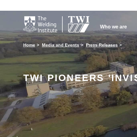

Who we are
Home
Media and Events
Press Releases
TWI PIONEERS 'INV