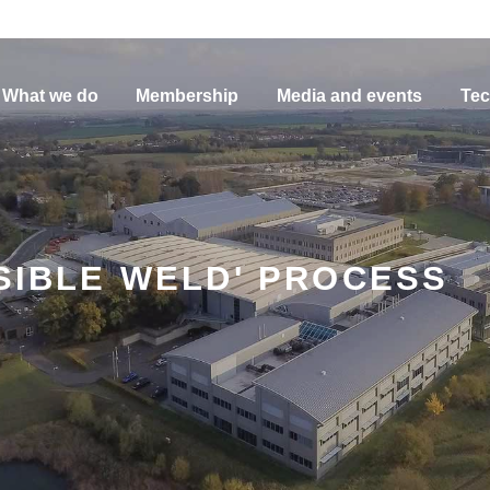
What we do
Membership
Media and events
Tec
ISIBLE WELD' PROCESS