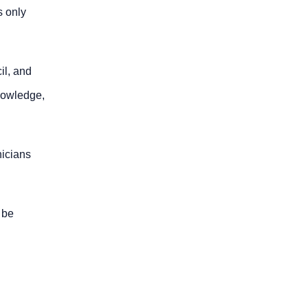
s only
il, and
knowledge,
nicians
l be