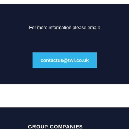
For more information please email:
contactus@twi.co.uk
GROUP COMPANIES