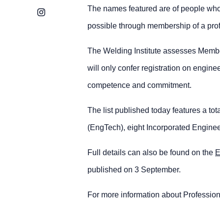
The names featured are of people who 
Instagram
possible through membership of a profe
The Welding Institute assesses Members 
will only confer registration on engi
competence and commitment.
The list published today features a to
(EngTech), eight Incorporated Enginee
Full details can also be found on the
E
published on 3 September.
For more information about Professio