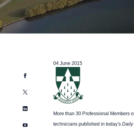
04 June 2015
Facebook
Twitter
LinkedIn
More than 30 Professional Members of T
technicians published in today's
Daily
YouTube