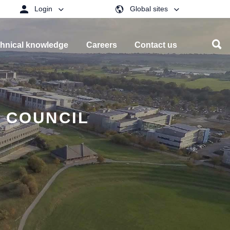
Login
Global sites
hnical knowledge
Careers
Contact us
G COUNCIL