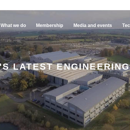
What we do
Membership
Media and events
Tec
'S LATEST ENGINEERIN