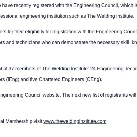
have recently registered with the Engineering Council, which i
ssional engineering institution such as The Welding Institute.
for their eligibility for registration with the Engineering Counc
neers and technicians who can demonstrate the necessary skill, 
tal of 37 members of The Welding Institute: 24 Engineering Tech
rs (IEng) and five Chartered Engineers (CEng).
ngineering Council website
. The next new list of registrants wil
nal Membership visit
www.theweldinginstitute.com
.