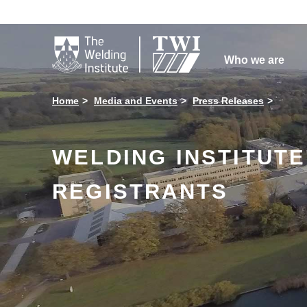

Who we are
Home
Media and Events
Press Releases
WELDING INSTITUTE
REGISTRANTS