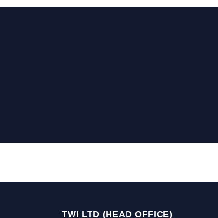
TWI LTD (HEAD OFFICE)