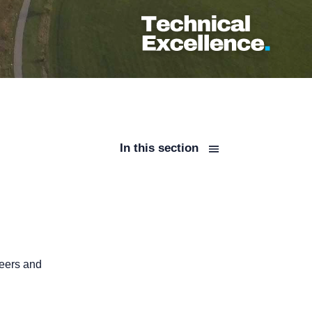
In this section
neers and