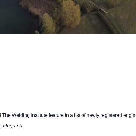
he Welding Institute feature in a list of newly registered engi
 Telegraph
.