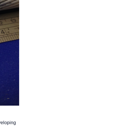
veloping