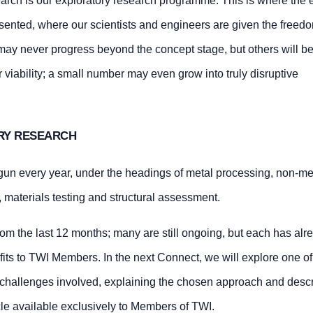
search is our exploratory research programme. This is where the 
esented, where our scientists and engineers are given the freedo
ay never progress beyond the concept stage, but others will b
 viability; a small number may even grow into truly disruptive
RY RESEARCH
gun every year, under the headings of metal processing, non-me
, materials testing and structural assessment.
om the last 12 months; many are still ongoing, but each has alr
fits to TWI Members. In the next Connect, we will explore one of
e challenges involved, explaining the chosen approach and descr
icle available exclusively to Members of TWI.