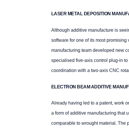
LASER METAL DEPOSITION MANU
Although additive manufacture is seei
software for one of its most promising
manufacturing team developed new com
specialised five-axis control plug-in t
coordination with a two-axis CNC rotar
ELECTRON BEAM ADDITIVE MANU
Already having led to a patent, work on
a form of additive manufacturing that 
comparable to wrought material. The pa