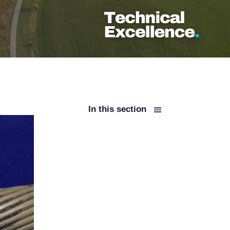
In this section