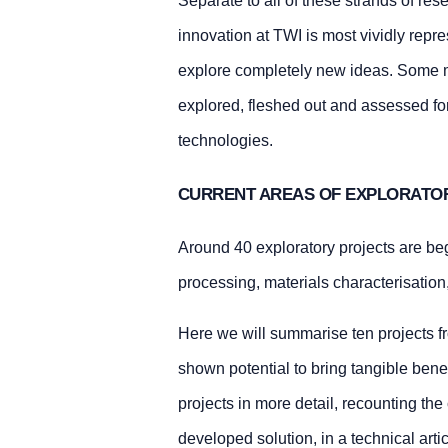
Separate to all of these strands of re
innovation at TWI is most vividly repr
explore completely new ideas. Some m
explored, fleshed out and assessed for
technologies.
CURRENT AREAS OF EXPLORATO
Around 40 exploratory projects are be
processing, materials characterisation
Here we will summarise ten projects fr
shown potential to bring tangible bene
projects in more detail, recounting th
developed solution, in a technical art