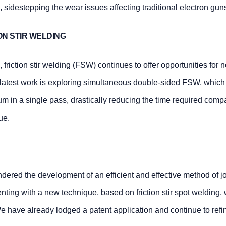
 sidestepping the wear issues affecting traditional electron gun
ON STIR WELDING
, friction stir welding (FSW) continues to offer opportunities for
 latest work is exploring simultaneous double-sided FSW, which
ium in a single pass, drastically reducing the time required comp
ue.
dered the development of an efficient and effective method of j
ting with a new technique, based on friction stir spot welding,
 have already lodged a patent application and continue to refin