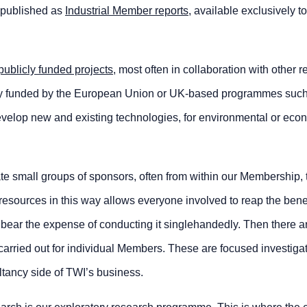
e published as
Industrial Member reports
, available exclusively to
publicly funded projects
, most often in collaboration with other 
ly funded by the European Union or UK-based programmes suc
evelop new and existing technologies, for environmental or eco
e small groups of sponsors, often from within our Membership, 
resources in this way allows everyone involved to reap the benef
o bear the expense of conducting it singlehandedly. Then there 
carried out for individual Members. These are focused investiga
ltancy side of TWI’s business.