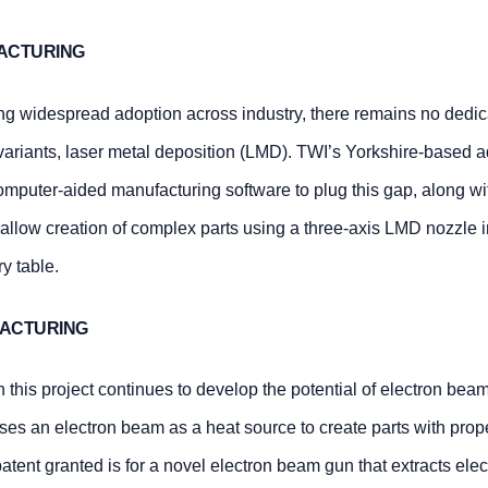
FACTURING
ng widespread adoption across industry, there remains no dedi
 variants, laser metal deposition (LMD). TWI’s Yorkshire-based a
puter-aided manufacturing software to plug this gap, along wi
o allow creation of complex parts using a three-axis LMD nozzle 
y table.
FACTURING
 this project continues to develop the potential of electron beam
uses an electron beam as a heat source to create parts with prop
tent granted is for a novel electron beam gun that extracts elec