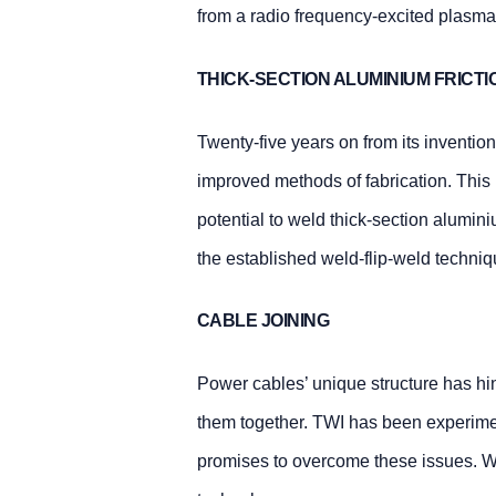
from a radio frequency-excited plasma,
THICK-SECTION ALUMINIUM FRICTI
Twenty-five years on from its invention
improved methods of fabrication. This
potential to weld thick-section alumin
the established weld-flip-weld techniq
CABLE JOINING
Power cables’ unique structure has hin
them together. TWI has been experimen
promises to overcome these issues. We