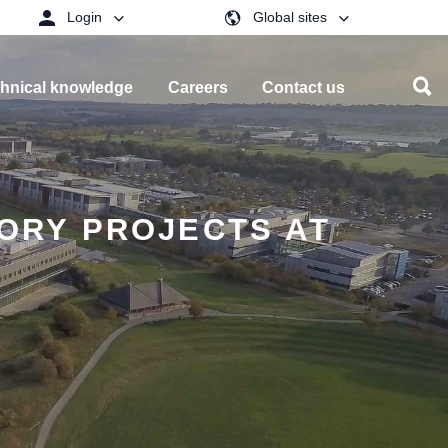
Login
Global sites
hnical knowledge
Careers
Contact us
TORY PROJECTS AT