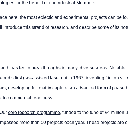
ogies for the benefit of our Industrial Members.
place here, the most eclectic and experimental projects can be fo
l introduce this strand of research, and describe some of its not
arch has led to breakthroughs in many, diverse areas. Notable
ld’s first gas-assisted laser cut in 1967, inventing friction stir
ears, developing full matrix capture, an advanced form of phased
t to
commercial readiness
.
 Our
core research programme
, funded to the tune of £4 million 
mpasses more than 50 projects each year. These projects are d