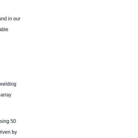
und in our
able
 welding
 array
using 50
riven by