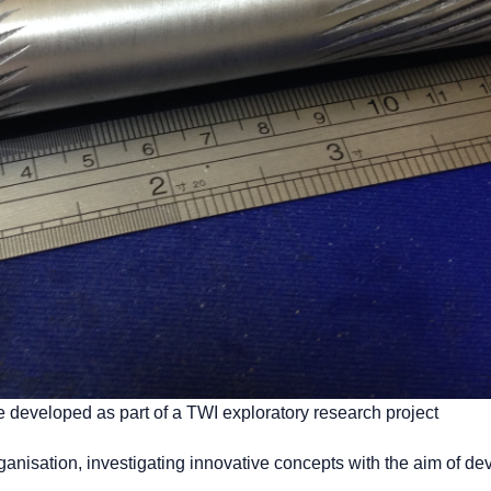
 developed as part of a TWI exploratory research project
rganisation, investigating innovative concepts with the aim of de