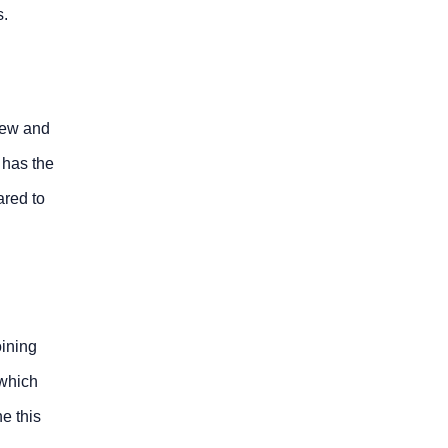
s.
 new and
 has the
ared to
oining
 which
e this