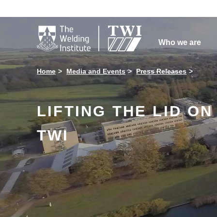

Who we are
Home
Media and Events
Press Releases
LIFTING THE LID O
TWI