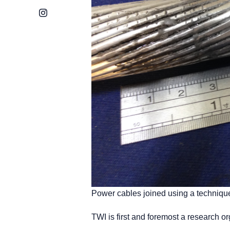
Instagram
Power cables joined using a technique
TWI is first and foremost a research o