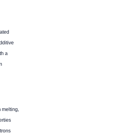
cated
dditive
th a
in
 melting,
erties
trons