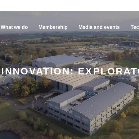
What we do
Membership
Media and events
Tec
N INNOVATION: EXPLORA