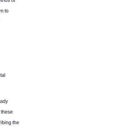
ethos of
m to
e
tal
eady
 these
ibing the