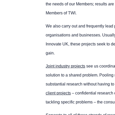
the needs of our Members; results ar
Members of TWI.
We also carry out and frequently lead
organisations and businesses. Usual
Innovate UK, these projects seek to d
gain.
Joint industry projects
see us coordinat
solution to a shared problem. Pooling 
substantial research without having t
client projects
– confidential research 
tackling specific problems – the consu