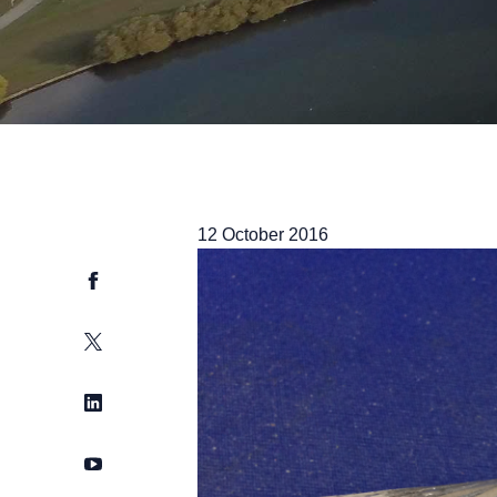
12 October 2016
Facebook
Twitter
LinkedIn
YouTube