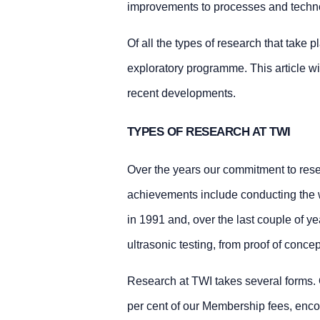
improvements to processes and technol
Of all the types of research that take 
exploratory programme. This article wil
recent developments.
TYPES OF RESEARCH AT TWI
Over the years our commitment to rese
achievements include conducting the wor
in 1991 and, over the last couple of y
ultrasonic testing, from proof of concep
Research at TWI takes several forms.
per cent of our Membership fees, enco