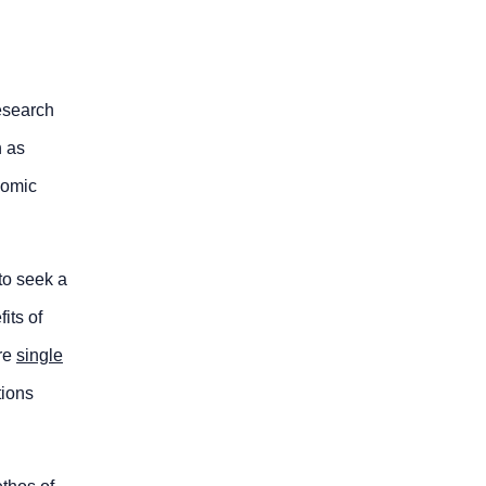
research
h as
nomic
to seek a
its of
are
single
tions