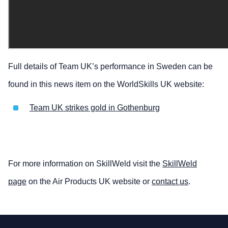
Full details of Team UK’s performance in Sweden can be
found in this news item on the WorldSkills UK website:
Team UK strikes gold in Gothenburg
For more information on SkillWeld visit the
SkillWeld
page
on the Air Products UK website or
contact us
.