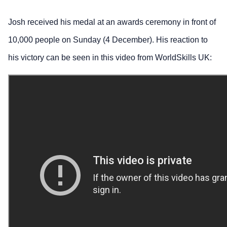
Josh received his medal at an awards ceremony in front of
10,000 people on Sunday (4 December). His reaction to
his victory can be seen in this video from WorldSkills UK: