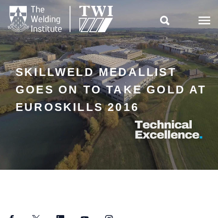

SKILLWELD MEDALLIST
GOES ON TO TAKE GOLD AT
EUROSKILLS 2016