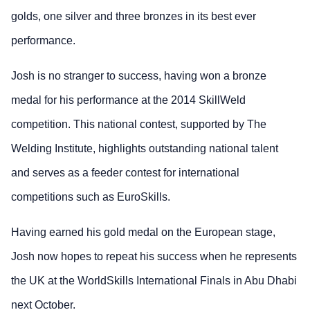
golds, one silver and three bronzes in its best ever
performance.
Josh is no stranger to success, having won a bronze
medal for his performance at the 2014 SkillWeld
competition. This national contest, supported by The
Welding Institute, highlights outstanding national talent
and serves as a feeder contest for international
competitions such as EuroSkills.
Having earned his gold medal on the European stage,
Josh now hopes to repeat his success when he represents
the UK at the WorldSkills International Finals in Abu Dhabi
next October.