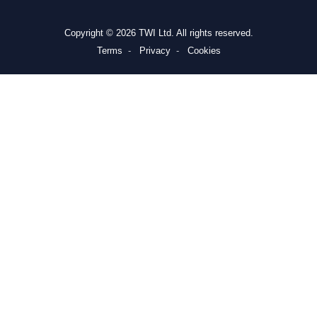
Copyright © 2026 TWI Ltd. All rights reserved.
Terms
Privacy
Cookies