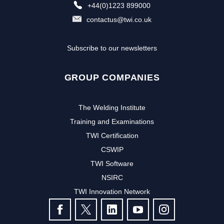
+44(0)1223 899000
contactus@twi.co.uk
Subscribe to our newsletters
GROUP COMPANIES
The Welding Institute
Training and Examinations
TWI Certification
CSWIP
TWI Software
NSIRC
TWI Innovation Network
FOLLOW US