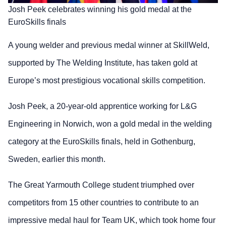
Josh Peek celebrates winning his gold medal at the
EuroSkills finals
A young welder and previous medal winner at SkillWeld,
supported by The Welding Institute, has taken gold at
Europe’s most prestigious vocational skills competition.
Josh Peek, a 20-year-old apprentice working for L&G
Engineering in Norwich, won a gold medal in the welding
category at the EuroSkills finals, held in Gothenburg,
Sweden, earlier this month.
The Great Yarmouth College student triumphed over
competitors from 15 other countries to contribute to an
impressive medal haul for Team UK, which took home four