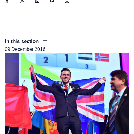
Facebook
Twitter
LinkedIn
YouTube
Instagram
In this section
09 December 2016