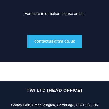
For more information please email:
contactus@twi.co.uk
TWI LTD (HEAD OFFICE)
Granta Park, Great Abington, Cambridge, CB21 6AL, UK