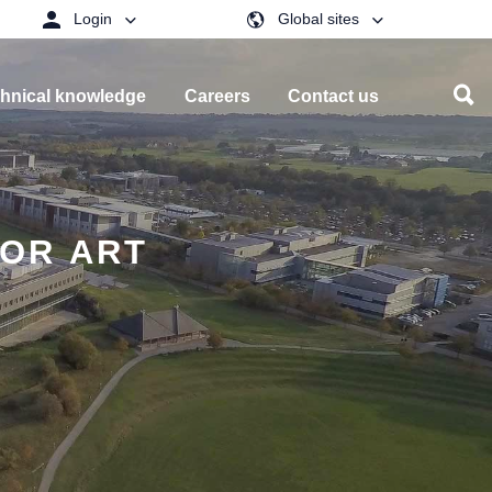
Login
Global sites
hnical knowledge
Careers
Contact us
OR ART