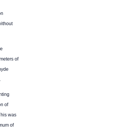
on
without
he
ameters of
hyde
.
nting
n of
 This was
imum of