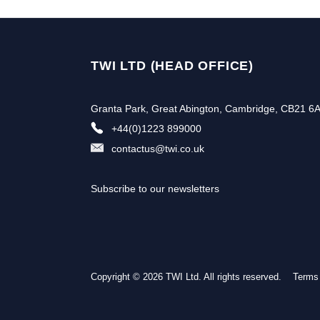
TWI LTD (HEAD OFFICE)
Granta Park, Great Abington, Cambridge, CB21 6
+44(0)1223 899000
contactus@twi.co.uk
Subscribe to our newsletters
Copyright © 2026 TWI Ltd. All rights reserved.
Subscribe to our newslette
Terms