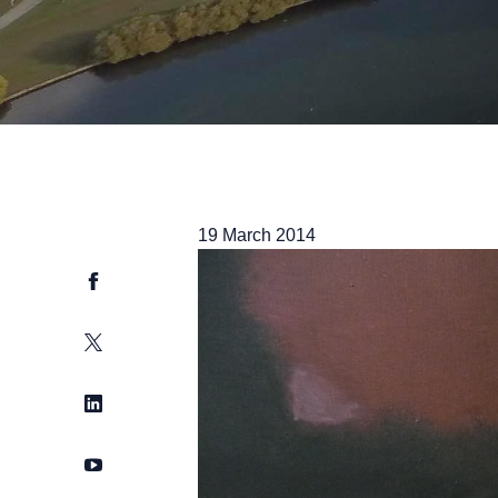
19 March 2014
Facebook
Twitter
LinkedIn
YouTube