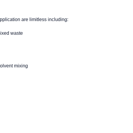
pplication are limitless including:
mixed waste
solvent mixing