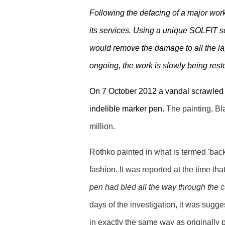
Following the defacing of a major work
its services. Using a unique SOLFIT s
would remove the damage to all the lay
ongoing, the work is slowly being resto
On 7 October 2012 a vandal scrawled 
indelible marker pen.
The painting, Bl
million.
Rothko painted in what is termed 'back
fashion. It was reported at the time that
pen had bled all the way through the 
days of the investigation, it was sugge
in exactly the same way as originally 