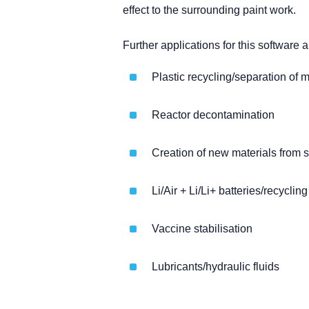
effect to the surrounding paint work.
Further applications for this software a
Plastic recycling/separation of 
Reactor decontamination
Creation of new materials from 
Li/Air + Li/Li+ batteries/recycling
Vaccine stabilisation
Lubricants/hydraulic fluids