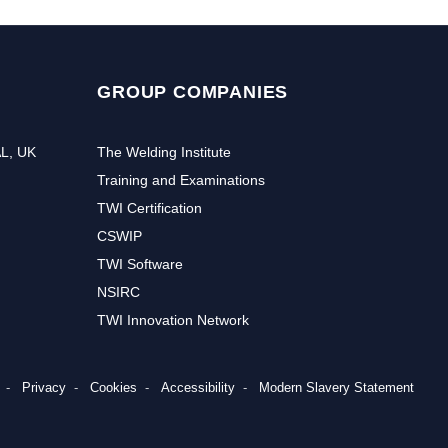
GROUP COMPANIES
AL, UK
The Welding Institute
Training and Examinations
TWI Certification
CSWIP
TWI Software
NSIRC
TWI Innovation Network
r to receive the latest news and events from TWI:
Privacy
Cookies
Accessibility
Modern Slavery Statement
Subs