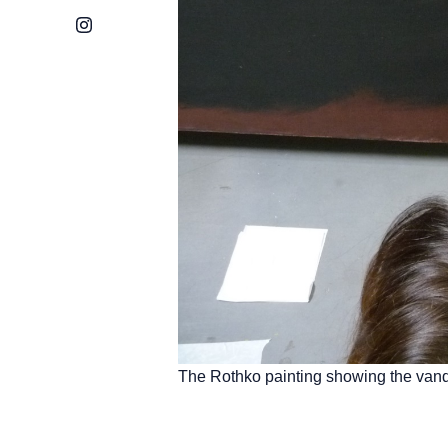
Instagram
The Rothko painting showing the vand