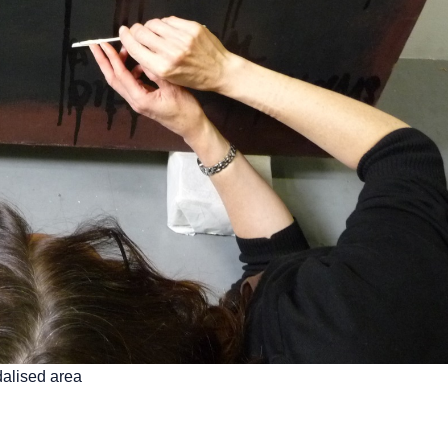
alised area