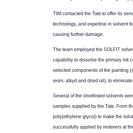
TWI contacted the Tate to offer its serv
technology, and expertise in solvent for
causing further damage.
The team employed the SOLFIT solvent 
capability to dissolve the primary ink 
selected components of the painting (
resin, alkyd and dried oil), to elimina
Several of the shortlisted solvents wer
samples supplied by the Tate. From t
poly(ethylene glycol) to make the solut
successfully applied by restorers at t