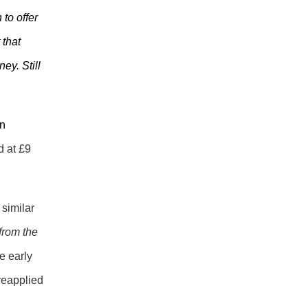
to offer
 that
ey. Still
an
d at £9
 similar
from the
e early
 reapplied