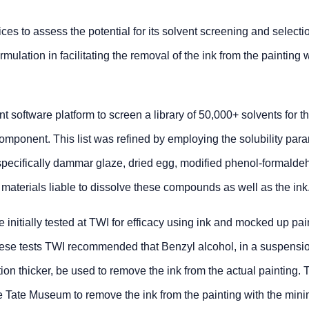
ices to assess the potential for its solvent screening and selecti
mulation in facilitating the removal of the ink from the painting 
software platform to screen a library of 50,000+ solvents for t
component. This list was refined by employing the solubility par
specifically dammar glaze, dried egg, modified phenol-formalde
te materials liable to dissolve these compounds as well as the ink
e initially tested at TWI for efficacy using ink and mocked up pai
hese tests TWI recommended that Benzyl alcohol, in a suspensio
ion thicker, be used to remove the ink from the actual painting.
he Tate Museum to remove the ink from the painting with the min