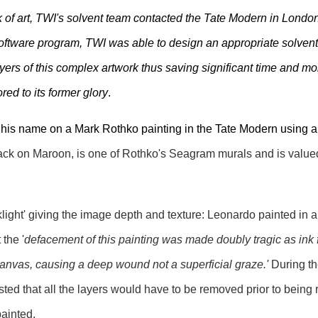
 of art, TWI's solvent team contacted the Tate Modern in London 
oftware program, TWI was able to design an appropriate solvent
ers of this complex artwork thus saving significant time and mon
red to its former glory
.
his name on a Mark Rothko painting in the Tate Modern using 
ack on Maroon, is one of Rothko's Seagram murals and is value
light' giving the image depth and texture: Leonardo painted in a
 the '
defacement of this painting was made doubly tragic as ink 
canvas, causing a deep wound not a superficial graze.'
During th
sted that all the layers would have to be removed prior to being
painted.