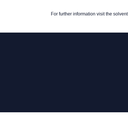
For further information visit the solve