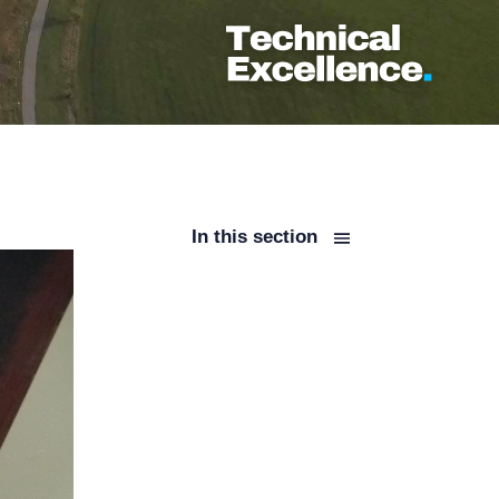
In this section