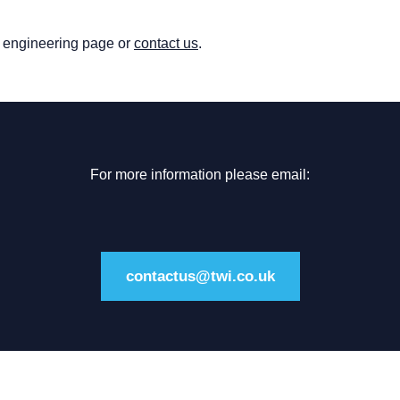
nt engineering page or
contact us
.
For more information please email:
contactus@twi.co.uk