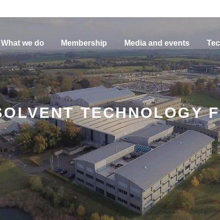
What we do
Membership
Media and events
Tec
SOLVENT TECHNOLOGY F