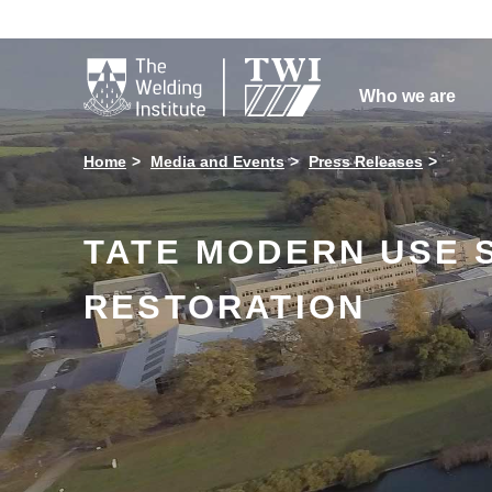

Who we are
Home
Media and Events
Press Releases
TATE MODERN USE 
RESTORATION