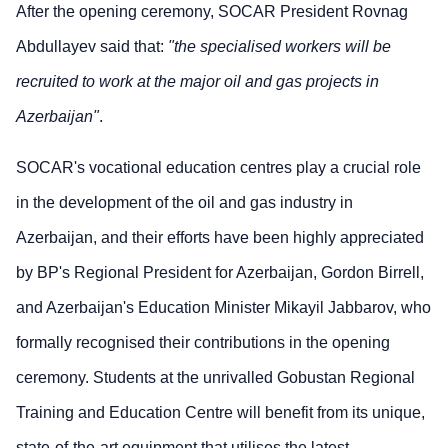
After the opening ceremony, SOCAR President Rovnag
Abdullayev said that:
"the specialised workers will be
recruited to work at the major oil and gas projects in
Azerbaijan"
.
SOCAR's vocational education centres play a crucial role
in the development of the oil and gas industry in
Azerbaijan, and their efforts have been highly appreciated
by BP's Regional President for Azerbaijan, Gordon Birrell,
and Azerbaijan's Education Minister Mikayil Jabbarov, who
formally recognised their contributions in the opening
ceremony. Students at the unrivalled Gobustan Regional
Training and Education Centre will benefit from its unique,
state-of-the-art equipment that utilises the latest