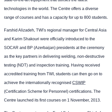
technologies in the world. The Centre offers a diverse
range of courses and has a capacity for up to 800 students.
Farshid Alizadeh, TWI's regional manager for Central Asia
and Karim Shakouri were officially introduced to the
SOCAR and BP (Azerbaijan) presidents at the ceremony
as the key partners in delivering welding, non-destructive
testing (NDT) and inspection training. Having received
accredited training from TWI, students can then go on to
achieve the internationally recognised
CSWIP
(Certification Scheme for Personnel) certifications. The
Centre launched its first courses on 1 November, 2013.