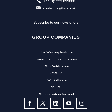
+44(0)1223 899000
contactus@twi.co.uk
Subscribe to our newsletters
GROUP COMPANIES
The Welding Institute
Training and Examinations
TWI Certification
CSWIP
TWI Software
NSIRC
TWI Innovation Network
FOLLOW US