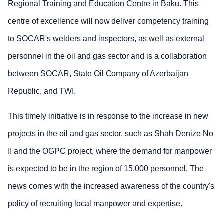
Regional Training and Education Centre in Baku. This
centre of excellence will now deliver competency training
to SOCAR's welders and inspectors, as well as external
personnel in the oil and gas sector and is a collaboration
between SOCAR, State Oil Company of Azerbaijan
Republic, and TWI.
This timely initiative is in response to the increase in new
projects in the oil and gas sector, such as Shah Denize No
II and the OGPC project, where the demand for manpower
is expected to be in the region of 15,000 personnel. The
news comes with the increased awareness of the country's
policy of recruiting local manpower and expertise.