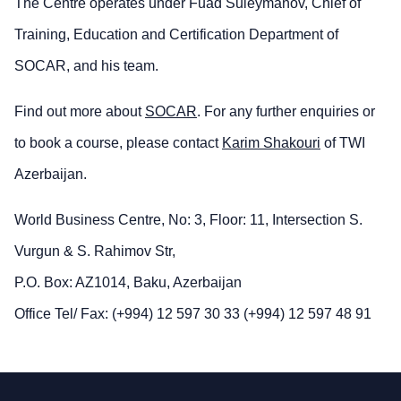
The Centre operates under Fuad Suleymanov, Chief of
Training, Education and Certification Department of
SOCAR, and his team.
Find out more about
SOCAR
. For any further enquiries or
to book a course, please contact
Karim Shakouri
of TWI
Azerbaijan.
World Business Centre, No: 3, Floor: 11, Intersection S.
Vurgun & S. Rahimov Str,
P.O. Box: AZ1014, Baku, Azerbaijan
Office Tel/ Fax: (+994) 12 597 30 33 (+994) 12 597 48 91