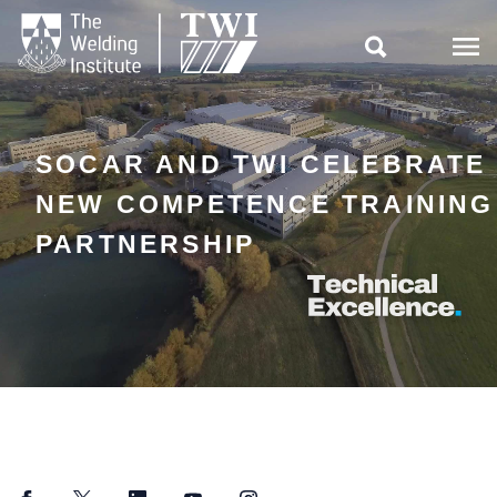

SOCAR AND TWI CELEBRATE
NEW COMPETENCE TRAINING
PARTNERSHIP