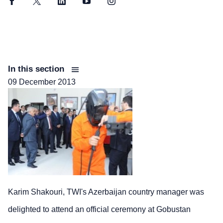
Facebook
Twitter
LinkedIn
YouTube
Instagram
In this section
09 December 2013
Karim Shakouri, TWI's Azerbaijan country manager was
delighted to attend an official ceremony at Gobustan