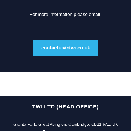
For more information please email:
contactus@twi.co.uk
TWI LTD (HEAD OFFICE)
Granta Park, Great Abington, Cambridge, CB21 6AL, UK