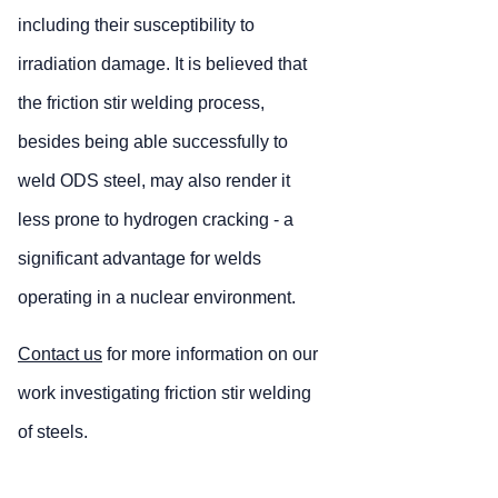
including their susceptibility to
irradiation damage. It is believed that
the friction stir welding process,
besides being able successfully to
weld ODS steel, may also render it
less prone to hydrogen cracking - a
significant advantage for welds
operating in a nuclear environment.
Contact us
for more information on our
work investigating friction stir welding
of steels.