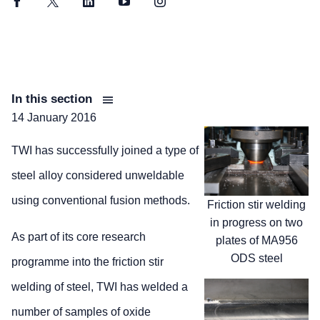
Facebook
Twitter
LinkedIn
YouTube
Instagram
In this section
14 January 2016
TWI has successfully joined a type of
steel alloy considered unweldable
using conventional fusion methods.
Friction stir welding
in progress on two
As part of its core research
plates of MA956
ODS steel
programme into the friction stir
welding of steel, TWI has welded a
number of samples of oxide