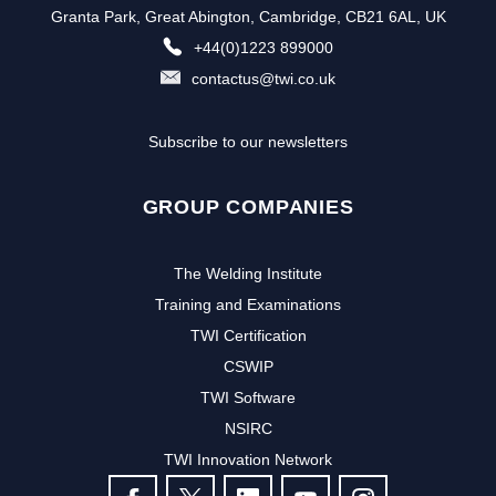
Granta Park, Great Abington, Cambridge, CB21 6AL, UK
+44(0)1223 899000
contactus@twi.co.uk
Subscribe to our newsletters
GROUP COMPANIES
The Welding Institute
Training and Examinations
TWI Certification
CSWIP
TWI Software
NSIRC
TWI Innovation Network
FOLLOW US