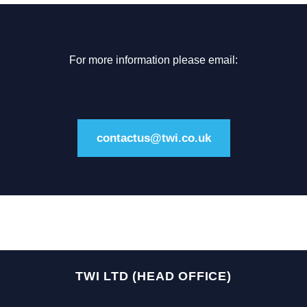
For more information please email:
contactus@twi.co.uk
TWI LTD (HEAD OFFICE)