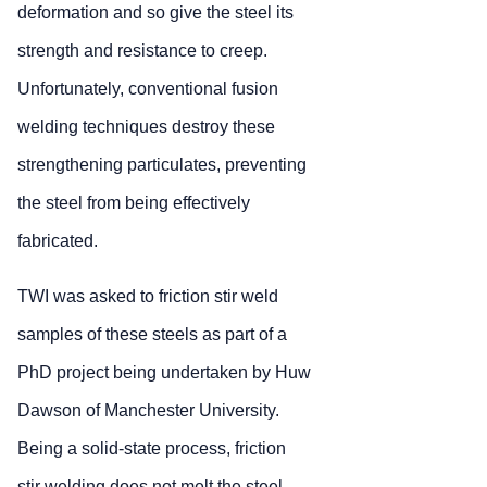
deformation and so give the steel its
strength and resistance to creep.
Unfortunately, conventional fusion
welding techniques destroy these
strengthening particulates, preventing
the steel from being effectively
fabricated.
TWI was asked to friction stir weld
samples of these steels as part of a
PhD project being undertaken by Huw
Dawson of Manchester University.
Being a solid-state process, friction
stir welding does not melt the steel