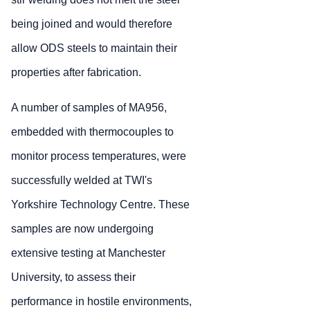
being joined and would therefore
allow ODS steels to maintain their
properties after fabrication.
A number of samples of MA956,
embedded with thermocouples to
monitor process temperatures, were
successfully welded at TWI's
Yorkshire Technology Centre. These
samples are now undergoing
extensive testing at Manchester
University, to assess their
performance in hostile environments,