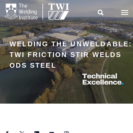

WELDING THE UNWELDABLE:
TWI FRICTION STIR WELDS
ODS STEEL