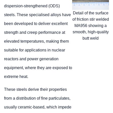
dispersion-strengthened (ODS)
Detail of the surface
steels. These specialised alloys have
of friction stir welded
been developed to deliver excellent
MA956 showing a
smooth, high-quality
strength and creep performance at
butt weld
elevated temperatures, making them
suitable for applications in nuclear
reactors and power generation
equipment, where they are exposed to
extreme heat.
These steels derive their properties
from a distribution of fine particulates,
usually ceramic-based, which impede