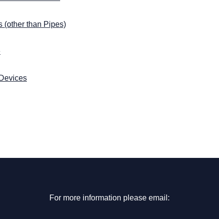
 (other than Pipes)
e
 Devices
For more information please email: