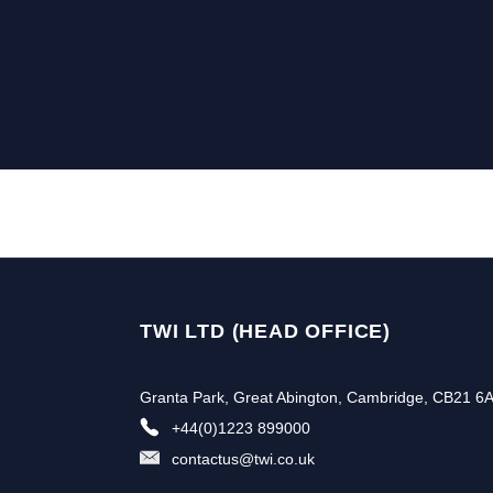
TWI LTD (HEAD OFFICE)
Granta Park, Great Abington, Cambridge, CB21 6
+44(0)1223 899000
contactus@twi.co.uk