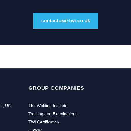
contactus@twi.co.uk
GROUP COMPANIES
AL, UK
The Welding Institute
Training and Examinations
TWI Certification
CSWIP