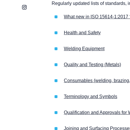
Regularly updated lists of standards, 
Instagram
What new in ISO 15614-1:2017 
Health and Safety
Welding Equipment
Quality and Testing (Metals)
Consumables (welding, brazing, 
Terminology and Symbols
Qualification and Approvals fo
Joining and Surfacing Process