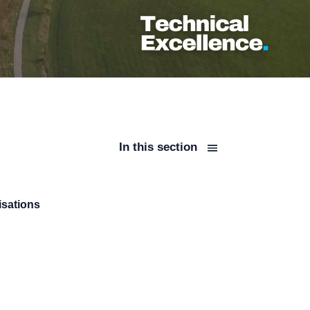
In this section
isations