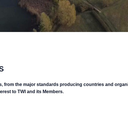
S
s, from the major standards producing countries and organ
nterest to TWI and its Members.