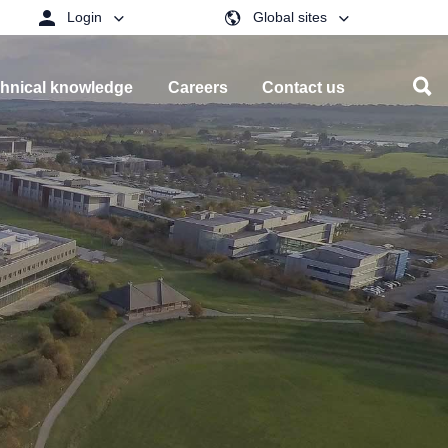
Login
Global sites
hnical knowledge
Careers
Contact us