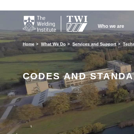

Who we are
Home
What We Do
Services and Support
Techn
CODES AND STAND