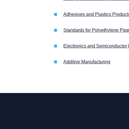
Adhesives and Plastics Products
Standards for Polyethylene Pip
Electronics and Semiconductor
Additive Manufacturing