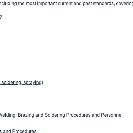
including the most important current and past standards, coverin
?
soldering, spraying)
r Welding, Brazing and Soldering Procedures and Personnel
es and Procedures