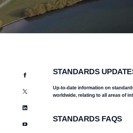
STANDARDS UPDATE
Facebook
Up-to-date information on standard
Twitter
worldwide, relating to all areas of i
LinkedIn
STANDARDS FAQS
YouTube