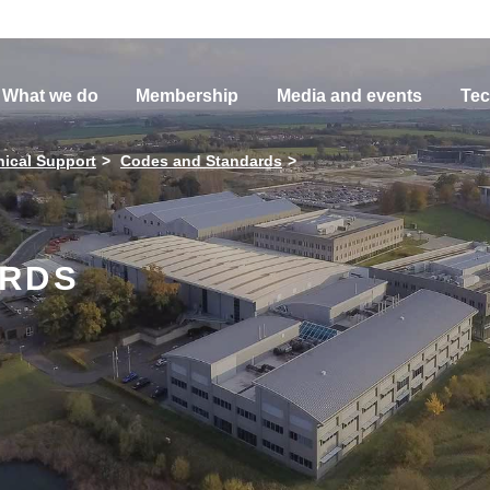
What we do
Membership
Media and events
Tec
ical Support
Codes and Standards
ARDS