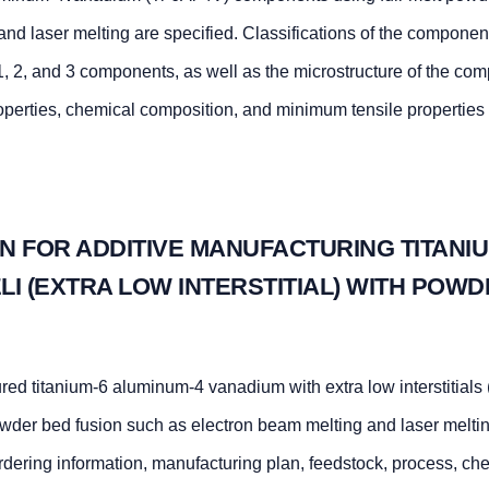
nd laser melting are specified. Classifications of the component
, 2, and 3 components, as well as the microstructure of the co
operties, chemical composition, and minimum tensile properties 
N FOR ADDITIVE MANUFACTURING TITANIU
LI (EXTRA LOW INTERSTITIAL) WITH POW
ed titanium-6 aluminum-4 vanadium with extra low interstitials 
wder bed fusion such as electron beam melting and laser melti
 ordering information, manufacturing plan, feedstock, process, ch