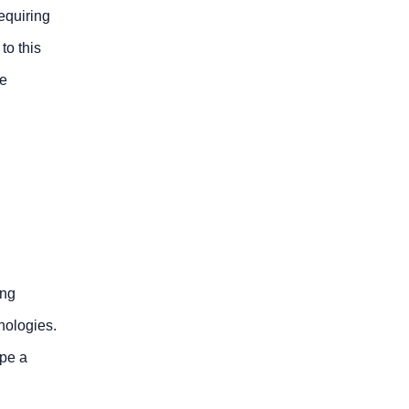
equiring
to this
ge
ing
nologies.
ape a