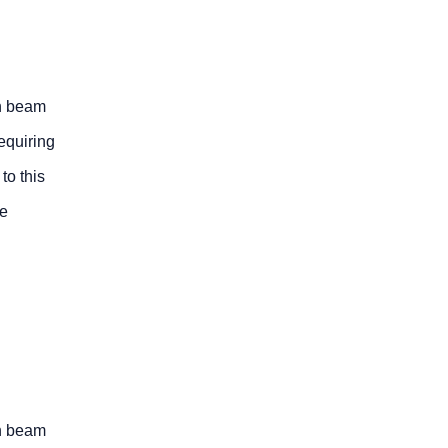
on beam
equiring
to this
ge
on beam