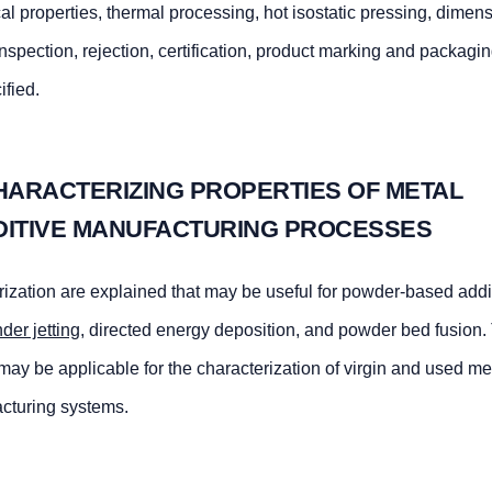
l properties, thermal processing, hot isostatic pressing, dimen
inspection, rejection, certification, product marking and packagi
ified.
HARACTERIZING PROPERTIES OF METAL
DITIVE MANUFACTURING PROCESSES
ization are explained that may be useful for powder-based addi
nder jetting
, directed energy deposition, and powder bed fusion.
may be applicable for the characterization of virgin and used me
cturing systems.