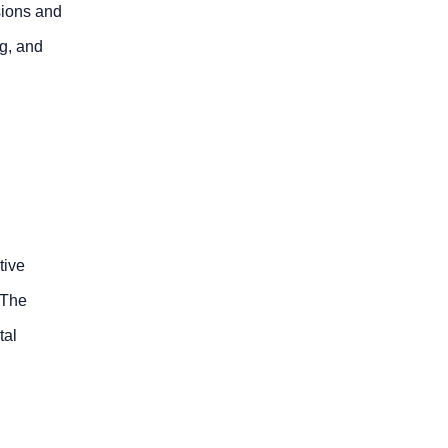
sions and
ng, and
tive
 The
tal