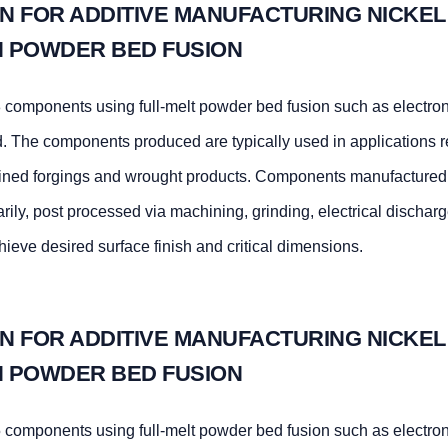
N FOR ADDITIVE MANUFACTURING NICKEL
TH POWDER BED FUSION
components using full-melt powder bed fusion such as electr
d. The components produced are typically used in applications r
hined forgings and wrought products. Components manufactured 
arily, post processed via machining, grinding, electrical dischar
hieve desired surface finish and critical dimensions.
N FOR ADDITIVE MANUFACTURING NICKEL
TH POWDER BED FUSION
components using full-melt powder bed fusion such as electr