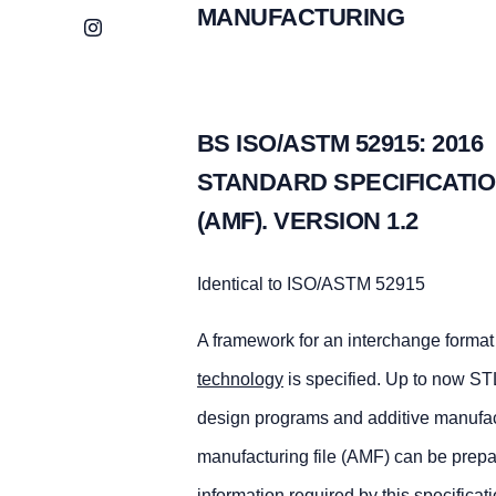
MANUFACTURING
Instagram
BS ISO/ASTM 52915: 2016
STANDARD SPECIFICATIO
(AMF). VERSION 1.2
Identical to ISO/ASTM 52915
A framework for an interchange format 
technology
is specified. Up to now STL
design programs and additive manufactu
manufacturing file (AMF) can be prepar
information required by this specificat