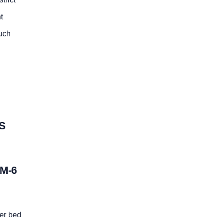
t
such
S
M-6
er bed