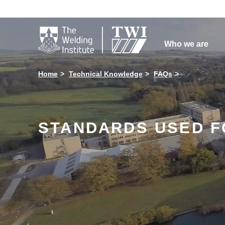

Who we are
Home
Technical Knowledge
FAQs
STANDARDS USED F