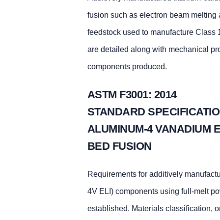
fusion such as electron beam melting a
feedstock used to manufacture Class 1
are detailed along with mechanical pr
components produced.
ASTM F3001: 2014
STANDARD SPECIFICATIO
ALUMINUM-4 VANADIUM E
BED FUSION
Requirements for additively manufactur
4V ELI) components using full-melt po
established. Materials classification,