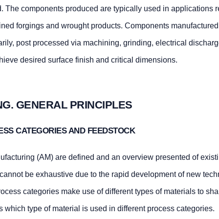
d. The components produced are typically used in applications r
hined forgings and wrought products. Components manufactured 
arily, post processed via machining, grinding, electrical dischar
hieve desired surface finish and critical dimensions.
NG. GENERAL PRINCIPLES
CESS CATEGORIES AND FEEDSTOCK
facturing (AM) are defined and an overview presented of exist
 cannot be exhaustive due to the rapid development of new tech
ocess categories make use of different types of materials to sh
 which type of material is used in different process categories.