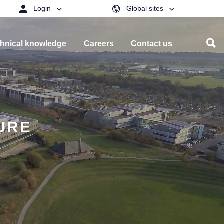
Login
Global sites
hnical knowledge
Careers
Contact us
URE