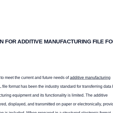
N FOR ADDITIVE MANUFACTURING FILE F
to meet the current and future needs of
additive manufacturing
 file format has been the industry standard for transferring dat
ring equipment and its functionality is limited. The additive
ed, displayed, and transmitted on paper or electronically, provi
ion is included. When prepared in a structured electronic format, s