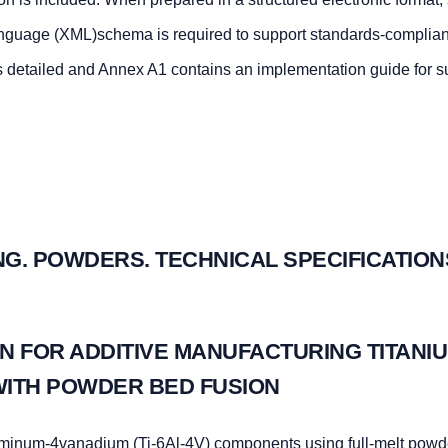
nguage (XML)schema is required to support standards-complian
s detailed and Annex A1 contains an implementation guide for 
G. POWDERS. TECHNICAL SPECIFICATION
N FOR ADDITIVE MANUFACTURING TITANIU
WITH POWDER BED FUSION
uminum-4vanadium (Ti-6Al-4V) components using full-melt powd