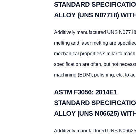
STANDARD SPECIFICATIO
ALLOY (UNS N07718) WI
Additively manufactured UNS N07718 
melting and laser melting are specifie
mechanical properties similar to mac
specification are often, but not necess
machining (EDM), polishing, etc. to ac
ASTM F3056: 2014E1
STANDARD SPECIFICATIO
ALLOY (UNS N06625) WI
Additively manufactured UNS N06625 