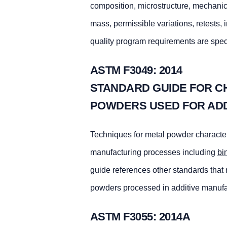
composition, microstructure, mechanica
mass, permissible variations, retests, 
quality program requirements are spec
ASTM F3049: 2014
STANDARD GUIDE FOR C
POWDERS USED FOR AD
Techniques for metal powder character
manufacturing processes including
bi
guide references other standards that 
powders processed in additive manufa
ASTM F3055: 2014A