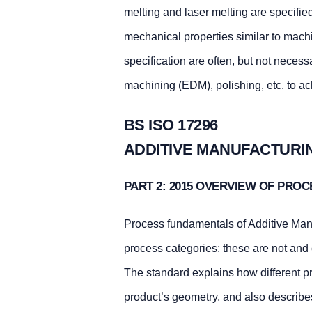
melting and laser melting are specifie
mechanical properties similar to mac
specification are often, but not necess
machining (EDM), polishing, etc. to ac
BS ISO 17296
ADDITIVE MANUFACTURI
PART 2: 2015 OVERVIEW OF PRO
Process fundamentals of Additive Manu
process categories; these are not and
The standard explains how different pr
product’s geometry, and also describes