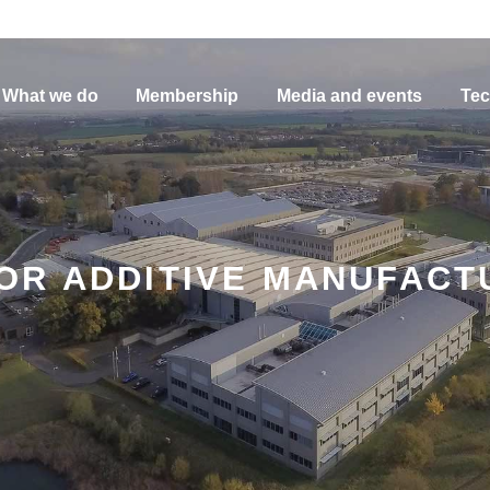
What we do
Membership
Media and events
Tec
OR ADDITIVE MANUFACT