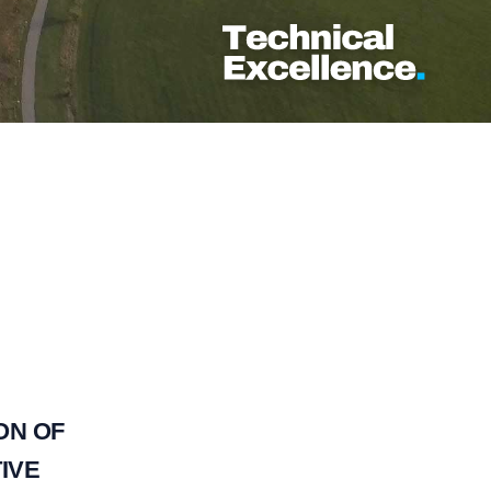
ON OF
IVE