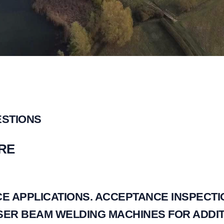
ESTIONS
RE
E APPLICATIONS. ACCEPTANCE INSPECTI
ER BEAM WELDING MACHINES FOR ADDIT