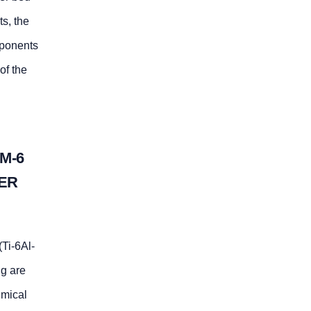
s, the
mponents
of the
M-6
DER
(Ti-6Al-
ng are
emical