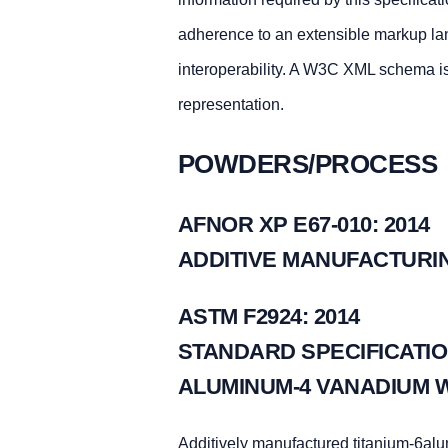
adherence to an extensible markup la
interoperability. A W3C XML schema i
representation.
POWDERS/PROCESS
AFNOR XP E67-010: 2014
ADDITIVE MANUFACTURIN
ASTM F2924: 2014
STANDARD SPECIFICATIO
ALUMINUM-4 VANADIUM 
Additively manufactured titanium-6al