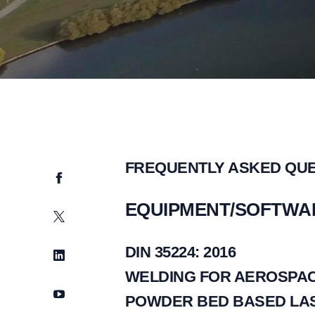
FREQUENTLY ASKED QU
Facebook
EQUIPMENT/SOFTWA
Twitter
DIN 35224: 2016
LinkedIn
WELDING FOR AEROSPAC
YouTube
POWDER BED BASED LAS