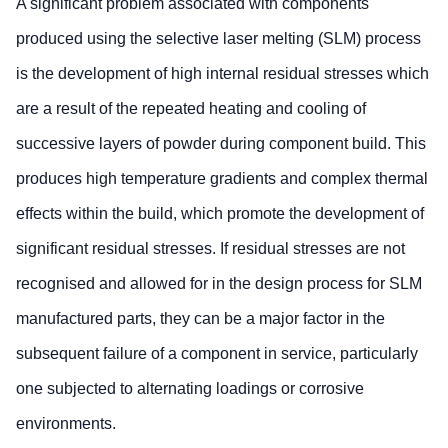
A significant problem associated with components
produced using the selective laser melting (SLM) process
is the development of high internal residual stresses which
are a result of the repeated heating and cooling of
successive layers of powder during component build. This
produces high temperature gradients and complex thermal
effects within the build, which promote the development of
significant residual stresses. If residual stresses are not
recognised and allowed for in the design process for SLM
manufactured parts, they can be a major factor in the
subsequent failure of a component in service, particularly
one subjected to alternating loadings or corrosive
environments.