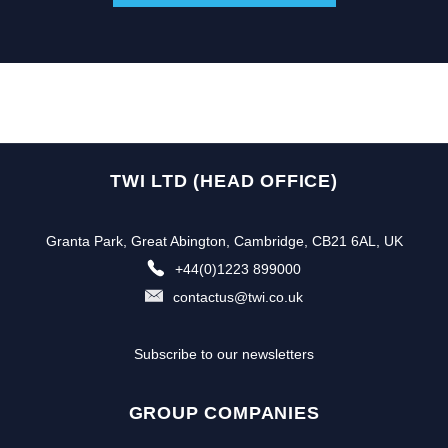
TWI LTD (HEAD OFFICE)
Granta Park, Great Abington, Cambridge, CB21 6AL, UK
+44(0)1223 899000
contactus@twi.co.uk
Subscribe to our newsletters
GROUP COMPANIES