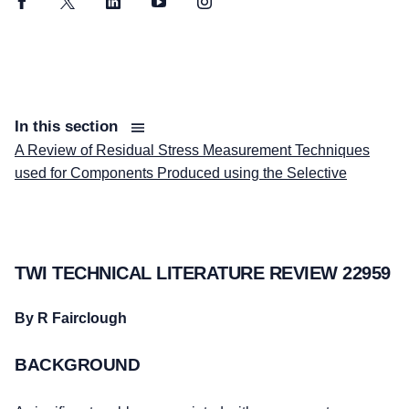
Facebook
Twitter
LinkedIn
YouTube
Instagram
In this section
A Review of Residual Stress Measurement Techniques
used for Components Produced using the Selective
TWI TECHNICAL LITERATURE REVIEW 22959
By R Fairclough
BACKGROUND