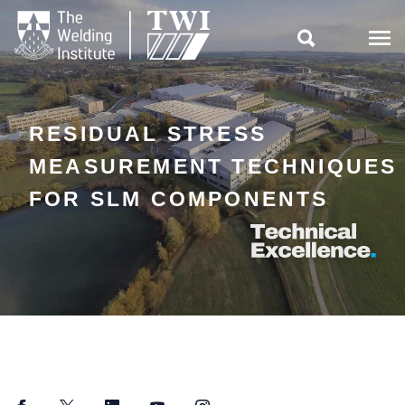

RESIDUAL STRESS
MEASUREMENT TECHNIQUES
FOR SLM COMPONENTS