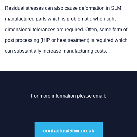
Residual stresses can also cause deformation in SLM
manufactured parts which is problematic when tight
dimensional tolerances are required. Often, some form of
post processing (HIP or heat treatment) is required which
can substantially increase manufacturing costs.
For more information please email:
contactus@twi.co.uk