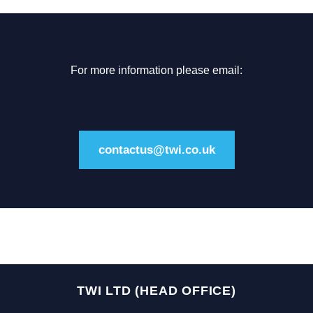
For more information please email:
contactus@twi.co.uk
TWI LTD (HEAD OFFICE)