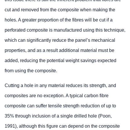
cut and removed from the composite when making the
holes. A greater proportion of the fibres will be cut if a
perforated composite is manufactured using this technique,
which can significantly reduce the panel’s mechanical
properties, and as a result additional material must be
added, reducing the potential weight savings expected
from using the composite.
Cutting a hole in any material reduces its strength, and
composites are no exception. A typical carbon fibre
composite can suffer tensile strength reduction of up to
35% through inclusion of a single drilled hole (Poon,
1991), although this figure can depend on the composite