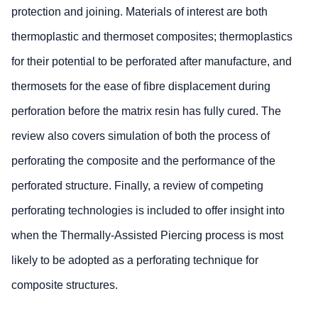
protection and joining. Materials of interest are both
thermoplastic and thermoset composites; thermoplastics
for their potential to be perforated after manufacture, and
thermosets for the ease of fibre displacement during
perforation before the matrix resin has fully cured. The
review also covers simulation of both the process of
perforating the composite and the performance of the
perforated structure. Finally, a review of competing
perforating technologies is included to offer insight into
when the Thermally-Assisted Piercing process is most
likely to be adopted as a perforating technique for
composite structures.