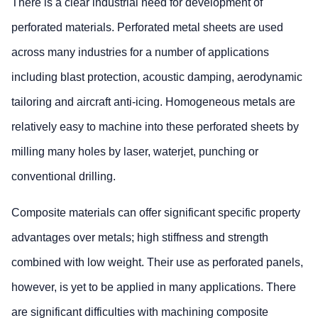
There is a clear industrial need for development of
perforated materials. Perforated metal sheets are used
across many industries for a number of applications
including blast protection, acoustic damping, aerodynamic
tailoring and aircraft anti-icing. Homogeneous metals are
relatively easy to machine into these perforated sheets by
milling many holes by laser, waterjet, punching or
conventional drilling.
Composite materials can offer significant specific property
advantages over metals; high stiffness and strength
combined with low weight. Their use as perforated panels,
however, is yet to be applied in many applications. There
are significant difficulties with machining composite