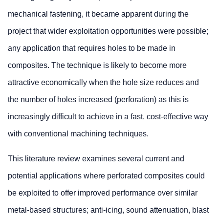
mechanical fastening, it became apparent during the
project that wider exploitation opportunities were possible;
any application that requires holes to be made in
composites. The technique is likely to become more
attractive economically when the hole size reduces and
the number of holes increased (perforation) as this is
increasingly difficult to achieve in a fast, cost-effective way
with conventional machining techniques.
This literature review examines several current and
potential applications where perforated composites could
be exploited to offer improved performance over similar
metal-based structures; anti-icing, sound attenuation, blast