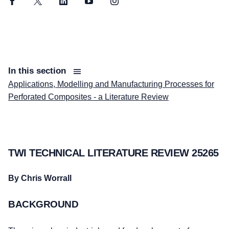
Facebook
Twitter
LinkedIn
YouTube
Instagram
In this section
Applications, Modelling and Manufacturing Processes for
Perforated Composites - a Literature Review
TWI TECHNICAL LITERATURE REVIEW 25265
By Chris Worrall
BACKGROUND