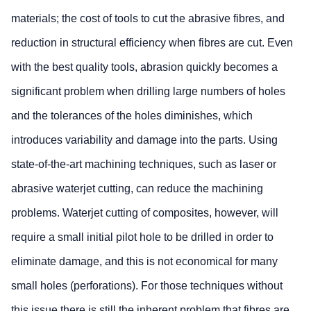
materials; the cost of tools to cut the abrasive fibres, and
reduction in structural efficiency when fibres are cut. Even
with the best quality tools, abrasion quickly becomes a
significant problem when drilling large numbers of holes
and the tolerances of the holes diminishes, which
introduces variability and damage into the parts. Using
state-of-the-art machining techniques, such as laser or
abrasive waterjet cutting, can reduce the machining
problems. Waterjet cutting of composites, however, will
require a small initial pilot hole to be drilled in order to
eliminate damage, and this is not economical for many
small holes (perforations). For those techniques without
this issue there is still the inherent problem that fibres are