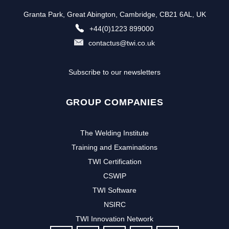
Granta Park, Great Abington, Cambridge, CB21 6AL, UK
+44(0)1223 899000
contactus@twi.co.uk
Subscribe to our newsletters
GROUP COMPANIES
The Welding Institute
Training and Examinations
TWI Certification
CSWIP
TWI Software
NSIRC
TWI Innovation Network