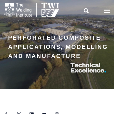

PERFORATED COMPOSITE
APPLICATIONS, MODELLING
AND MANUFACTURE