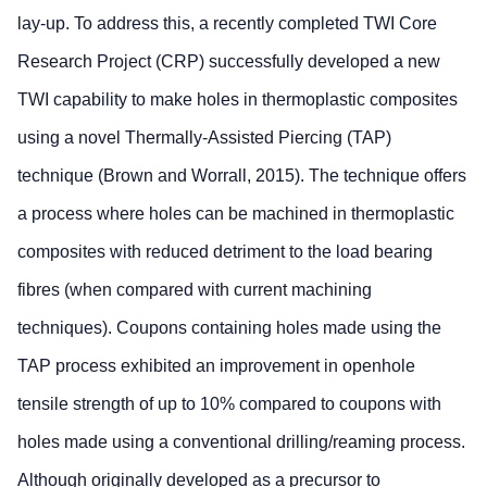
lay-up. To address this, a recently completed TWI Core
Research Project (CRP) successfully developed a new
TWI capability to make holes in thermoplastic composites
using a novel Thermally-Assisted Piercing (TAP)
technique (Brown and Worrall, 2015). The technique offers
a process where holes can be machined in thermoplastic
composites with reduced detriment to the load bearing
fibres (when compared with current machining
techniques). Coupons containing holes made using the
TAP process exhibited an improvement in openhole
tensile strength of up to 10% compared to coupons with
holes made using a conventional drilling/reaming process.
Although originally developed as a precursor to