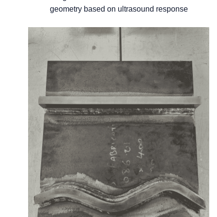
geometry based on ultrasound response