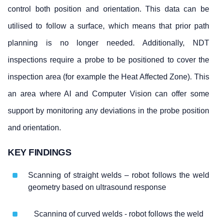
control both position and orientation. This data can be
utilised to follow a surface, which means that prior path
planning is no longer needed. Additionally, NDT
inspections require a probe to be positioned to cover the
inspection area (for example the Heat Affected Zone). This
an area where AI and Computer Vision can offer some
support by monitoring any deviations in the probe position
and orientation.
KEY FINDINGS
Scanning of straight welds – robot follows the weld
geometry based on ultrasound response
Scanning of curved welds - robot follows the weld