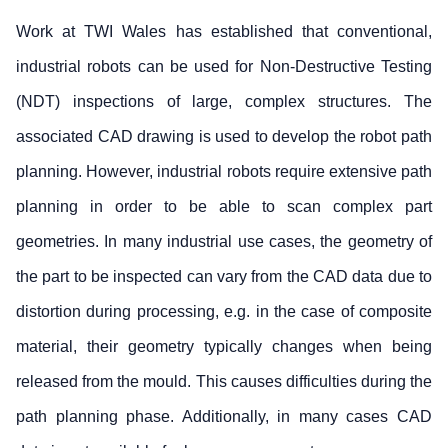
Work at TWI Wales has established that conventional,
industrial robots can be used for Non-Destructive Testing
(NDT) inspections of large, complex structures. The
associated CAD drawing is used to develop the robot path
planning. However, industrial robots require extensive path
planning in order to be able to scan complex part
geometries. In many industrial use cases, the geometry of
the part to be inspected can vary from the CAD data due to
distortion during processing, e.g. in the case of composite
material, their geometry typically changes when being
released from the mould. This causes difficulties during the
path planning phase. Additionally, in many cases CAD