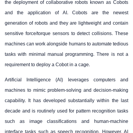
the deployment of collaborative robots known as Cobots
and the application of AI. Cobots are the newest
generation of robots and they are lightweight and contain
sensitive force/torque sensors to detect collisions. These
machines can work alongside humans to automate tedious
tasks with minimal manual programming. There is not a
requirement to deploy a Cobot in a cage.
Artificial Intelligence (AI) leverages computers and
machines to mimic problem-solving and decision-making
capability. It has developed substantially within the last
decade and is routinely used for pattern recognition tasks
such as image classifications and human-machine
interface tasks such as speech recognition. However, AI