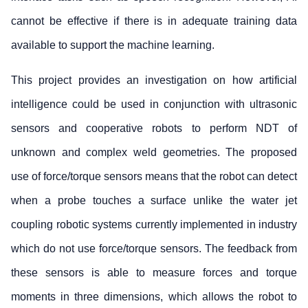
cannot be effective if there is in adequate training data
available to support the machine learning.
This project provides an investigation on how artificial
intelligence could be used in conjunction with ultrasonic
sensors and cooperative robots to perform NDT of
unknown and complex weld geometries. The proposed
use of force/torque sensors means that the robot can detect
when a probe touches a surface unlike the water jet
coupling robotic systems currently implemented in industry
which do not use force/torque sensors. The feedback from
these sensors is able to measure forces and torque
moments in three dimensions, which allows the robot to