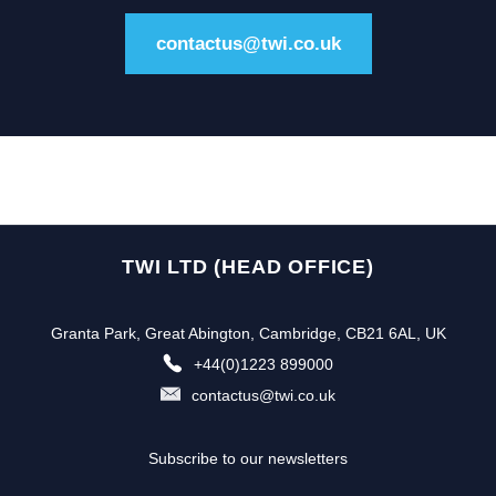
contactus@twi.co.uk
TWI LTD (HEAD OFFICE)
Granta Park, Great Abington, Cambridge, CB21 6AL, UK
+44(0)1223 899000
contactus@twi.co.uk
Subscribe to our newsletters