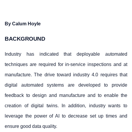
By C
alum Hoyle
BACKGROUND
Industry has indicated that deployable automated
techniques are required for in-service inspections and at
manufacture. The drive toward industry 4.0 requires that
digital automated systems are developed to provide
feedback to design and manufacture and to enable the
creation of digital twins. In addition, industry wants to
leverage the power of AI to decrease set up times and
ensure good data quality.