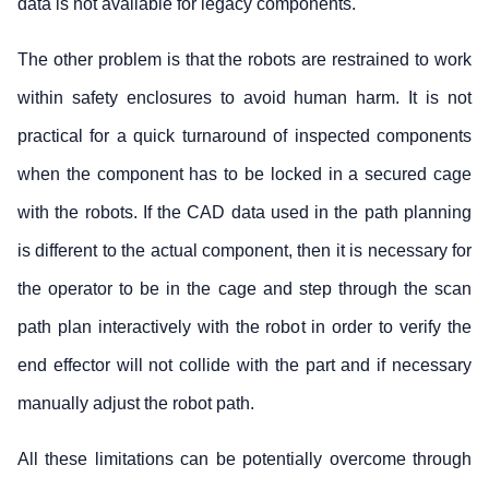
data is not available for legacy components.
The other problem is that the robots are restrained to work
within safety enclosures to avoid human harm. It is not
practical for a quick turnaround of inspected components
when the component has to be locked in a secured cage
with the robots. If the CAD data used in the path planning
is different to the actual component, then it is necessary for
the operator to be in the cage and step through the scan
path plan interactively with the robot in order to verify the
end effector will not collide with the part and if necessary
manually adjust the robot path.
All these limitations can be potentially overcome through