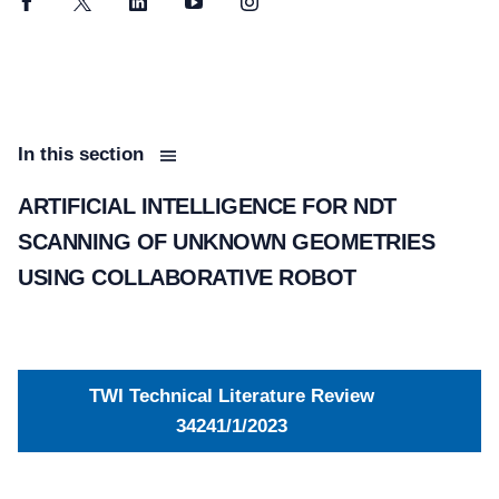
Facebook
Twitter
LinkedIn
YouTube
Instagram
In this section
ARTIFICIAL INTELLIGENCE FOR NDT
SCANNING OF UNKNOWN GEOMETRIES
USING COLLABORATIVE ROBOT
TWI Technical Literature Review
34241/1/2023