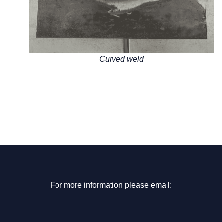
Curved weld
For more information please email: