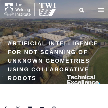

ARTIFICIAL INTELLIGENCE
FOR NDT SCANNING OF
UNKNOWN GEOMETRIES
USING COLLABORATIVE
ROBOTS