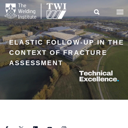

ELASTIC FOLLOW-UP IN THE
CONTEXT OF FRACTURE
ASSESSMENT