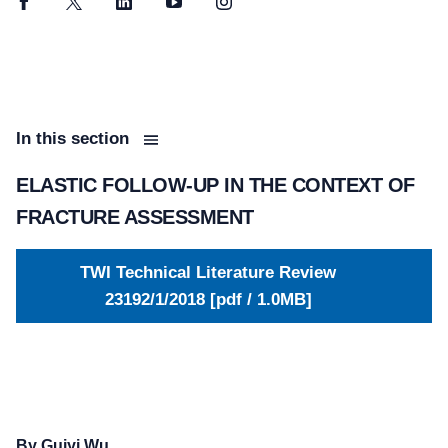
Facebook
Twitter
LinkedIn
YouTube
Instagram
In this section
ELASTIC FOLLOW-UP IN THE CONTEXT OF
FRACTURE ASSESSMENT
TWI Technical Literature Review
23192/1/2018 [pdf / 1.0MB]
By Guiyi Wu