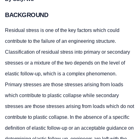
BACKGROUND
Residual stress is one of the key factors which could
contribute to the failure of an engineering structure.
Classification of residual stress into primary or secondary
stresses or a mixture of the two depends on the level of
elastic follow-up, which is a complex phenomenon.
Primary stresses are those stresses arising from loads
which contribute to plastic collapse while secondary
stresses are those stresses arising from loads which do not
contribute to plastic collapse. In the absence of a specific
definition of elastic follow-up or an acceptable guidance on
determining elastic follow-up, engineers are left with the