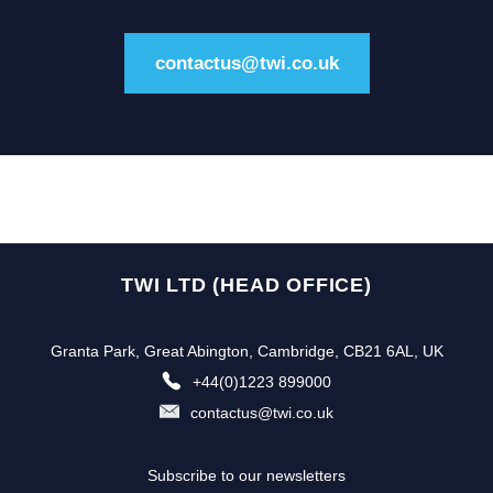
contactus@twi.co.uk
TWI LTD (HEAD OFFICE)
Granta Park, Great Abington, Cambridge, CB21 6AL, UK
+44(0)1223 899000
contactus@twi.co.uk
Subscribe to our newsletters