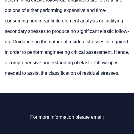
options of either performing expensive and time-
consuming nonlinear finite element analysis or justifying
secondary stresses to produce no significant elastic follow-
up. Guidance on the nature of residual stresses is required
in order to perform engineering critical assessment. Hence,
a comprehensive understanding of elastic follow-up is
needed to assist the classification of residual stresses.
For more information please email: