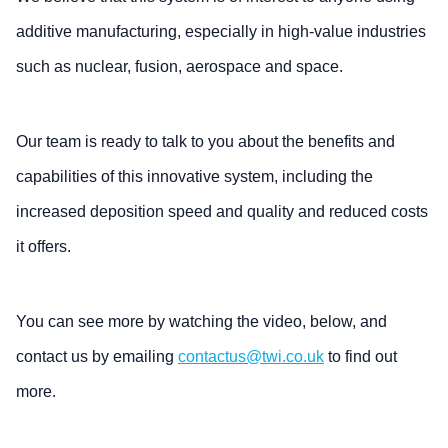
additive manufacturing, especially in high-value industries
such as nuclear, fusion, aerospace and space.
Our team is ready to talk to you about the benefits and
capabilities of this innovative system, including the
increased deposition speed and quality and reduced costs
it offers.
You can see more by watching the video, below, and
contact us by emailing
contactus@twi.co.uk
to find out
more.