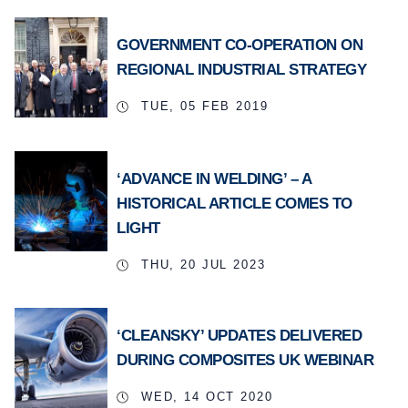
GOVERNMENT CO-OPERATION ON
REGIONAL INDUSTRIAL STRATEGY
TUE, 05 FEB 2019
‘ADVANCE IN WELDING’ – A
HISTORICAL ARTICLE COMES TO
LIGHT
THU, 20 JUL 2023
‘CLEANSKY’ UPDATES DELIVERED
DURING COMPOSITES UK WEBINAR
WED, 14 OCT 2020