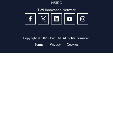
NSIRC
TWI Innovation Network
FOLLOW US
Copyright © 2026 TWI Ltd. All rights reserved.
Terms
Privacy
Cookies