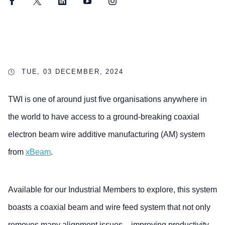
Facebook
Twitter
LinkedIn
YouTube
Instagram
TUE, 03 DECEMBER, 2024
TWI is one of around just five organisations anywhere in
the world to have access to a ground-breaking coaxial
electron beam wire additive manufacturing (AM) system
from
xBeam
.
Available for our Industrial Members to explore, this system
boasts a coaxial beam and wire feed system that not only
removes many alignment issues – improving productivity