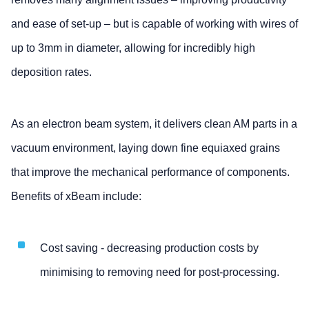
and ease of set-up – but is capable of working with wires of
up to 3mm in diameter, allowing for incredibly high
deposition rates.
As an electron beam system, it delivers clean AM parts in a
vacuum environment, laying down fine equiaxed grains
that improve the mechanical performance of components.
Benefits of xBeam include:
Cost saving - decreasing production costs by
minimising to removing need for post-processing.