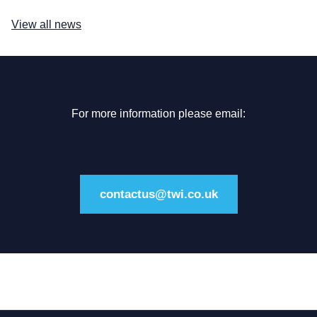
View all news
For more information please email:
contactus@twi.co.uk