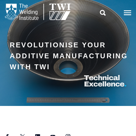

REVOLUTIONISE YOUR
ADDITIVE MANUFACTURING
WITH TWI