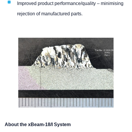
Improved product performance/quality – minimising
rejection of manufactured parts.
About the xBeam-18/I System