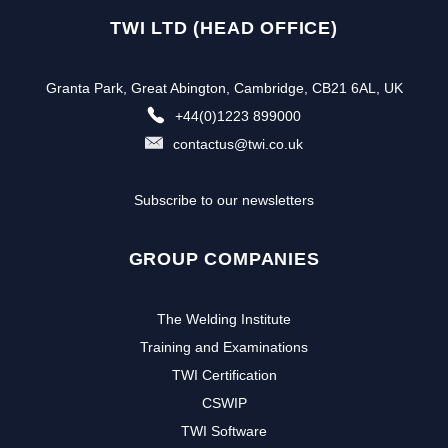
TWI LTD (HEAD OFFICE)
Granta Park, Great Abington, Cambridge, CB21 6AL, UK
+44(0)1223 899000
contactus@twi.co.uk
Subscribe to our newsletters
GROUP COMPANIES
The Welding Institute
Training and Examinations
TWI Certification
CSWIP
TWI Software