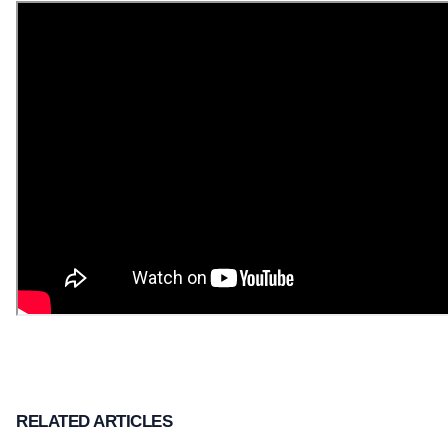
RELATED ARTICLES