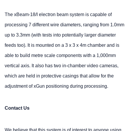
The xBeam-18/I electron beam system is capable of
processing 7 different wire diameters, ranging from 1.0mm
up to 3.3mm (with tests into potentially larger diameter
feeds too). It is mounted on a 3 x 3 x 4m chamber and is
able to build metre scale components with a 1,000mm
vertical axis. It also has two in-chamber video cameras,
which are held in protective casings that allow for the
adjustment of xGun positioning during processing.
Contact Us
We believe that this system is of interest to anyone using