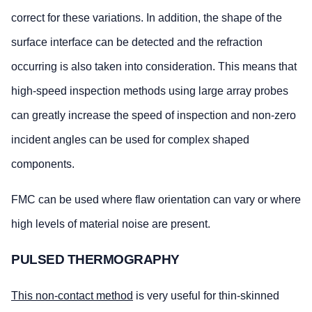
correct for these variations. In addition, the shape of the
surface interface can be detected and the refraction
occurring is also taken into consideration. This means that
high-speed inspection methods using large array probes
can greatly increase the speed of inspection and non-zero
incident angles can be used for complex shaped
components.
FMC can be used where flaw orientation can vary or where
high levels of material noise are present.
PULSED THERMOGRAPHY
This non-contact method
is very useful for thin-skinned