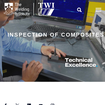

INSPECTION OF COMPOSITES