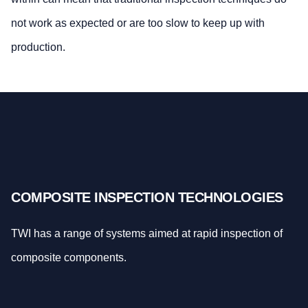
not work as expected or are too slow to keep up with
production.
COMPOSITE INSPECTION TECHNOLOGIES
TWI has a range of systems aimed at rapid inspection of
composite components.