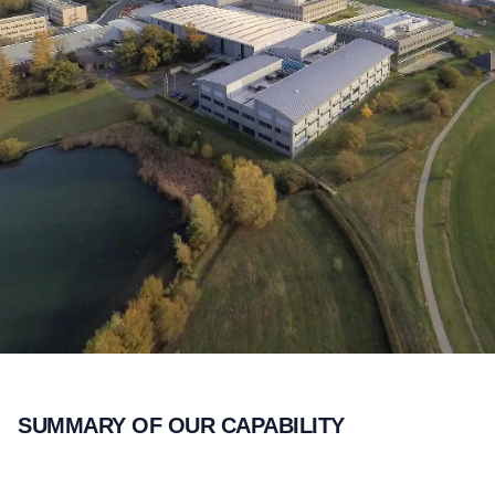
SUMMARY OF OUR CAPABILITY