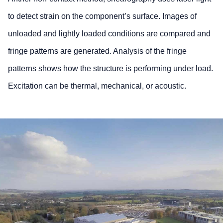
to detect strain on the component’s surface. Images of
unloaded and lightly loaded conditions are compared and
fringe patterns are generated. Analysis of the fringe
patterns shows how the structure is performing under load.
Excitation can be thermal, mechanical, or acoustic.