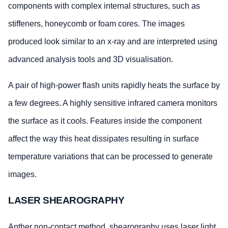
components with complex internal structures, such as
stiffeners, honeycomb or foam cores. The images
produced look similar to an x-ray and are interpreted using
advanced analysis tools and 3D visualisation.
A pair of high-power flash units rapidly heats the surface by
a few degrees. A highly sensitive infrared camera monitors
the surface as it cools. Features inside the component
affect the way this heat dissipates resulting in surface
temperature variations that can be processed to generate
images.
LASER SHEAROGRAPHY
Anther non-contact method, shearography uses laser light