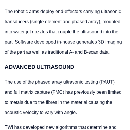
The robotic arms deploy end-effectors carrying ultrasonic
transducers (single element and phased array), mounted
into water jet nozzles that couple the ultrasound into the
part. Software developed in-house generates 3D imaging
of the part as well as traditional A- and B-scan data.
ADVANCED ULTRASOUND
The use of the
phased array ultrasonic testing
(PAUT)
and
full matrix capture
(FMC) has previously been limited
to metals due to the fibres in the material causing the
acoustic velocity to vary with angle.
TWI has developed new algorithms that determine and