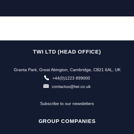
TWI LTD (HEAD OFFICE)
Granta Park, Great Abington, Cambridge, CB21 6AL, UK
+44(0)1223 899000
contactus@twi.co.uk
Subscribe to our newsletters
GROUP COMPANIES