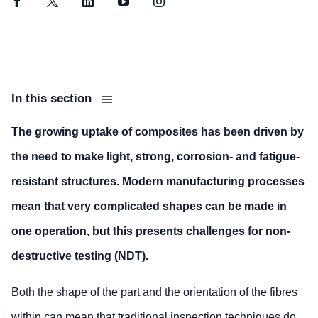
Facebook
Twitter
LinkedIn
YouTube
Instagram
In this section
The growing uptake of composites has been driven by
the need to make light, strong, corrosion- and fatigue-
resistant structures. Modern manufacturing processes
mean that very complicated shapes can be made in
one operation, but this presents challenges for non-
destructive testing (NDT).
Both the shape of the part and the orientation of the fibres
within can mean that traditional inspection techniques do