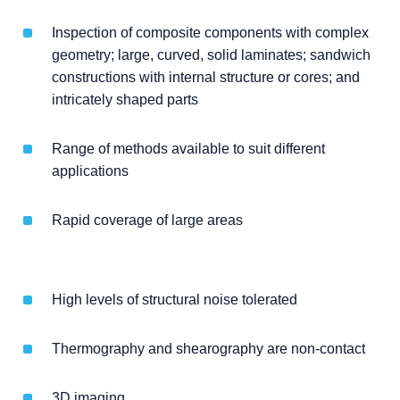
Inspection of composite components with complex
geometry; large, curved, solid laminates; sandwich
constructions with internal structure or cores; and
intricately shaped parts
Range of methods available to suit different
applications
Rapid coverage of large areas
High levels of structural noise tolerated
Thermography and shearography are non-contact
3D imaging