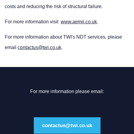
costs and reducing the risk of structural failure.
For more information visit
www.aemri.co.uk
.
For more information about TWI's NDT services, please
email
contactus@twi.co.uk
.
For more information please email:
contactus@twi.co.uk