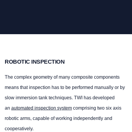
ROBOTIC INSPECTION
The complex geometry of many composite components
means that inspection has to be performed manually or by
slow immersion tank techniques. TWI has developed
an
automated inspection system
comprising two six axis
robotic arms, capable of working independently and
cooperatively.