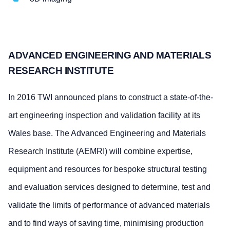
ADVANCED ENGINEERING AND MATERIALS
RESEARCH INSTITUTE
In 2016 TWI announced plans to construct a state-of-the-
art engineering inspection and validation facility at its
Wales base. The Advanced Engineering and Materials
Research Institute (AEMRI) will combine expertise,
equipment and resources for bespoke structural testing
and evaluation services designed to determine, test and
validate the limits of performance of advanced materials
and to find ways of saving time, minimising production