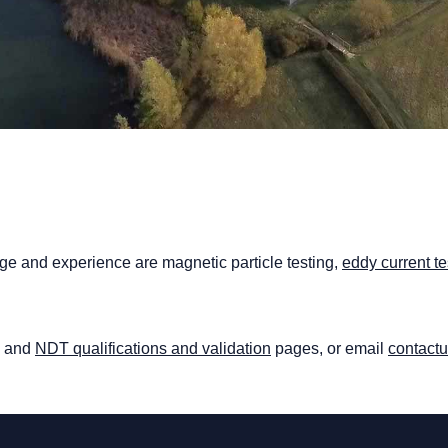
 and experience are magnetic particle testing,
eddy current te
and
NDT qualifications and validation
pages, or email
contact