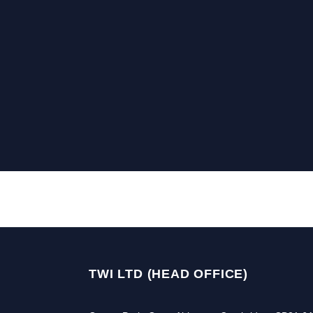
TWI LTD (HEAD OFFICE)