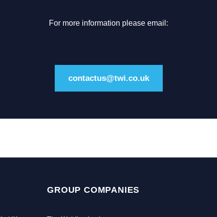
For more information please email:
contactus@twi.co.uk
GROUP COMPANIES