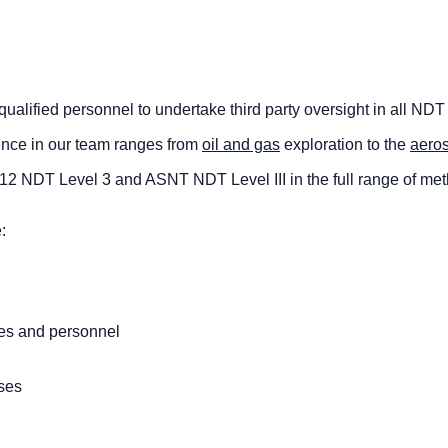
alified personnel to undertake third party oversight in all NDT
ence in our team ranges from
oil and gas
exploration to the
aero
9712 NDT Level 3 and ASNT NDT Level III in the full range of me
:
ses and personnel
ses