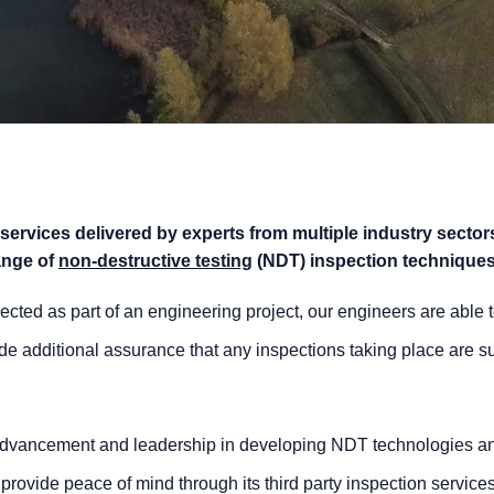
 services delivered by experts from multiple industry sector
ange of
non-destructive testing
(NDT) inspection techniques
ected as part of an engineering project, our engineers are able 
de additional assurance that any inspections taking place are suf
’ advancement and leadership in developing NDT technologies a
provide peace of mind through its third party inspection services