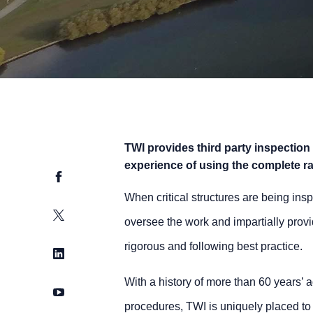
TWI provides third party inspection
experience of using the complete r
Facebook
When critical structures are being insp
Twitter
oversee the work and impartially provi
rigorous and following best practice.
LinkedIn
With a history of more than 60 years
YouTube
procedures, TWI is uniquely placed to 