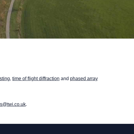
sting
,
time of flight diffraction
and
phased array
us@twi.co.uk
.