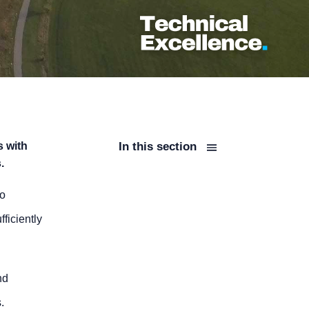
s with
In this section
.
to
ficiently
nd
.