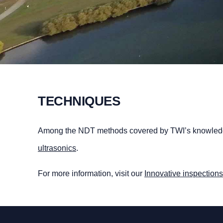
TECHNIQUES
Among the NDT methods covered by TWI’s knowledge
ultrasonics
.
For more information, visit our
Innovative inspections