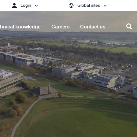
Login
Global sites
hnical knowledge
Careers
Contact us