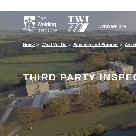

Who we are
Home
What We Do
Services and Support
Asse
THIRD PARTY INSPE