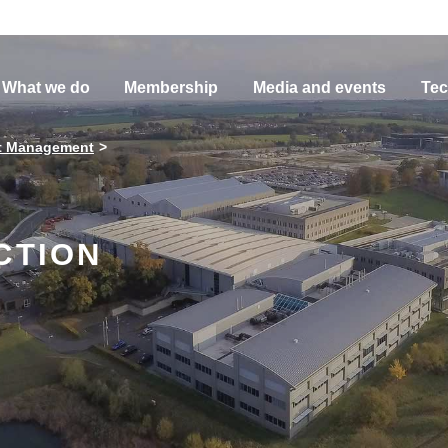
What we do
Membership
Media and events
Tec
t Management
CTION