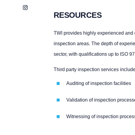
Instagram
RESOURCES
TWI provides highly experienced and qu
inspection areas. The depth of experi
sector, with qualifications up to ISO 
Third party inspection services include
Auditing of inspection facilities
Validation of inspection proces
Witnessing of inspection proces