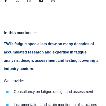
Facebook
Twitter
LinkedIn
YouTube
Instagram
In this section
TWI’s fatigue specialists draw on many decades of
accumulated research and expertise in fatigue
analysis, design, assessment and testing, covering all
industry sectors.
We provide:
Consultancy on fatigue design and assessment
Instrumentation and strain monitoring of structures