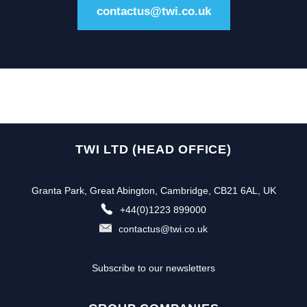
contactus@twi.co.uk
TWI LTD (HEAD OFFICE)
Granta Park, Great Abington, Cambridge, CB21 6AL, UK
+44(0)1223 899000
contactus@twi.co.uk
Subscribe to our newsletters