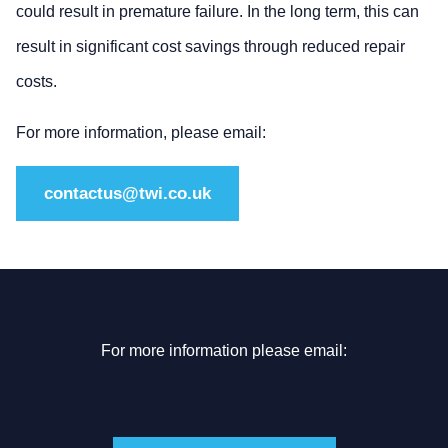
could result in premature failure. In the long term, this can
result in significant cost savings through reduced repair
costs.
For more information, please email:
contactus@twi.co.uk
For more information please email: