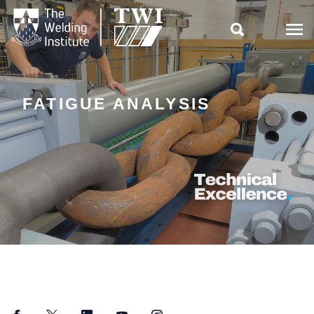

FATIGUE ANALYSIS