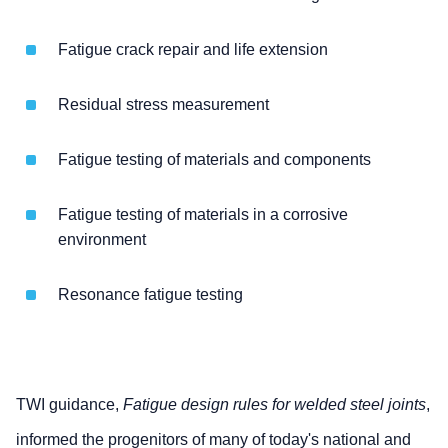
Fatigue crack repair and life extension
Residual stress measurement
Fatigue testing of materials and components
Fatigue testing of materials in a corrosive
environment
Resonance fatigue testing
TWI guidance,
Fatigue design rules for welded steel joints
,
informed the progenitors of many of today's national and