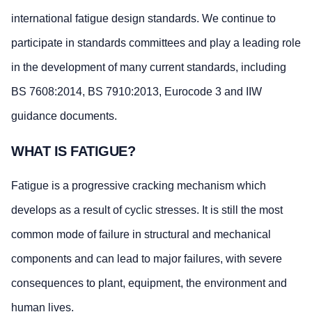
international fatigue design standards. We continue to
participate in standards committees and play a leading role
in the development of many current standards, including
BS 7608:2014, BS 7910:2013, Eurocode 3 and IIW
guidance documents.
WHAT IS FATIGUE?
Fatigue is a progressive cracking mechanism which
develops as a result of cyclic stresses. It is still the most
common mode of failure in structural and mechanical
components and can lead to major failures, with severe
consequences to plant, equipment, the environment and
human lives.