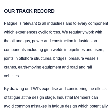
OUR TRACK RECORD
Fatigue is relevant to all industries and to every component
which experiences cyclic forces. We regularly work with
the oil and gas, power and construction industries on
components including girth welds in pipelines and risers,
joints in offshore structures, bridges, pressure vessels,
cranes, earth-moving equipment and road and rail
vehicles.
By drawing on TWI’s expertise and considering the effects
of fatigue at the design stage, Industrial Members can
avoid common mistakes in fatigue design which potentially