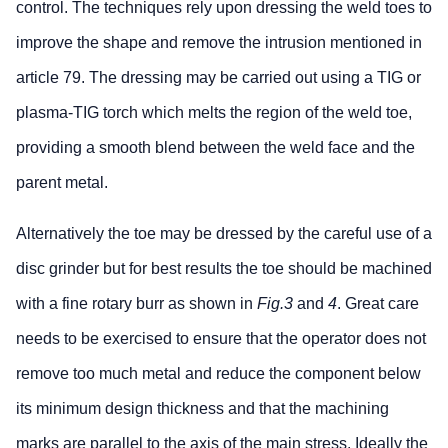
control. The techniques rely upon dressing the weld toes to
improve the shape and remove the intrusion mentioned in
article 79. The dressing may be carried out using a TIG or
plasma-TIG torch which melts the region of the weld toe,
providing a smooth blend between the weld face and the
parent metal.
Alternatively the toe may be dressed by the careful use of a
disc grinder but for best results the toe should be machined
with a fine rotary burr as shown in
Fig.3
and
4
. Great care
needs to be exercised to ensure that the operator does not
remove too much metal and reduce the component below
its minimum design thickness and that the machining
marks are parallel to the axis of the main stress. Ideally the