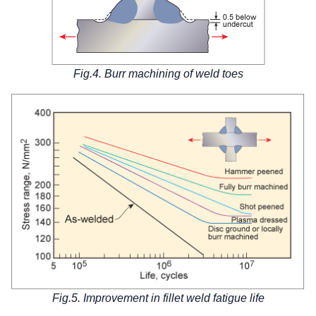
Fig.4. Burr machining of weld toes
Fig.5. Improvement in fillet weld fatigue life