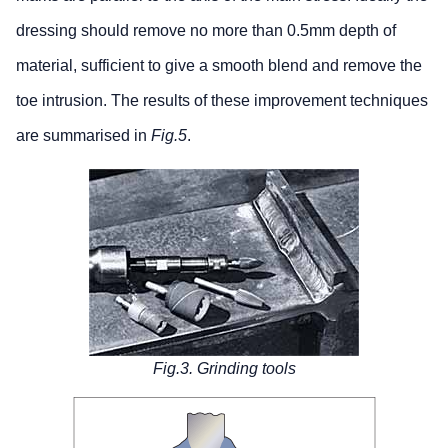
dressing should remove no more than 0.5mm depth of
material, sufficient to give a smooth blend and remove the
toe intrusion. The results of these improvement techniques
are summarised in
Fig.5
.
Fig.3. Grinding tools