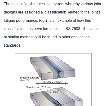
The basis of all the rules is a system whereby various joint
designs are assigned a 'classification' related to the joint's
fatigue performance.
Fig.1
is an example of how this
classification has been formalised in BS 7608 - the same
or similar methods will be found in other application
standards.