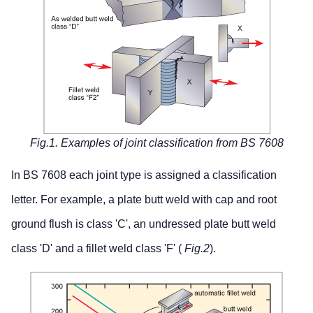
Fig.1. Examples of joint classification from BS 7608
In BS 7608 each joint type is assigned a classification
letter. For example, a plate butt weld with cap and root
ground flush is class 'C', an undressed plate butt weld
class 'D' and a fillet weld class 'F' (
Fig.2
).