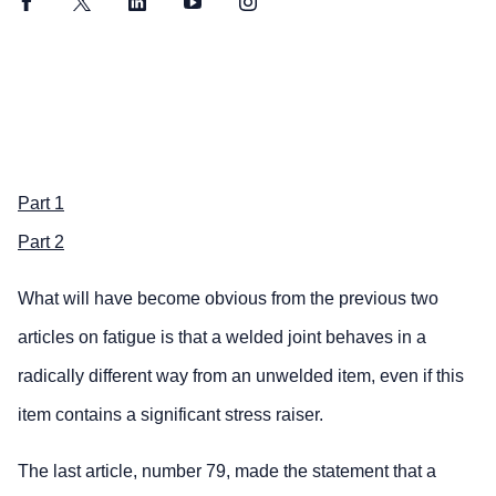
Facebook
Twitter
LinkedIn
YouTube
Instagram
Part 1
Part 2
What will have become obvious from the previous two
articles on fatigue is that a welded joint behaves in a
radically different way from an unwelded item, even if this
item contains a significant stress raiser.
The last article, number 79, made the statement that a