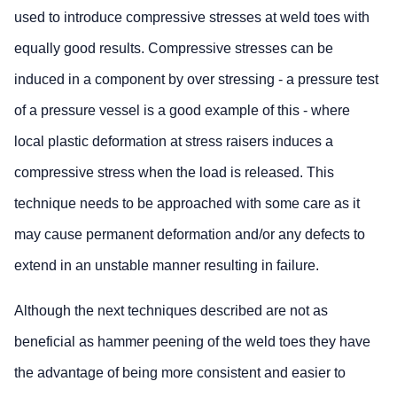
used to introduce compressive stresses at weld toes with
equally good results. Compressive stresses can be
induced in a component by over stressing - a pressure test
of a pressure vessel is a good example of this - where
local plastic deformation at stress raisers induces a
compressive stress when the load is released. This
technique needs to be approached with some care as it
may cause permanent deformation and/or any defects to
extend in an unstable manner resulting in failure.
Although the next techniques described are not as
beneficial as hammer peening of the weld toes they have
the advantage of being more consistent and easier to