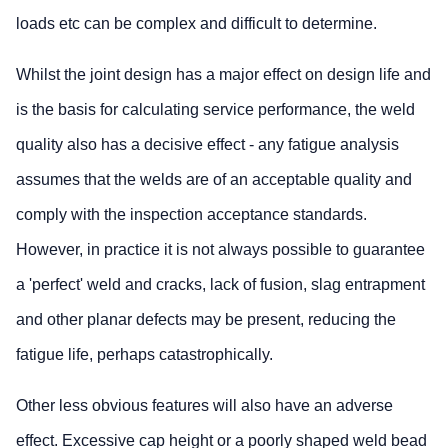
loads etc can be complex and difficult to determine.
Whilst the joint design has a major effect on design life and
is the basis for calculating service performance, the weld
quality also has a decisive effect - any fatigue analysis
assumes that the welds are of an acceptable quality and
comply with the inspection acceptance standards.
However, in practice it is not always possible to guarantee
a 'perfect' weld and cracks, lack of fusion, slag entrapment
and other planar defects may be present, reducing the
fatigue life, perhaps catastrophically.
Other less obvious features will also have an adverse
effect. Excessive cap height or a poorly shaped weld bead