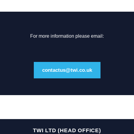
For more information please email:
contactus@twi.co.uk
TWI LTD (HEAD OFFICE)