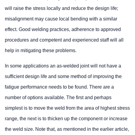
will raise the stress locally and reduce the design life;
misalignment may cause local bending with a similar
effect. Good welding practices, adherence to approved
procedures and competent and experienced staff will all
help in mitigating these problems.
In some applications an as-welded joint will not have a
sufficient design life and some method of improving the
fatigue performance needs to be found. There are a
number of options available. The first and perhaps
simplest is to move the weld from the area of highest stress
range, the next is to thicken up the component or increase
the weld size. Note that, as mentioned in the earlier article,