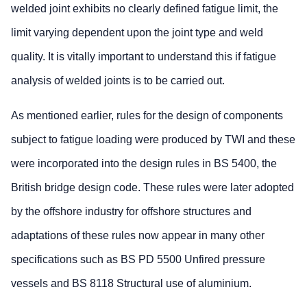
welded joint exhibits no clearly defined fatigue limit, the
limit varying dependent upon the joint type and weld
quality. It is vitally important to understand this if fatigue
analysis of welded joints is to be carried out.
As mentioned earlier, rules for the design of components
subject to fatigue loading were produced by TWI and these
were incorporated into the design rules in BS 5400, the
British bridge design code. These rules were later adopted
by the offshore industry for offshore structures and
adaptations of these rules now appear in many other
specifications such as BS PD 5500 Unfired pressure
vessels and BS 8118 Structural use of aluminium.