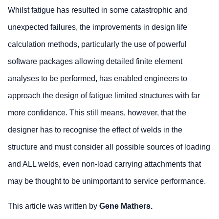
Whilst fatigue has resulted in some catastrophic and
unexpected failures, the improvements in design life
calculation methods, particularly the use of powerful
software packages allowing detailed finite element
analyses to be performed, has enabled engineers to
approach the design of fatigue limited structures with far
more confidence. This still means, however, that the
designer has to recognise the effect of welds in the
structure and must consider all possible sources of loading
and ALL welds, even non-load carrying attachments that
may be thought to be unimportant to service performance.
This article was written by
Gene Mathers.