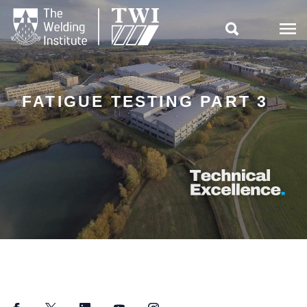

FATIGUE TESTING PART 3