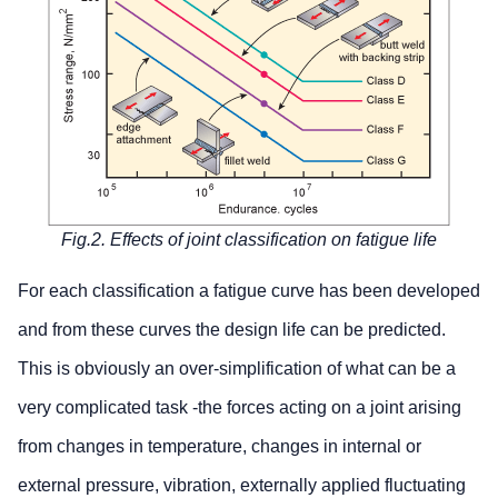
Fig.2. Effects of joint classification on fatigue life
For each classification a fatigue curve has been developed
and from these curves the design life can be predicted.
This is obviously an over-simplification of what can be a
very complicated task -the forces acting on a joint arising
from changes in temperature, changes in internal or
external pressure, vibration, externally applied fluctuating