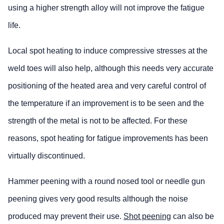
using a higher strength alloy will not improve the fatigue
life.
Local spot heating to induce compressive stresses at the
weld toes will also help, although this needs very accurate
positioning of the heated area and very careful control of
the temperature if an improvement is to be seen and the
strength of the metal is not to be affected. For these
reasons, spot heating for fatigue improvements has been
virtually discontinued.
Hammer peening with a round nosed tool or needle gun
peening gives very good results although the noise
produced may prevent their use.
Shot peening
can also be