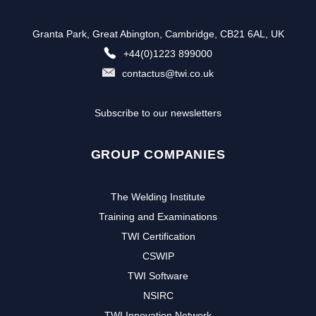
Granta Park, Great Abington, Cambridge, CB21 6AL, UK
+44(0)1223 899000
contactus@twi.co.uk
Subscribe to our newsletters
GROUP COMPANIES
The Welding Institute
Training and Examinations
TWI Certification
CSWIP
TWI Software
NSIRC
TWI Innovation Network