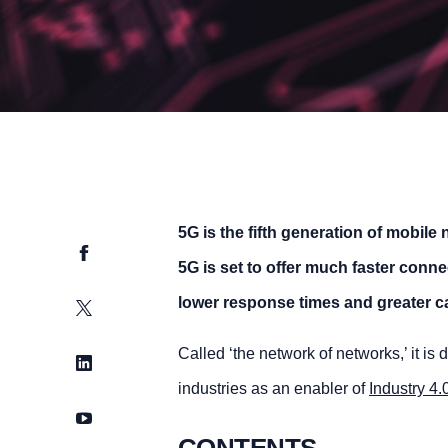
5G is the fifth generation of mobil
Facebook
5G is set to offer much faster conn
lower response times and greater ca
Twitter
Called ‘the network of networks,’ it is
LinkedIn
industries as an enabler of
Industry 4.
YouTube
CONTENTS