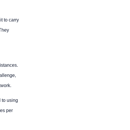
t to carry
 They
istances.
allenge,
twork.
 to using
ces per