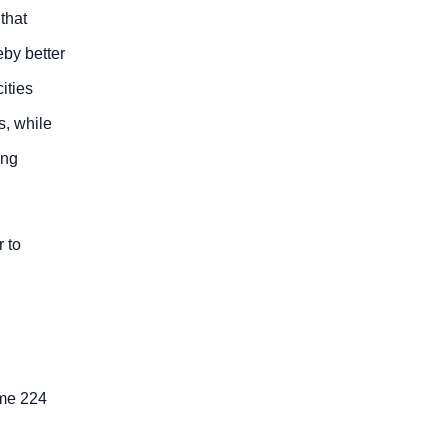
that
eby better
ities
s, while
ing
r to
ome 224