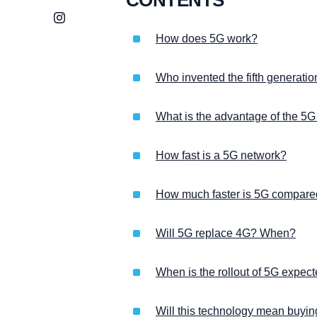
Instagram
How does 5G work?
Who invented the fifth generati
What is the advantage of the 5G
How fast is a 5G network?
How much faster is 5G compare
Will 5G replace 4G? When?
When is the rollout of 5G expec
Will this technology mean buyi