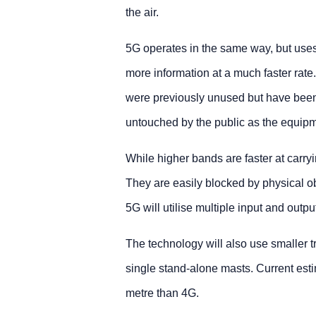
the air.
5G operates in the same way, but uses h
more information at a much faster rat
were previously unused but have been 
untouched by the public as the equipm
While higher bands are faster at carry
They are easily blocked by physical ob
5G will utilise multiple input and out
The technology will also use smaller t
single stand-alone masts. Current esti
metre than 4G.