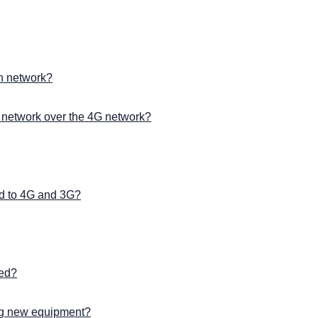
on network?
 network over the 4G network?
d to 4G and 3G?
ted?
ng new equipment?