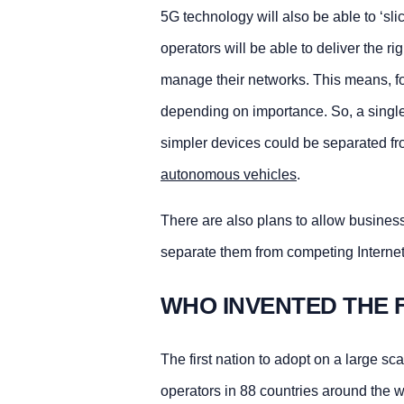
5G technology will also be able to ‘sli
operators will be able to deliver the r
manage their networks. This means, for
depending on importance. So, a single 
simpler devices could be separated f
autonomous vehicles
.
There are also plans to allow businesse
separate them from competing Internet t
WHO INVENTED THE 
The first nation to adopt on a large s
operators in 88 countries around the w