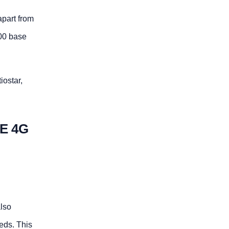
apart from
00 base
iostar,
E 4G
also
eds. This