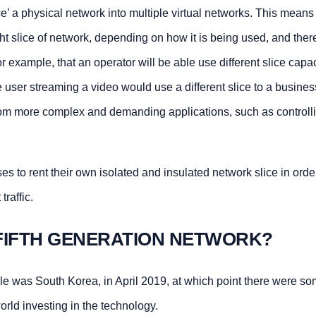
ce’ a physical network into multiple virtual networks. This means 
ight slice of network, depending on how it is being used, and ther
 example, that an operator will be able use different slice capac
user streaming a video would use a different slice to a busines
rom more complex and demanding applications, such as controll
s to rent their own isolated and insulated network slice in orde
raffic.
FIFTH GENERATION NETWORK?
cale was South Korea, in April 2019, at which point there were s
orld investing in the technology.