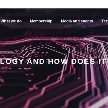
What we do
Membership
Media and events
Tec
OLOGY AND HOW DOES I