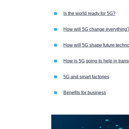
Is the world ready for 5G?
How will 5G change everything
How will 5G shape future techn
How is 5G going to help in trans
5G and smart factories
Benefits for business