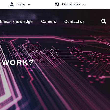
Login
Global sites
hnical knowledge
Careers
Contact us
T WORK?