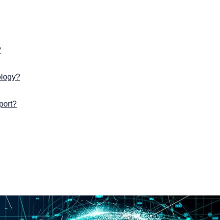
?
ology?
port?