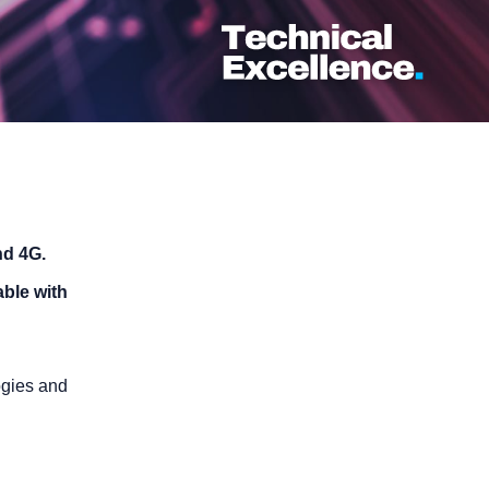
nd 4G.
able with
ogies and