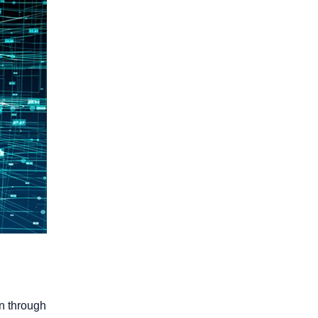
on through