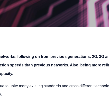
e networks, following on from previous generations; 2G, 3G a
ection speeds than previous networks. Also, being more reli
pacity.
 due to unite many existing standards and cross different technol
0
.