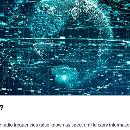
?
se
radio frequencies (also known as spectrum)
to carry informati