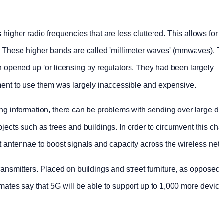
igher radio frequencies that are less cluttered. This allows for i
e. These higher bands are called
'millimeter waves' (mmwaves)
.
opened up for licensing by regulators. They had been largely
ent to use them was largely inaccessible and expensive.
ing information, there can be problems with sending over large d
jects such as trees and buildings. In order to circumvent this ch
put antennae to boost signals and capacity across the wireless ne
ransmitters. Placed on buildings and street furniture, as opposed
mates say that 5G will be able to support up to 1,000 more devi