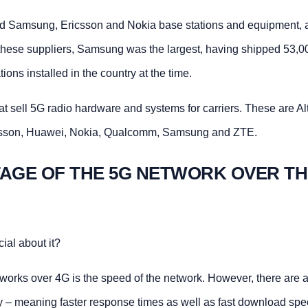
sed Samsung, Ericsson and Nokia base stations and equipment, 
hese suppliers, Samsung was the largest, having shipped 53,0
tions installed in the country at the time.
t sell 5G radio hardware and systems for carriers. These are Alt
csson, Huawei, Nokia, Qualcomm, Samsung and ZTE.
TAGE OF THE 5G NETWORK OVER TH
ial about it?
orks over 4G is the speed of the network. However, there are 
y – meaning faster response times as well as fast download spe