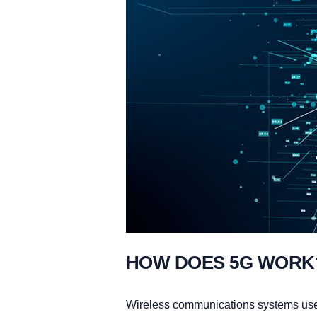
HOW DOES 5G WORK
Wireless communications systems u