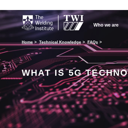

Who we are
Home
Technical Knowledge
FAQs
WHAT IS 5G TECHN