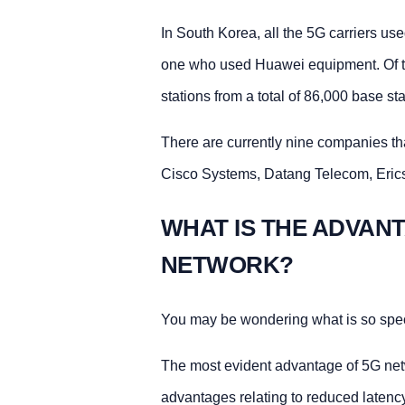
In South Korea, all the 5G carriers u
one who used Huawei equipment. Of t
stations from a total of 86,000 base sta
There are currently nine companies tha
Cisco Systems, Datang Telecom, Eri
WHAT IS THE ADVAN
NETWORK?
You may be wondering what is so spec
The most evident advantage of 5G netw
advantages relating to reduced latenc