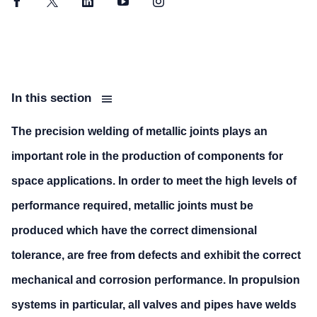
Facebook
Twitter
LinkedIn
YouTube
Instagram
In this section
The precision welding of metallic joints plays an
important role in the production of components for
space applications. In order to meet the high levels of
performance required, metallic joints must be
produced which have the correct dimensional
tolerance, are free from defects and exhibit the correct
mechanical and corrosion performance. In propulsion
systems in particular, all valves and pipes have welds