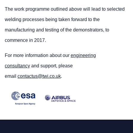
The work programme outlined above will lead to selected
welding processes being taken forward to the
manufacturing and testing of the demonstrators, to
commence in 2017.
For more information about our
engineering
consultancy
and support, please
email
contactus@twi.co.uk
.