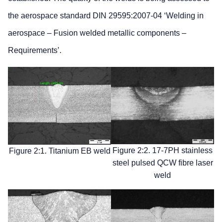
the aerospace standard DIN 29595:2007-04 ‘Welding in
aerospace – Fusion welded metallic components –
Requirements’.
Figure 2:2. 17-7PH stainless
Figure 2:1. Titanium EB weld
steel pulsed QCW fibre laser
weld