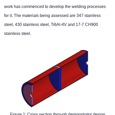
work has commenced to develop the welding processes
for it. The materials being assessed are 347 stainless
steel, 430 stainless steel, Ti6Al-4V and 17-7 CH900
stainless steel.
Figure 1: Cross section through demonstrator design