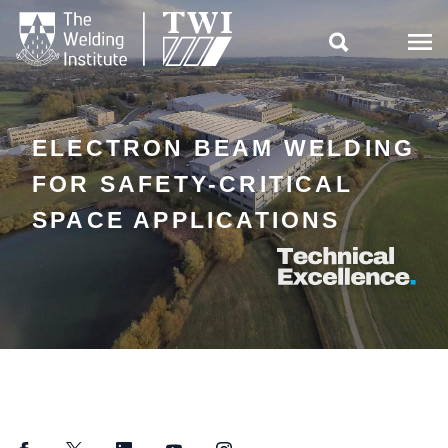

ELECTRON BEAM WELDING
FOR SAFETY-CRITICAL
SPACE APPLICATIONS