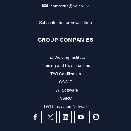
contactus@twi.co.uk
Subscribe to our newsletters
GROUP COMPANIES
The Welding Institute
Training and Examinations
TWI Certification
CSWIP
TWI Software
Subscribe to our newsletter to
NSIRC
TWI Innovation Network
receive the latest news and events
FOLLOW US
from TWI: