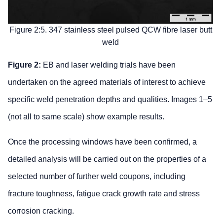
Figure 2:5. 347 stainless steel pulsed QCW fibre laser butt
weld
Figure 2:
EB and laser welding trials have been
undertaken on the agreed materials of interest to achieve
specific weld penetration depths and qualities. Images 1–5
(not all to same scale) show example results.
Once the processing windows have been confirmed, a
detailed analysis will be carried out on the properties of a
selected number of further weld coupons, including
fracture toughness, fatigue crack growth rate and stress
corrosion cracking.