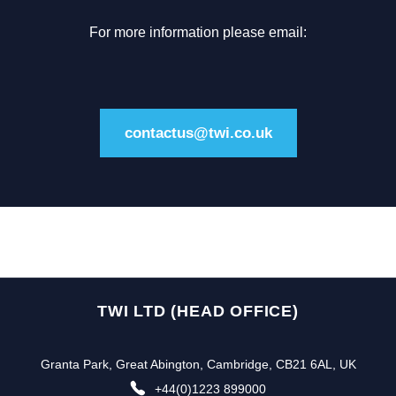
For more information please email:
contactus@twi.co.uk
TWI LTD (HEAD OFFICE)
Granta Park, Great Abington, Cambridge, CB21 6AL, UK
+44(0)1223 899000