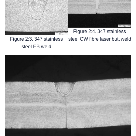
Figure 2:4. 347 stainless
steel CW fibre laser butt weld
Figure 2:3. 347 stainless
steel EB weld