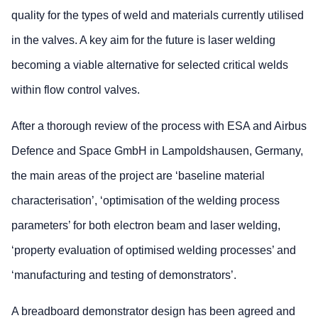
quality for the types of weld and materials currently utilised
in the valves. A key aim for the future is laser welding
becoming a viable alternative for selected critical welds
within flow control valves.
After a thorough review of the process with ESA and Airbus
Defence and Space GmbH in Lampoldshausen, Germany,
the main areas of the project are ‘baseline material
characterisation’, ‘optimisation of the welding process
parameters’ for both electron beam and laser welding,
‘property evaluation of optimised welding processes’ and
‘manufacturing and testing of demonstrators’.
A breadboard demonstrator design has been agreed and