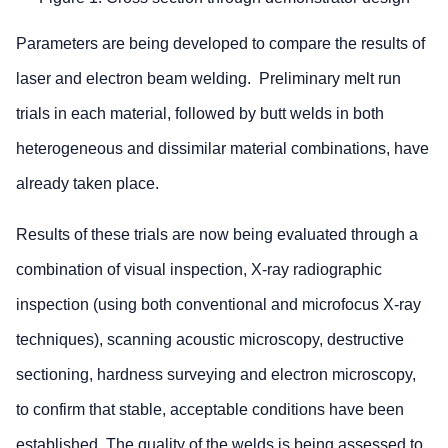
Parameters are being developed to compare the results of
laser and electron beam welding. Preliminary melt run
trials in each material, followed by butt welds in both
heterogeneous and dissimilar material combinations, have
already taken place.
Results of these trials are now being evaluated through a
combination of visual inspection, X-ray radiographic
inspection (using both conventional and microfocus X-ray
techniques), scanning acoustic microscopy, destructive
sectioning, hardness surveying and electron microscopy,
to confirm that stable, acceptable conditions have been
established. The quality of the welds is being assessed to