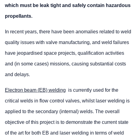
which must be leak tight and safely contain hazardous
propellants.
In recent years, there have been anomalies related to weld
quality issues with valve manufacturing, and weld failures
have jeopardised space projects, qualification activities
and (in some cases) missions, causing substantial costs
and delays.
Electron beam (EB) welding
is currently used for the
critical welds in flow control valves, whilst laser welding is
applied to the secondary (internal) welds. The overall
objective of this project is to demonstrate the current state
of the art for both EB and laser welding in terms of weld