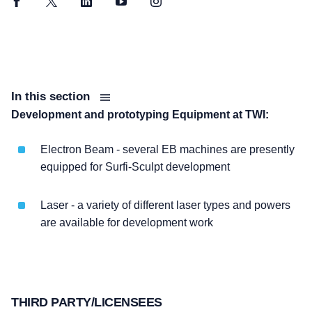
Facebook
Twitter
LinkedIn
YouTube
Instagram
In this section
Development and prototyping Equipment at TWI:
Electron Beam - several EB machines are presently
equipped for Surfi-Sculpt development
Laser - a variety of different laser types and powers
are available for development work
THIRD PARTY/LICENSEES