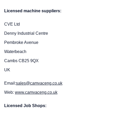
Licensed machine suppliers:
CVE Ltd
Denny Industrial Centre
Pembroke Avenue
Waterbeach
Cambs CB25 9QX
UK
Email:
sales@camvaceng.co.uk
Web:
www.camvaceng.co.uk
Licensed Job Shops: