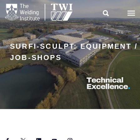

SURFI-SCULPT: EQUIPMENT /
JOB-SHOPS