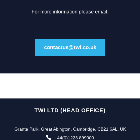
For more information please email:
contactus@twi.co.uk
TWI LTD (HEAD OFFICE)
Granta Park, Great Abington, Cambridge, CB21 6AL, UK
+44(0)1223 899000