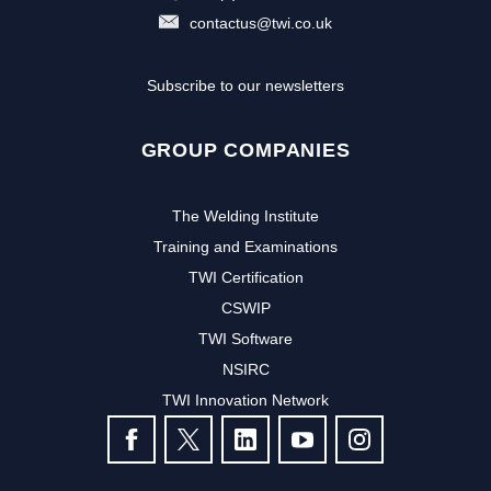
contactus@twi.co.uk
Subscribe to our newsletters
GROUP COMPANIES
The Welding Institute
Training and Examinations
TWI Certification
CSWIP
TWI Software
NSIRC
TWI Innovation Network
FOLLOW US