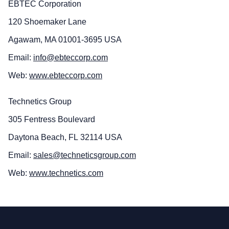
EBTEC Corporation
120 Shoemaker Lane
Agawam, MA 01001-3695 USA
Email:
info@ebteccorp.com
Web:
www.ebteccorp.com
Technetics Group
305 Fentress Boulevard
Daytona Beach, FL 32114 USA
Email:
sales@techneticsgroup.com
Web:
www.technetics.com