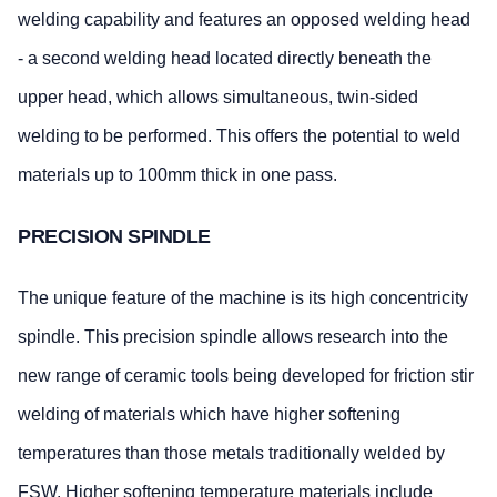
welding capability and features an opposed welding head
- a second welding head located directly beneath the
upper head, which allows simultaneous, twin-sided
welding to be performed. This offers the potential to weld
materials up to 100mm thick in one pass.
PRECISION SPINDLE
The unique feature of the machine is its high concentricity
spindle. This precision spindle allows research into the
new range of ceramic tools being developed for friction stir
welding of materials which have higher softening
temperatures than those metals traditionally welded by
FSW. Higher softening temperature materials include