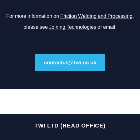
For more information on
Friction Welding and Processing
,
please see
Joining Technologies
or email:
contactus@twi.co.uk
TWI LTD (HEAD OFFICE)