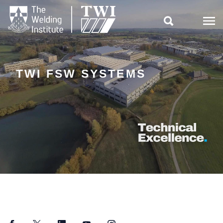

TWI FSW SYSTEMS