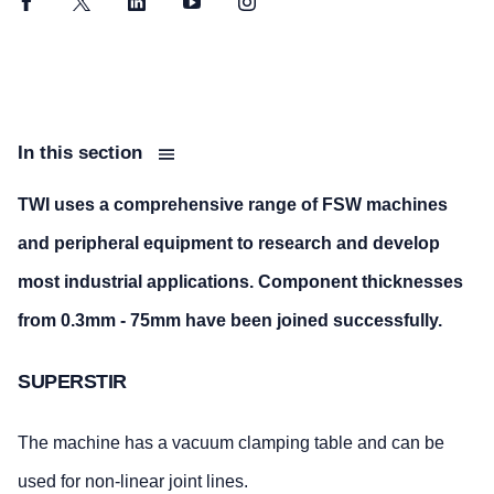
Facebook
Twitter
LinkedIn
YouTube
Instagram
In this section
TWI uses a comprehensive range of FSW machines
and peripheral equipment to research and develop
most industrial applications. Component thicknesses
from 0.3mm - 75mm have been joined successfully.
SUPERSTIR
The machine has a vacuum clamping table and can be
used for non-linear joint lines.