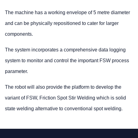
The machine has a working envelope of 5 metre diameter
and can be physically repositioned to cater for larger
components.
The system incorporates a comprehensive data logging
system to monitor and control the important FSW process
parameter.
The robot will also provide the platform to develop the
variant of FSW, Friction Spot Stir Welding which is solid
state welding alternative to conventional spot welding.