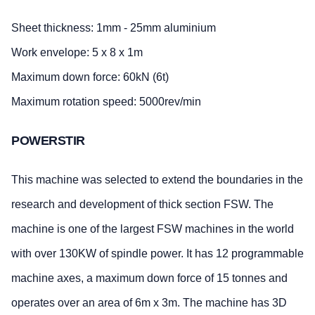
Sheet thickness: 1mm - 25mm aluminium
Work envelope: 5 x 8 x 1m
Maximum down force: 60kN (6t)
Maximum rotation speed: 5000rev/min
POWERSTIR
This machine was selected to extend the boundaries in the
research and development of thick section FSW. The
machine is one of the largest FSW machines in the world
with over 130KW of spindle power. It has 12 programmable
machine axes, a maximum down force of 15 tonnes and
operates over an area of 6m x 3m. The machine has 3D