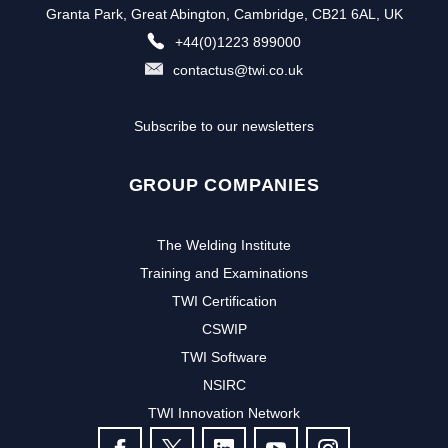
Granta Park, Great Abington, Cambridge, CB21 6AL, UK
+44(0)1223 899000
contactus@twi.co.uk
Subscribe to our newsletters
GROUP COMPANIES
The Welding Institute
Training and Examinations
TWI Certification
CSWIP
TWI Software
NSIRC
TWI Innovation Network
FOLLOW US