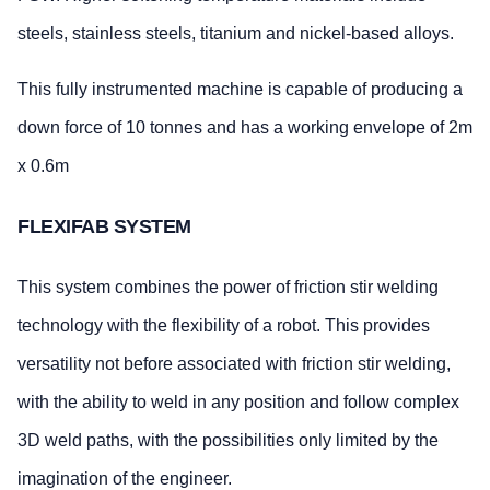
steels, stainless steels, titanium and nickel-based alloys.
This fully instrumented machine is capable of producing a
down force of 10 tonnes and has a working envelope of 2m
x 0.6m
FLEXIFAB SYSTEM
This system combines the power of friction stir welding
technology with the flexibility of a robot. This provides
versatility not before associated with friction stir welding,
with the ability to weld in any position and follow complex
3D weld paths, with the possibilities only limited by the
imagination of the engineer.