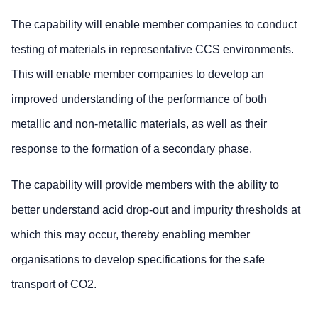
The capability will enable member companies to conduct
testing of materials in representative CCS environments.
This will enable member companies to develop an
improved understanding of the performance of both
metallic and non-metallic materials, as well as their
response to the formation of a secondary phase.
The capability will provide members with the ability to
better understand acid drop-out and impurity thresholds at
which this may occur, thereby enabling member
organisations to develop specifications for the safe
transport of CO2.