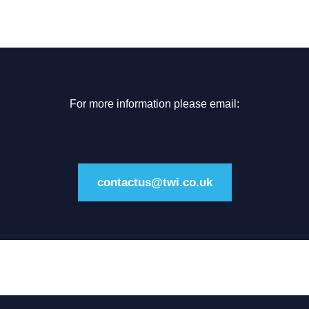
For more information please email:
contactus@twi.co.uk