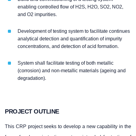
enabling controlled flow of H2S, H2O, SO2, NO2,
and O2 impurities.
Development of testing system to facilitate continues
analytical detection and quantification of impurity
concentrations, and detection of acid formation.
System shall facilitate testing of both metallic
(corrosion) and non-metallic materials (ageing and
degradation).
PROJECT OUTLINE
This CRP project seeks to develop a new capability in the