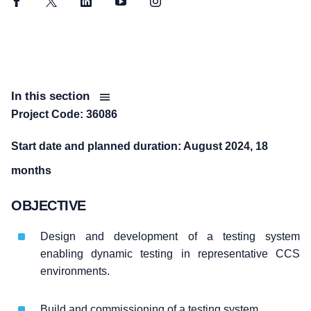
Facebook
Twitter
LinkedIn
YouTube
Instagram
In this section
Project Code: 36086
Start date and planned duration: August 2024, 18
months
OBJECTIVE
Design and development of a testing system
enabling dynamic testing in representative CCS
environments.
Build and commissioning of a testing system