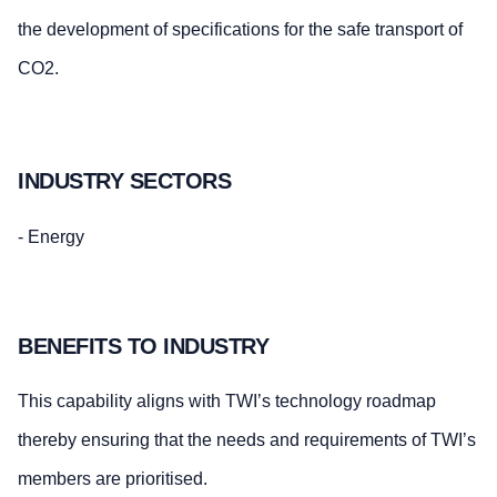
the development of specifications for the safe transport of
CO2.
INDUSTRY SECTORS
- Energy
BENEFITS TO INDUSTRY
This capability aligns with TWI’s technology roadmap
thereby ensuring that the needs and requirements of TWI’s
members are prioritised.