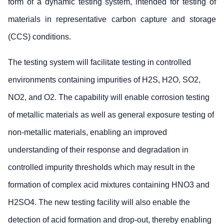
form of a dynamic testing system, intended for testing of
materials in representative carbon capture and storage
(CCS) conditions.
The testing system will facilitate testing in controlled
environments containing impurities of H2S, H2O, SO2,
NO2, and O2. The capability will enable corrosion testing
of metallic materials as well as general exposure testing of
non-metallic materials, enabling an improved
understanding of their response and degradation in
controlled impurity thresholds which may result in the
formation of complex acid mixtures containing HNO3 and
H2SO4. The new testing facility will also enable the
detection of acid formation and drop-out, thereby enabling