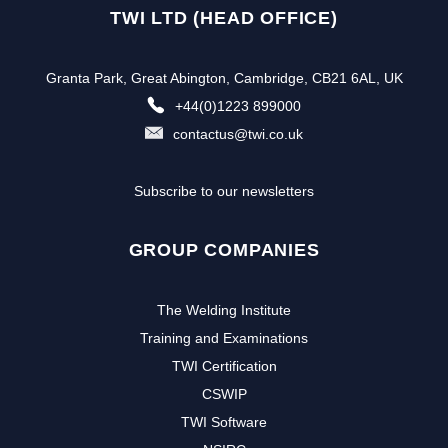
TWI LTD (HEAD OFFICE)
Granta Park, Great Abington, Cambridge, CB21 6AL, UK
+44(0)1223 899000
contactus@twi.co.uk
Subscribe to our newsletters
GROUP COMPANIES
The Welding Institute
Training and Examinations
TWI Certification
CSWIP
TWI Software