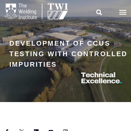

DEVELOPMENT OF CCUS
TESTING WITH CONTROLLED
IMPURITIES