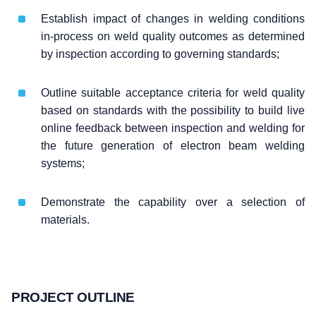
Establish impact of changes in welding conditions
in-process on weld quality outcomes as determined
by inspection according to governing standards;
Outline suitable acceptance criteria for weld quality
based on standards with the possibility to build live
online feedback between inspection and welding for
the future generation of electron beam welding
systems;
Demonstrate the capability over a selection of
materials.
PROJECT OUTLINE