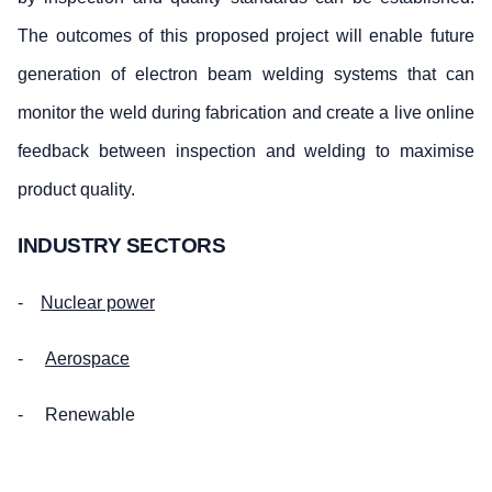
The outcomes of this proposed project will enable future
generation of electron beam welding systems that can
monitor the weld during fabrication and create a live online
feedback between inspection and welding to maximise
product quality.
INDUSTRY SECTORS
-
Nuclear power
-
Aerospace
- Renewable