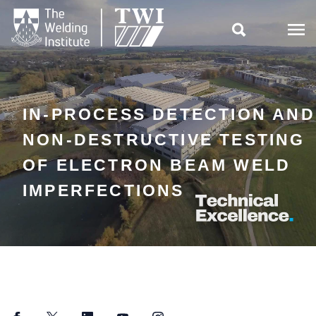

IN-PROCESS DETECTION AND
NON-DESTRUCTIVE TESTING
OF ELECTRON BEAM WELD
IMPERFECTIONS