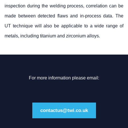
inspection during the welding process, correlation can be
made between detected flaws and in-process data. The
UT technique will also be applicable to a wide range of
metals, including titanium and zirconium alloys.
For more information please email:
contactus@twi.co.uk