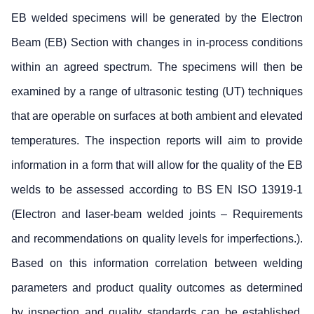
EB welded specimens will be generated by the Electron
Beam (EB) Section with changes in in-process conditions
within an agreed spectrum. The specimens will then be
examined by a range of ultrasonic testing (UT) techniques
that are operable on surfaces at both ambient and elevated
temperatures. The inspection reports will aim to provide
information in a form that will allow for the quality of the EB
welds to be assessed according to BS EN ISO 13919-1
(Electron and laser-beam welded joints – Requirements
and recommendations on quality levels for imperfections.).
Based on this information correlation between welding
parameters and product quality outcomes as determined
by inspection and quality standards can be established.