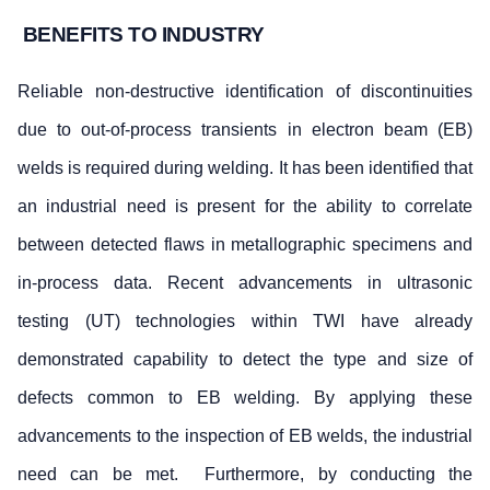
BENEFITS TO INDUSTRY
Reliable non-destructive identification of discontinuities
due to out-of-process transients in electron beam (EB)
welds is required during welding. It has been identified that
an industrial need is present for the ability to correlate
between detected flaws in metallographic specimens and
in-process data. Recent advancements in ultrasonic
testing (UT) technologies within TWI have already
demonstrated capability to detect the type and size of
defects common to EB welding. By applying these
advancements to the inspection of EB welds, the industrial
need can be met. Furthermore, by conducting the