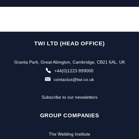
TWI LTD (HEAD OFFICE)
Granta Park, Great Abington, Cambridge, CB21 6AL, UK
+44(0)1223 899000
contactus@twi.co.uk
Subscribe to our newsletters
GROUP COMPANIES
The Welding Institute