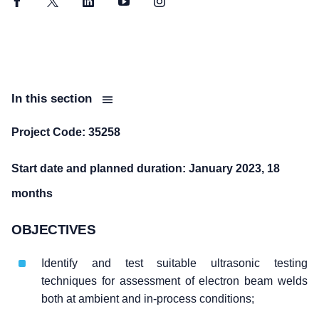
Facebook
Twitter
LinkedIn
YouTube
Instagram
In this section
Project Code: 35258
Start date and planned duration: January 2023, 18
months
OBJECTIVES
Identify and test suitable ultrasonic testing
techniques for assessment of electron beam welds
both at ambient and in-process conditions;