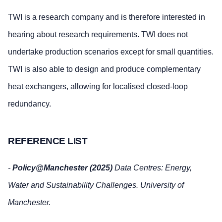
TWI is a research company and is therefore interested in
hearing about research requirements. TWI does not
undertake production scenarios except for small quantities.
TWI is also able to design and produce complementary
heat exchangers, allowing for localised closed‑loop
redundancy.
REFERENCE LIST
-
Policy@Manchester (2025)
Data Centres: Energy,
Water and Sustainability Challenges. University of
Manchester.