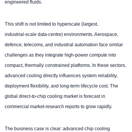
engineered fluids.
This shift is not limited to hyperscale (largest,
industrial‑scale data‑centre) environments. Aerospace,
defence, telecoms, and industrial automation face similar
challenges as they integrate high‑power compute into
compact, thermally constrained platforms. In these sectors,
advanced cooling directly influences system reliability,
deployment flexibility, and long‑term lifecycle cost. The
global direct‑to‑chip cooling market is forecast in
commercial market‑research reports to grow rapidly.
The business case is clear: advanced chip cooling