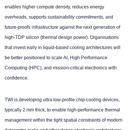
enables higher compute density, reduces energy
overheads, supports sustainability commitments, and
future‑proofs infrastructure against the next generation of
high‑TDP silicon (thermal design power). Organisations
that invest early in liquid‑based cooling architectures will
be better positioned to scale AI, High Performance
Computing (HPC), and mission‑critical electronics with
confidence.
TWI is developing ultra‑low‑profile chip‑cooling devices,
typically 2 mm thick, to enable high‑performance thermal
management within the tight spatial constraints of modern