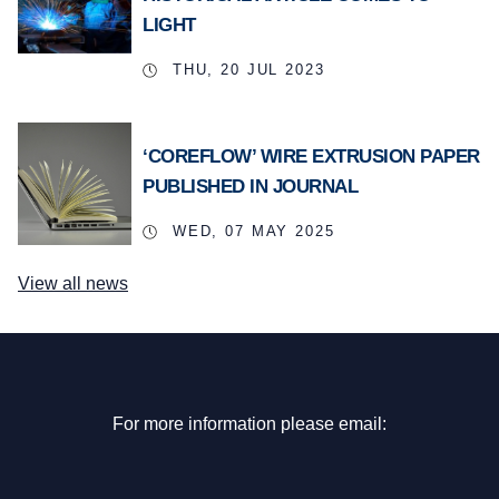
LIGHT
THU, 20 JUL 2023
‘COREFLOW’ WIRE EXTRUSION PAPER
PUBLISHED IN JOURNAL
WED, 07 MAY 2025
View all news
For more information please email: