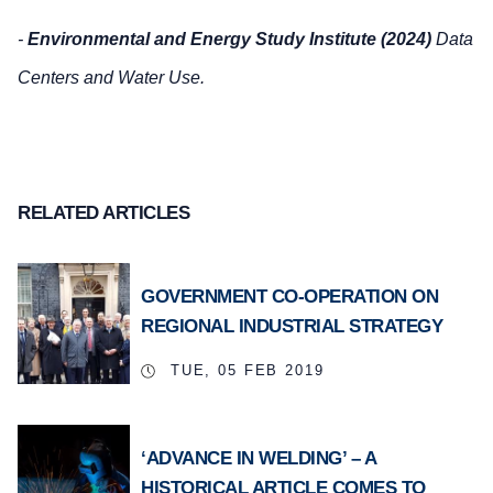
-
Environmental and Energy Study Institute (2024)
Data
Centers and Water Use.
RELATED ARTICLES
GOVERNMENT CO-OPERATION ON
REGIONAL INDUSTRIAL STRATEGY
TUE, 05 FEB 2019
‘ADVANCE IN WELDING’ – A
HISTORICAL ARTICLE COMES TO