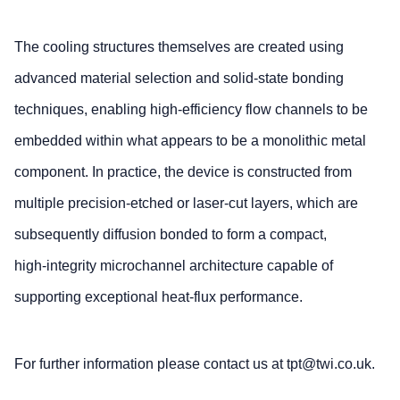
The cooling structures themselves are created using
advanced material selection and solid‑state bonding
techniques, enabling high‑efficiency flow channels to be
embedded within what appears to be a monolithic metal
component. In practice, the device is constructed from
multiple precision‑etched or laser‑cut layers, which are
subsequently diffusion bonded to form a compact,
high‑integrity microchannel architecture capable of
supporting exceptional heat‑flux performance.
For further information please contact us at tpt@twi.co.uk.