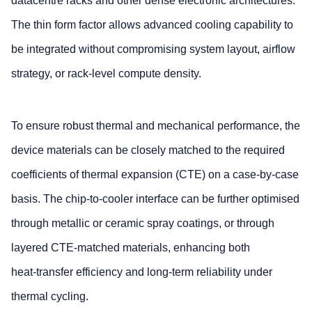
datacentre racks and other dense electronic architectures.
The thin form factor allows advanced cooling capability to
be integrated without compromising system layout, airflow
strategy, or rack‑level compute density.
To ensure robust thermal and mechanical performance, the
device materials can be closely matched to the required
coefficients of thermal expansion (CTE) on a case‑by‑case
basis. The chip‑to‑cooler interface can be further optimised
through metallic or ceramic spray coatings, or through
layered CTE‑matched materials, enhancing both
heat‑transfer efficiency and long-term reliability under
thermal cycling.