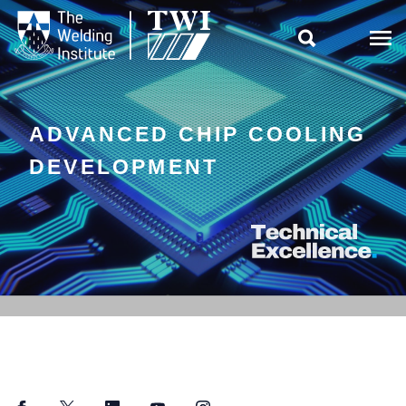

ADVANCED CHIP COOLING
DEVELOPMENT