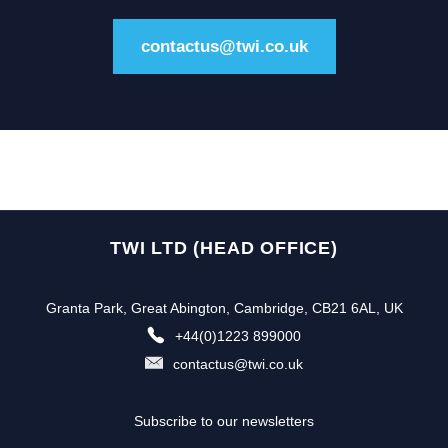
contactus@twi.co.uk
TWI LTD (HEAD OFFICE)
Granta Park, Great Abington, Cambridge, CB21 6AL, UK
+44(0)1223 899000
contactus@twi.co.uk
Subscribe to our newsletters