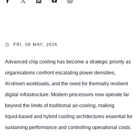
Facebook
Twitter
LinkedIn
YouTube
Instagram
FRI, 08 MAY, 2026
Advanced chip cooling has become a strategic priority as
organisations confront escalating power densities,
AI‑driven workloads, and the need for thermally resilient
digital infrastructure. Modern processors now operate far
beyond the limits of traditional air‑cooling, making
liquid‑based and hybrid cooling architectures essential for
sustaining performance and controlling operational costs.