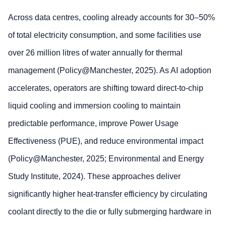
Across data centres, cooling already accounts for 30–50%
of total electricity consumption, and some facilities use
over 26 million litres of water annually for thermal
management (Policy@Manchester, 2025). As AI adoption
accelerates, operators are shifting toward direct‑to‑chip
liquid cooling and immersion cooling to maintain
predictable performance, improve Power Usage
Effectiveness (PUE), and reduce environmental impact
(Policy@Manchester, 2025; Environmental and Energy
Study Institute, 2024). These approaches deliver
significantly higher heat‑transfer efficiency by circulating
coolant directly to the die or fully submerging hardware in