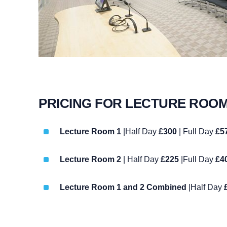
PRICING FOR LECTURE ROO
Lecture Room 1
|Half Day
£300
| Full Day
£5
Lecture Room 2
| Half Day
£225
|Full Day
£4
Lecture Room 1 and 2 Combined
|Half Day