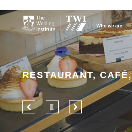

Who we are
RESTAURANT, CAFÉ
View
Pause
View
previous
slider
next
slide
slide