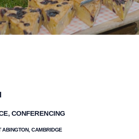
I
ACE, CONFERENCING
AT ABINGTON, CAMBRIDGE