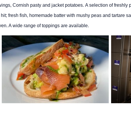
 wings, Cornish pasty and jacket potatoes. A selection of freshly
g hit; fresh fish, homemade batter with mushy peas and tartare sa
en. A wide range of toppings are available.