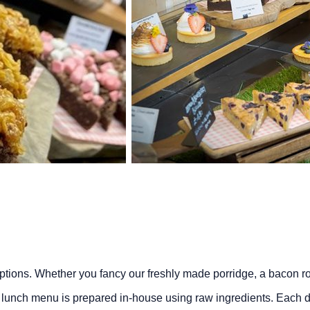
 options. Whether you fancy our freshly made porridge, a bacon 
lunch menu is prepared in-house using raw ingredients. Each d