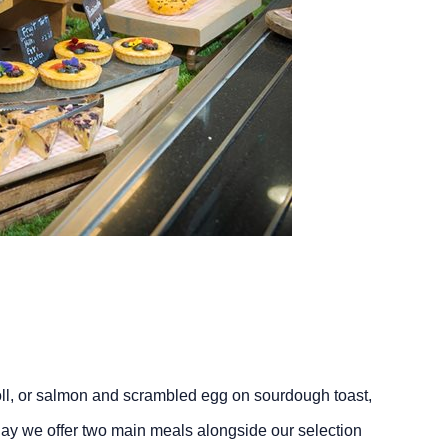
roll, or salmon and scrambled egg on sourdough toast,
ay we offer two main meals alongside our selection