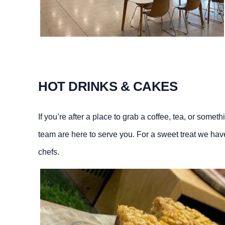
HOT DRINKS & CAKES
If you’re after a place to grab a coffee, tea, or somet
team are here to serve you. For a sweet treat we hav
chefs.