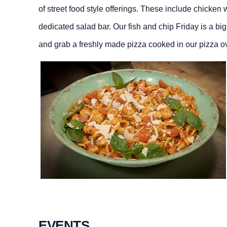
of street food style offerings. These include chicken
dedicated salad bar. Our fish and chip Friday is a bi
and grab a freshly made pizza cooked in our pizza ov
EVENTS