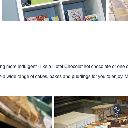
hing more indulgent - like a Hotel Chocolat hot chocolate or one of
e a wide range of cakes, bakes and puddings for you to enjoy. M