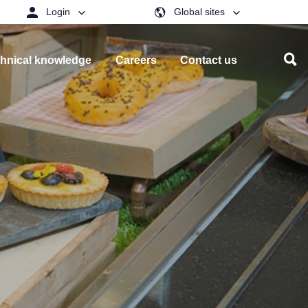
Login
Global sites
hnical knowledge
Careers
Contact us