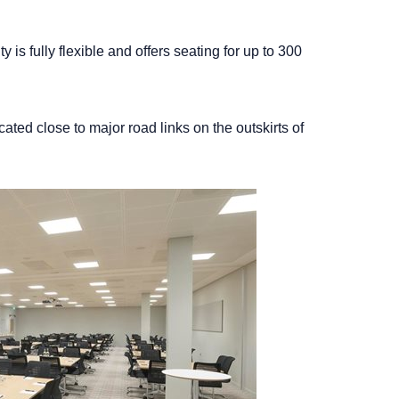
 is fully flexible and offers seating for up to 300
cated close to major road links on the outskirts of