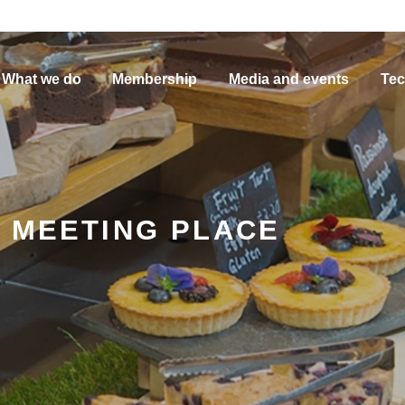
What we do
Membership
Media and events
Tec
, MEETING PLACE