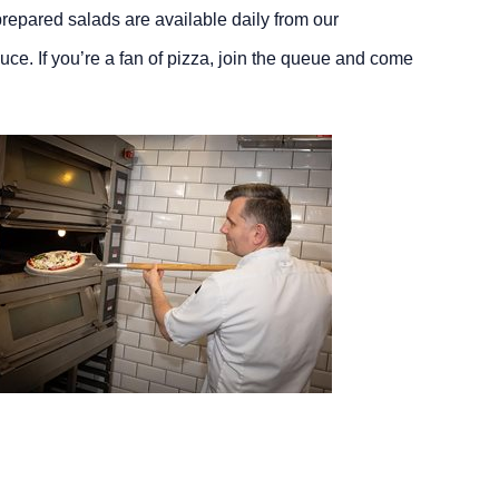
 prepared salads are available daily from our
uce. If you’re a fan of pizza, join the queue and come