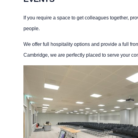
If you require a space to get colleagues together, prov
people.
We offer full hospitality options and provide a full fr
Cambridge, we are perfectly placed to serve your co