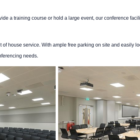
ide a training course or hold a large event, our conference facility
ont of house service. With ample free parking on site and easily lo
nferencing needs.