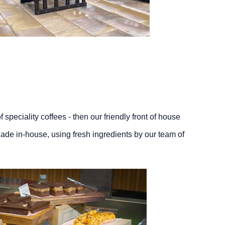
 speciality coffees - then our friendly front of house
ade in-house, using fresh ingredients by our team of