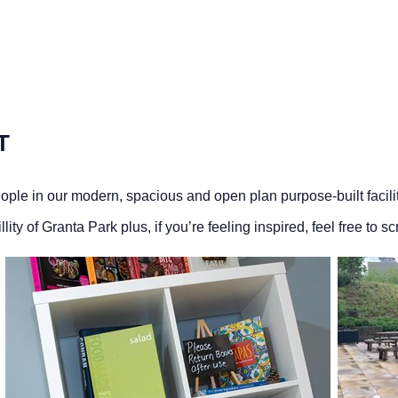
T
ople in our modern, spacious and open plan purpose-built facil
ty of Granta Park plus, if you’re feeling inspired, feel free to s