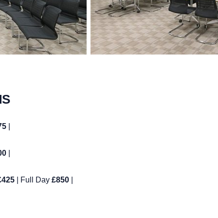
MS
75
|
00
|
£425
| Full Day
£850
|