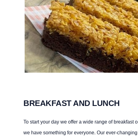
BREAKFAST AND LUNCH
To start your day we offer a wide range of breakfast
we have something for everyone. Our ever-changing 