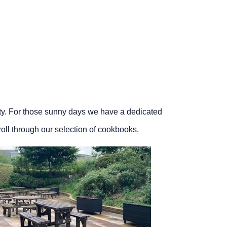
ity. For those sunny days we have a dedicated
croll through our selection of cookbooks.