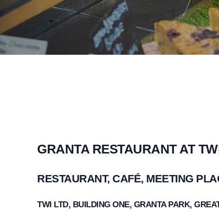
GRANTA RESTAURANT AT TW
RESTAURANT, CAFÉ, MEETING PL
TWI LTD, BUILDING ONE, GRANTA PARK, GRE