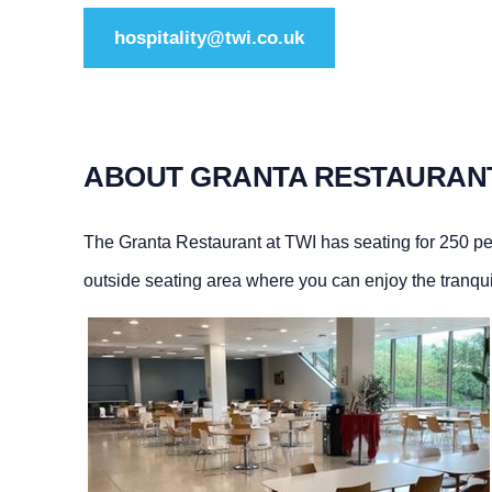
hospitality@twi.co.uk
ABOUT GRANTA RESTAURAN
The Granta Restaurant at TWI has seating for 250 pe
outside seating area where you can enjoy the tranquilli