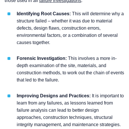
those used in all
failure investigations
:
Identifying Root Causes:
This will determine why a
structure failed – whether it was due to material
defects, design flaws, construction errors,
environmental factors, or a combination of several
causes together.
Forensic Investigation:
This involves a more in-
depth examination of the site, materials, and
construction methods, to work out the chain of events
that led to the failure.
Improving Designs and Practices:
It is important to
learn from any failures, as lessons learned from
failure analysis can lead to better design
approaches, construction techniques, structural
integrity management, and maintenance strategies.