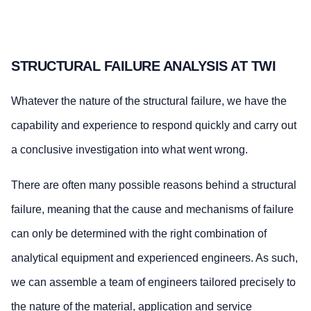
STRUCTURAL FAILURE ANALYSIS AT TWI
Whatever the nature of the structural failure, we have the
capability and experience to respond quickly and carry out
a conclusive investigation into what went wrong.
There are often many possible reasons behind a structural
failure, meaning that the cause and mechanisms of failure
can only be determined with the right combination of
analytical equipment and experienced engineers. As such,
we can assemble a team of engineers tailored precisely to
the nature of the material, application and service