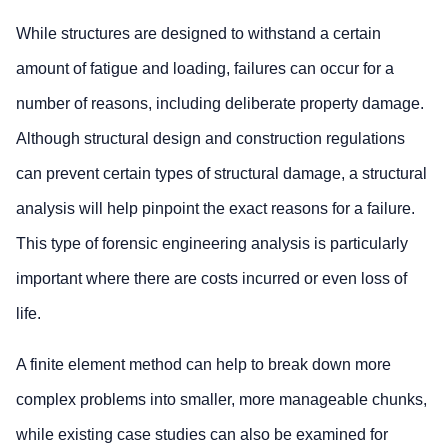
While structures are designed to withstand a certain
amount of fatigue and loading, failures can occur for a
number of reasons, including deliberate property damage.
Although structural design and construction regulations
can prevent certain types of structural damage, a structural
analysis will help pinpoint the exact reasons for a failure.
This type of forensic engineering analysis is particularly
important where there are costs incurred or even loss of
life.
A finite element method can help to break down more
complex problems into smaller, more manageable chunks,
while existing case studies can also be examined for