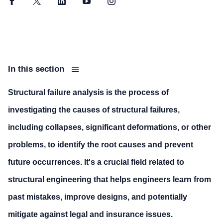
Facebook
Twitter
LinkedIn
YouTube
Instagram
In this section
Structural failure analysis is the process of
investigating the causes of structural failures,
including collapses, significant deformations, or other
problems, to identify the root causes and prevent
future occurrences. It's a crucial field related to
structural engineering that helps engineers learn from
past mistakes, improve designs, and potentially
mitigate against legal and insurance issues.