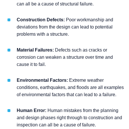
can all be a cause of structural failure.
Construction Defects:
Poor workmanship and
deviations from the design can lead to potential
problems with a structure.
Material Failures:
Defects such as cracks or
corrosion can weaken a structure over time and
cause it to fail.
Environmental Factors:
Extreme weather
conditions, earthquakes, and floods are all examples
of environmental factors that can lead to a failure.
Human Error:
Human mistakes from the planning
and design phases right through to construction and
inspection can all be a cause of failure.