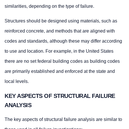
similarities, depending on the type of failure.
Structures should be designed using materials, such as
reinforced concrete, and methods that are aligned with
codes and standards, although these may differ according
to use and location. For example, in the United States
there are no set federal building codes as building codes
are primarily established and enforced at the state and
local levels.
KEY ASPECTS OF STRUCTURAL FAILURE
ANALYSIS
The key aspects of structural failure analysis are similar to