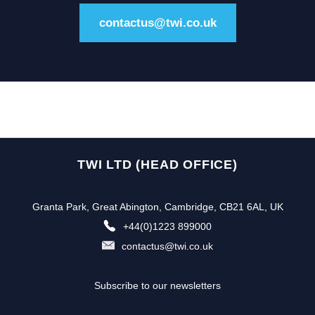
contactus@twi.co.uk
TWI LTD (HEAD OFFICE)
Granta Park, Great Abington, Cambridge, CB21 6AL, UK
+44(0)1223 899000
contactus@twi.co.uk
Subscribe to our newsletters