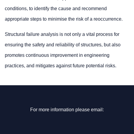
conditions, to identify the cause and recommend
appropriate steps to minimise the risk of a reoccurrence.
Structural failure analysis is not only a vital process for
ensuring the safety and reliability of structures, but also
promotes continuous improvement in engineering
practices, and mitigates against future potential risks.
For more information please email: