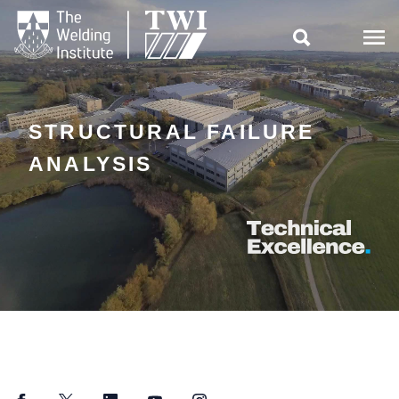

STRUCTURAL FAILURE
ANALYSIS