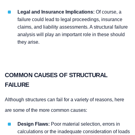
Legal and Insurance Implications:
Of course, a
failure could lead to legal proceedings, insurance
claims, and liability assessments. A structural failure
analysis will play an important role in these should
they arise.
COMMON CAUSES OF STRUCTURAL
FAILURE
Although structures can fail for a variety of reasons, here
are some of the more common causes:
Design Flaws:
Poor material selection, errors in
calculations or the inadequate consideration of loads