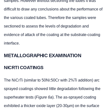
samples. However without sectioning the tubes it was
difficult to draw any conclusions about the performance of
the various coated tubes. Therefore the samples were
sectioned to assess the levels of degradation and
evidence of attack of the coating at the substrate-coating
interface.
METALLOGRAPHIC EXAMINATION
NICRTI COATINGS
The NiCrTi (similar to 50Ni:50Cr with 2%Ti addition) arc
sprayed coatings showed little degradation following the
superheater tests (
Figure 6a
). The as-sprayed coating
exhibited a thicker oxide layer (20-30µm) on the surface