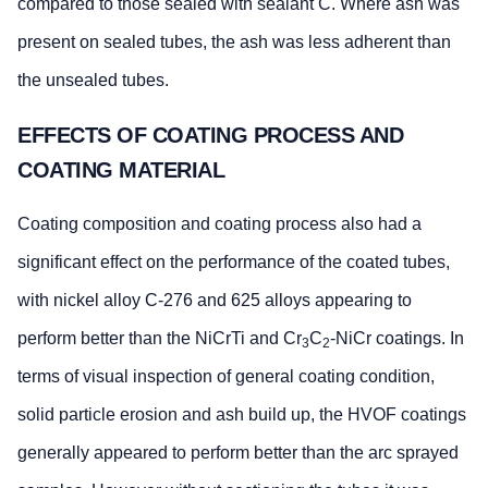
compared to those sealed with sealant C. Where ash was
present on sealed tubes, the ash was less adherent than
the unsealed tubes.
EFFECTS OF COATING PROCESS AND
COATING MATERIAL
Coating composition and coating process also had a
significant effect on the performance of the coated tubes,
with nickel alloy C-276 and 625 alloys appearing to
perform better than the NiCrTi and Cr
C
-NiCr coatings. In
3
2
terms of visual inspection of general coating condition,
solid particle erosion and ash build up, the HVOF coatings
generally appeared to perform better than the arc sprayed