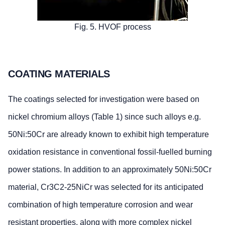
Fig. 5. HVOF process
COATING MATERIALS
The coatings selected for investigation were based on
nickel chromium alloys (Table 1) since such alloys e.g.
50Ni:50Cr are already known to exhibit high temperature
oxidation resistance in conventional fossil-fuelled burning
power stations. In addition to an approximately 50Ni:50Cr
material, Cr3C2-25NiCr was selected for its anticipated
combination of high temperature corrosion and wear
resistant properties, along with more complex nickel