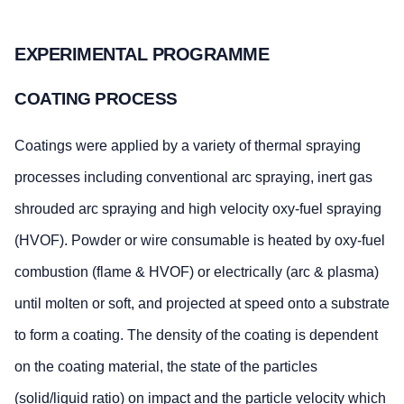
EXPERIMENTAL PROGRAMME
COATING PROCESS
Coatings were applied by a variety of thermal spraying
processes including conventional arc spraying, inert gas
shrouded arc spraying and high velocity oxy-fuel spraying
(HVOF). Powder or wire consumable is heated by oxy-fuel
combustion (flame & HVOF) or electrically (arc & plasma)
until molten or soft, and projected at speed onto a substrate
to form a coating. The density of the coating is dependent
on the coating material, the state of the particles
(solid/liquid ratio) on impact and the particle velocity which