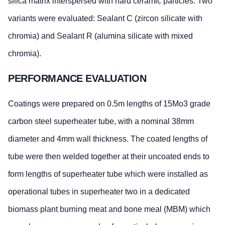
silica matrix interspersed with hard ceramic particles. Two
variants were evaluated: Sealant C (zircon silicate with
chromia) and Sealant R (alumina silicate with mixed
chromia).
PERFORMANCE EVALUATION
Coatings were prepared on 0.5m lengths of 15Mo3 grade
carbon steel superheater tube, with a nominal 38mm
diameter and 4mm wall thickness. The coated lengths of
tube were then welded together at their uncoated ends to
form lengths of superheater tube which were installed as
operational tubes in superheater two in a dedicated
biomass plant burning meat and bone meal (MBM) which