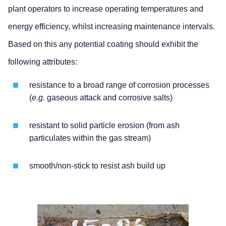
plant operators to increase operating temperatures and
energy efficiency, whilst increasing maintenance intervals.
Based on this any potential coating should exhibit the
following attributes:
resistance to a broad range of corrosion processes
(
e.g.
gaseous attack and corrosive salts)
resistant to solid particle erosion (from ash
particulates within the gas stream)
smooth/non-stick to resist ash build up