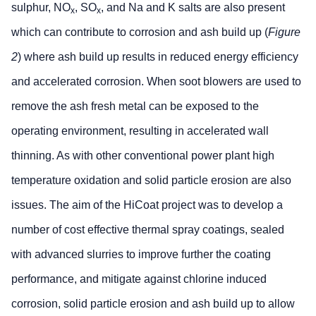
sulphur, NO
, SO
, and Na and K salts are also present
x
x
which can contribute to corrosion and ash build up (
Figure
2
) where ash build up results in reduced energy efficiency
and accelerated corrosion. When soot blowers are used to
remove the ash fresh metal can be exposed to the
operating environment, resulting in accelerated wall
thinning. As with other conventional power plant high
temperature oxidation and solid particle erosion are also
issues. The aim of the HiCoat project was to develop a
number of cost effective thermal spray coatings, sealed
with advanced slurries to improve further the coating
performance, and mitigate against chlorine induced
corrosion, solid particle erosion and ash build up to allow