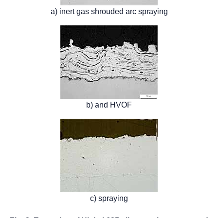
a) inert gas shrouded arc spraying
b) and HVOF
c) spraying