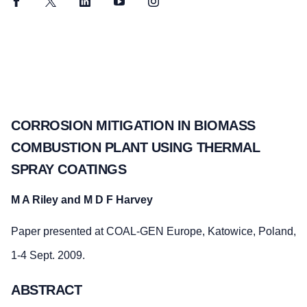
Facebook
Twitter
LinkedIn
YouTube
Instagram
CORROSION MITIGATION IN BIOMASS
COMBUSTION PLANT USING THERMAL
SPRAY COATINGS
M A Riley and M D F Harvey
Paper presented at COAL-GEN Europe, Katowice, Poland,
1-4 Sept. 2009.
ABSTRACT