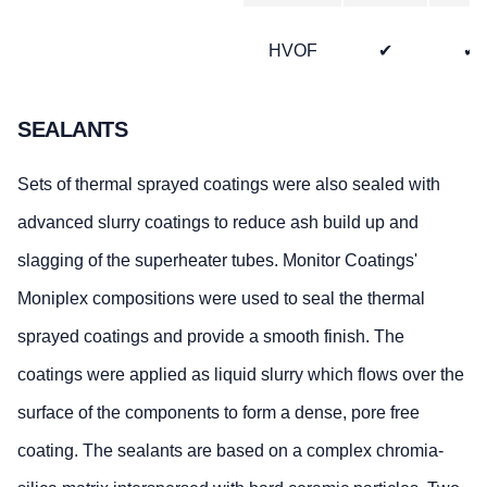
HVOF
✔
✔
SEALANTS
Sets of thermal sprayed coatings were also sealed with
advanced slurry coatings to reduce ash build up and
slagging of the superheater tubes. Monitor Coatings'
Moniplex compositions were used to seal the thermal
sprayed coatings and provide a smooth finish. The
coatings were applied as liquid slurry which flows over the
surface of the components to form a dense, pore free
coating. The sealants are based on a complex chromia-