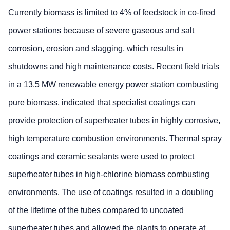
Currently biomass is limited to 4% of feedstock in co-fired
power stations because of severe gaseous and salt
corrosion, erosion and slagging, which results in
shutdowns and high maintenance costs. Recent field trials
in a 13.5 MW renewable energy power station combusting
pure biomass, indicated that specialist coatings can
provide protection of superheater tubes in highly corrosive,
high temperature combustion environments. Thermal spray
coatings and ceramic sealants were used to protect
superheater tubes in high-chlorine biomass combusting
environments. The use of coatings resulted in a doubling
of the lifetime of the tubes compared to uncoated
superheater tubes and allowed the plants to operate at