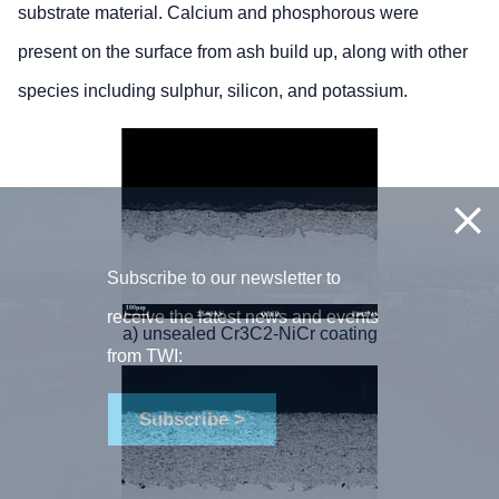
substrate material. Calcium and phosphorous were
present on the surface from ash build up, along with other
species including sulphur, silicon, and potassium.
Subscribe to our newsletter to
receive the latest news and events
a) unsealed Cr3C2-NiCr coating
from TWI:
Subscribe >