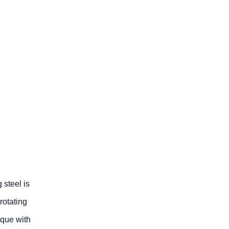
 steel is
rotating
ique with