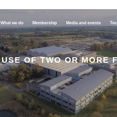
What we do
Membership
Media and events
Tec
USE OF TWO OR MORE F