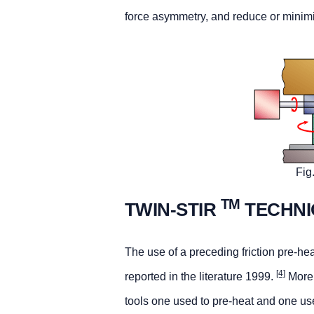
force asymmetry, and reduce or minim
Fig
TM
TWIN-STIR
TECHNI
The use of a preceding friction pre-heati
[4]
reported in the literature 1999.
More 
tools one used to pre-heat and one us