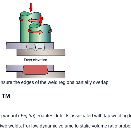
nsure the edges of the weld regions partially overlap
TM
R
g variant (
Fig.3a
) enables defects associated with lap welding t
 two welds. For low dynamic volume to static volume ratio probe