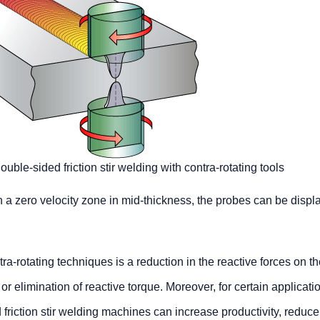
uble-sided friction stir welding with contra-rotating tools
 a zero velocity zone in mid-thickness, the probes can be displ
-rotating techniques is a reduction in the reactive forces on t
or elimination of reactive torque. Moreover, for certain applicati
riction stir welding machines can increase productivity, reduce