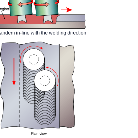
andem in-line with the welding direction