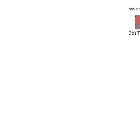
3b) T