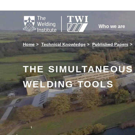

Who we are
Home
Technical Knowledge
Published Papers
THE SIMULTANEOUS 
WELDING TOOLS