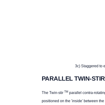
3c) Staggered to e
PARALLEL TWIN-STI
TM
The Twin-stir
parallel contra-rotatin
positioned on the 'inside' between the