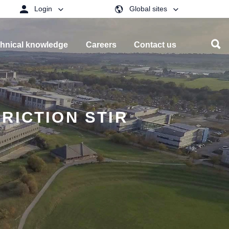
Login
Global sites
hnical knowledge
Careers
Contact us
RICTION STIR