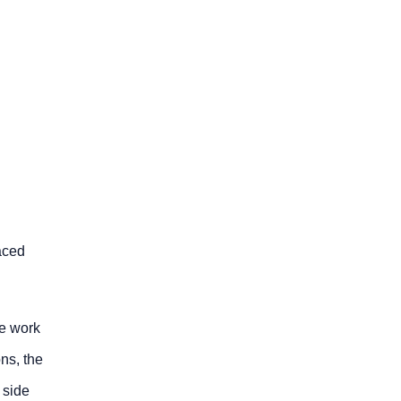
aced
he work
ons, the
 side