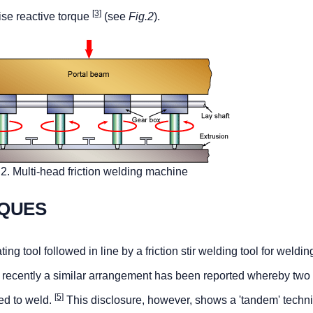
[3]
ise reactive torque
(see
Fig.2
).
.2. Multi-head friction welding machine
QUES
ng tool followed in line by a friction stir welding tool for welding
recently a similar arrangement has been reported whereby two 
[5]
ed to weld.
This disclosure, however, shows a 'tandem' techn