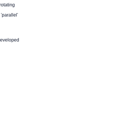
rotating
'parallel'
developed