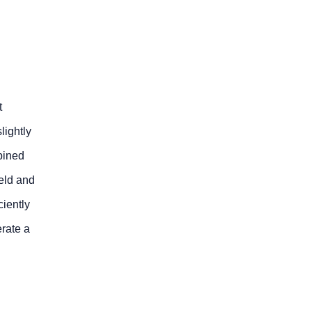
t
lightly
bined
eld and
ciently
erate a