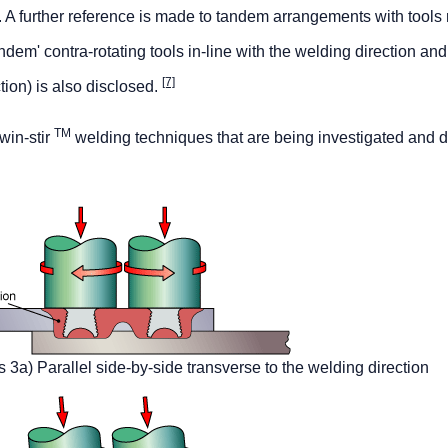
n. A further reference is made to tandem arrangements with tools 
dem' contra-rotating tools in-line with the welding direction and 
[7]
tion) is also disclosed.
TM
win-stir
welding techniques that are being investigated and 
s 3a) Parallel side-by-side transverse to the welding direction