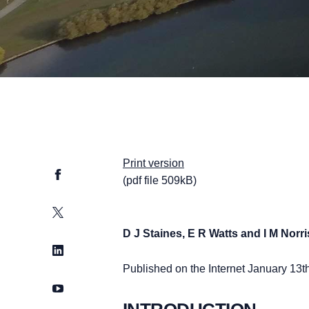
Print version
Facebook
(pdf file 509kB)
Twitter
D J Staines, E R Watts and I M Norri
LinkedIn
Published on the Internet January 13t
YouTube