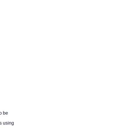
o be
s using