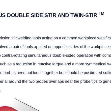
TM
US DOUBLE SIDE STIR AND TWIN-STIR
iction stir welding tools acting on a common workpiece was firs
ved a pair of tools applied on opposite sides of the workpiece s
The contra-rotating simultaneous double-sided operation with com
uch as a reduction in reactive torque and a more symmetrical w
 probes need not touch together but should be positioned suffi
terial around the two probes overlaps near the probe tips to gen
.