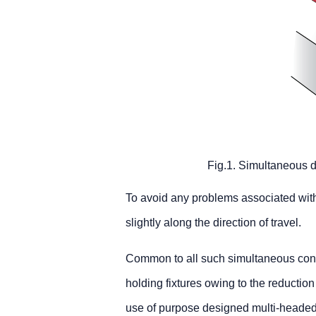
Fig.1. Simultaneous do
To avoid any problems associated with
slightly along the direction of travel.
Common to all such simultaneous contra
holding fixtures owing to the reduction 
use of purpose designed multi-headed f