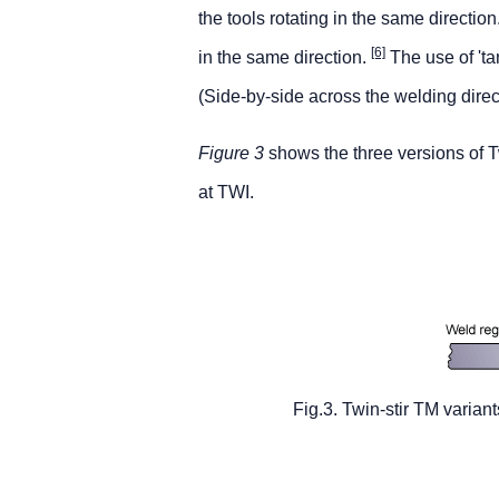
the tools rotating in the same directio
[6]
in the same direction.
The use of 'tan
(Side-by-side across the welding direc
Figure 3
shows the three versions of T
at TWI.
Fig.3. Twin-stir TM variant