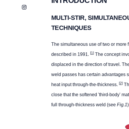
INTRODUCTION
Instagram
MULTI-STIR, SIMULTANEO
TECHNIQUES
The simultaneous use of two or more fr
[1]
described in 1991.
The concept invol
displaced in the direction of travel. 
weld passes has certain advantages s
[2]
heat input through-the-thickness.
The
close that the softened 'third-body' ma
full through-thickness weld (see
Fig.1
)