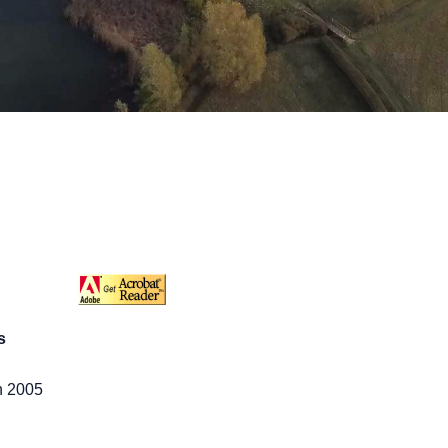
s
h 2005