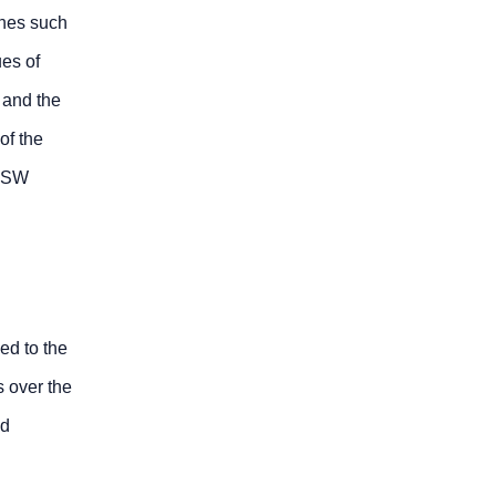
anes such
ues of
s and the
of the
SFSW
ed to the
s over the
ld