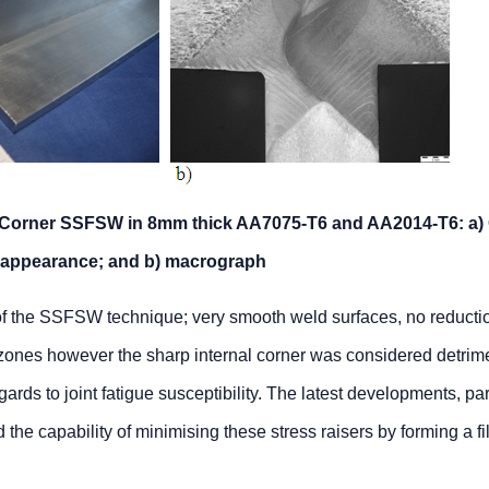
by Corner SSFSW in 8mm thick AA7075-T6 and AA2014-T6: a)
appearance; and b) macrograph
of the SSFSW technique; very smooth weld surfaces, no reductio
 zones however the sharp internal corner was considered detrime
egards to joint fatigue susceptibility. The latest developments, par
he capability of minimising these stress raisers by forming a fil