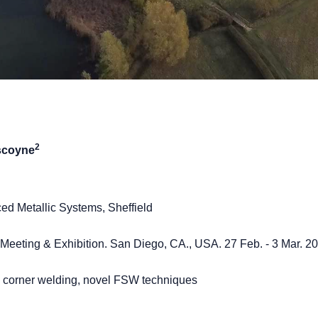
2
scoyne
ced Metallic Systems, Sheffield
eeting & Exhibition. San Diego, CA., USA. 27 Feb. - 3 Mar. 2
ys, corner welding, novel FSW techniques