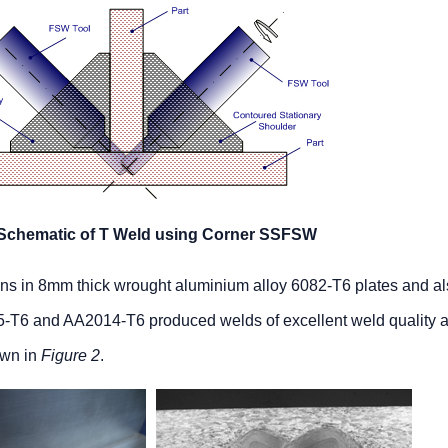
 Schematic of T Weld using Corner SSFSW
ctions in 8mm thick wrought aluminium alloy 6082-T6 plates and al
75-T6 and AA2014-T6 produced welds of excellent weld quality 
own in
Figure 2
.