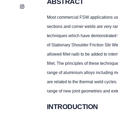
ABSTRACT
Instagram
Most commercial FSW applications use 
sections and corner welds are very ra
techniques which have demonstrated th
of Stationary Shoulder Friction Stir 
allowed fillet radii to be added to inte
fillet. The principles of these techniq
range of aluminium alloys including m
are related to the thermal weld cycles
range of new joint geometries and exte
INTRODUCTION