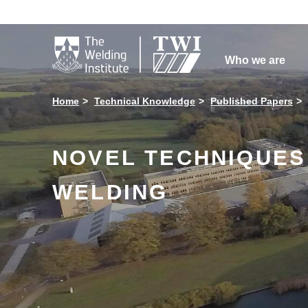

Who we are
Home
Technical Knowledge
Published Papers
NOVEL TECHNIQUES 
WELDING