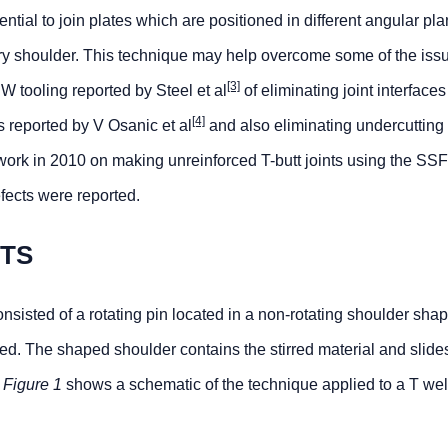
ial to join plates which are positioned in different angular pl
ary shoulder. This technique may help overcome some of the iss
[3]
 tooling reported by Steel et al
of eliminating joint interface
[4]
s reported by V Osanic et al
and also eliminating undercutting 
ork in 2010 on making unreinforced T-butt joints using the S
fects were reported.
NTS
sted of a rotating pin located in a non-rotating shoulder shap
lded. The shaped shoulder contains the stirred material and slide
.
Figure 1
shows a schematic of the technique applied to a T we