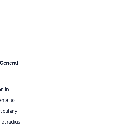
 General
n in
ntal to
ticularly
let radius