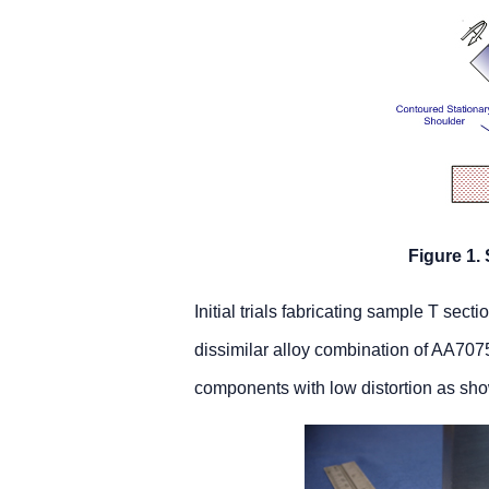
Figure 1.
Initial trials fabricating sample T se
dissimilar alloy combination of AA70
components with low distortion as sh