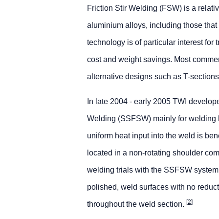
Friction Stir Welding (FSW) is a relati
aluminium alloys, including those that
technology is of particular interest for
cost and weight savings. Most commerc
alternative designs such as T-sections
In late 2004 - early 2005 TWI develope
Welding (SSFSW) mainly for welding lo
uniform heat input into the weld is b
located in a non-rotating shoulder com
welding trials with the SSFSW system
polished, weld surfaces with no reduct
[2]
throughout the weld section.