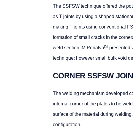
The SSFSW technique offered the potent
as T joints by using a shaped station
making T joints using conventional FSW
formation of small cracks in the corner
[5]
weld section. M Penalva
presented w
technique; however small bulk void de
CORNER SSFSW JOI
The welding mechanism developed consi
internal corner of the plates to be we
surface of the material during welding
configuration.