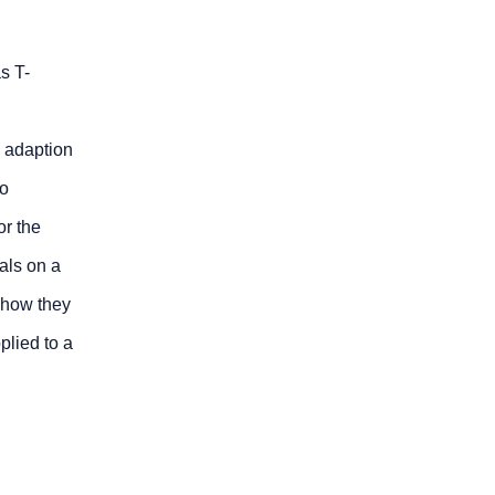
s T-
n adaption
so
or the
ials on a
 how they
plied to a