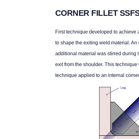
CORNER FILLET SSF
First technique developed to achieve a 
to shape the exiting weld material. A
additional material was stirred during 
exit from the shoulder. This techniqu
technique applied to an internal corne