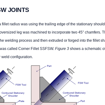
SW JOINTS
fillet radius was using the trailing edge of the stationary shoul
n oversized leg was machined to incorporate two 45° chamfers. T
the welding process and then extruded or forged into the fillet s
e was called Corner Fillet SSFSW.
Figure 3
shows a schematic of
r weld configuration.