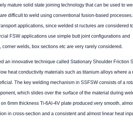
vely mature solid state joining technology that can be used to w
 are difficult to weld using conventional fusion-based processes.
 transport applications, since welded st ructures are considered to
ial FSW applications use simple butt joint configurations and
, corner welds, box sections etc are very rarely considered.
d an innovative technique called Stationary Shoulder Friction S
w heat conductivity materials such as titanium alloys where a
eneficial. The key welding mechanism in SSFSW consists of a rot
ponent, which slides over the surface of the material during wel
 on 6mm thickness Ti-6Al-4V plate produced very smooth, almo
ion in cross-section and a consistent and almost linear heat inp