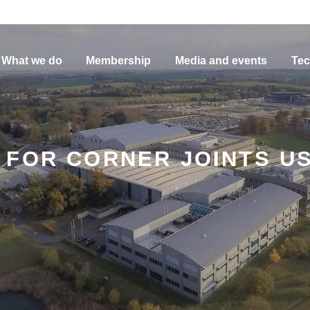
What we do
Membership
Media and events
Tec
FOR CORNER JOINTS US