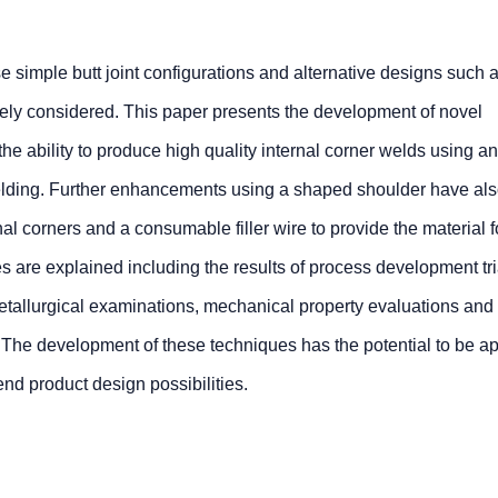
simple butt joint configurations and alternative designs such a
rely considered. This paper presents the development of novel
e ability to produce high quality internal corner welds using a
Welding. Further enhancements using a shaped shoulder have al
rnal corners and a consumable filler wire to provide the material f
ues are explained including the results of process development tr
etallurgical examinations, mechanical property evaluations and
. The development of these techniques has the potential to be ap
nd product design possibilities.