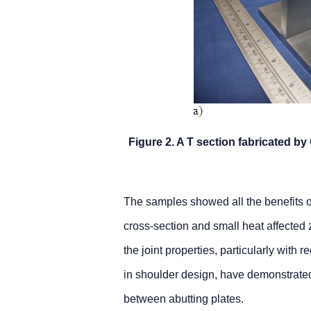
Figure 2. A T section fabricated 
The samples showed all the benefits 
cross-section and small heat affected
the joint properties, particularly with r
in shoulder design, have demonstrated t
between abutting plates.