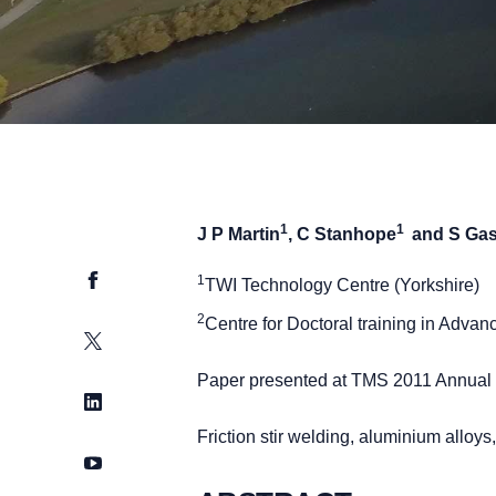
1
1
J P Martin
, C Stanhope
and S Ga
Facebook
1
TWI Technology Centre (Yorkshire)
2
Centre for Doctoral training in Advan
Twitter
Paper presented at TMS 2011 Annual M
LinkedIn
Friction stir welding, aluminium allo
YouTube