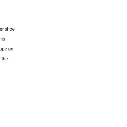
der shoe
his
hape on
 the