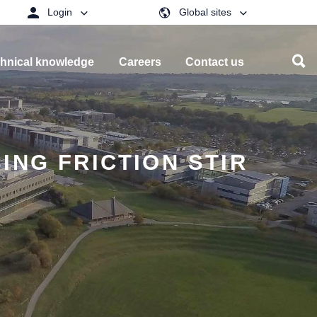
Login
Global sites
hnical knowledge
Careers
Contact us
ING FRICTION STIR