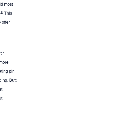
eld most
[1]
This
 offer
tir
 more
ating pin
ding. Butt
st
ut