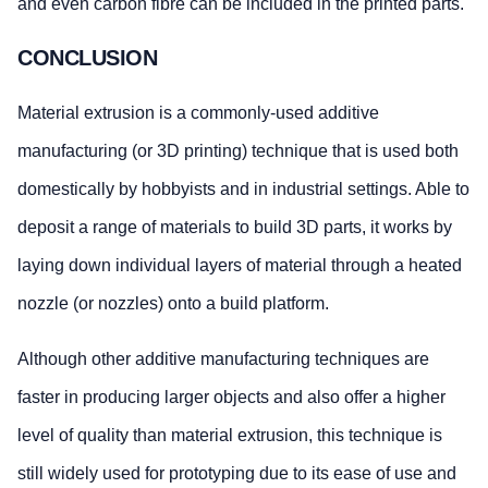
and even carbon fibre can be included in the printed parts.
CONCLUSION
Material extrusion is a commonly-used additive
manufacturing (or 3D printing) technique that is used both
domestically by hobbyists and in industrial settings. Able to
deposit a range of materials to build 3D parts, it works by
laying down individual layers of material through a heated
nozzle (or nozzles) onto a build platform.
Although other additive manufacturing techniques are
faster in producing larger objects and also offer a higher
level of quality than material extrusion, this technique is
still widely used for prototyping due to its ease of use and