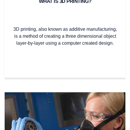
WHAT IS 3D PRINTING?
3D printing, also known as additive manufacturing,
is a method of creating a three dimensional object
layer-by-layer using a computer created design.