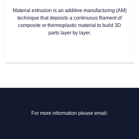
Material extrusion is an additive manufacturing (AM)
technique that deposits a continuous filament of
composite or thermoplastic material to build 3D
parts layer by layer.
For more information please email: