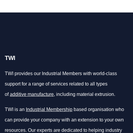
TWI
TWI provides our Industrial Members with world-class
support for a range of services related to all types
of
additive manufacture
, including material extrusion.
TWI is an
Industrial Membership
based organisation who
can provide your company with an extension to your own
resources. Our experts are dedicated to helping industry