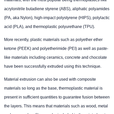
acrylonitrile butadiene styrene (ABS), aliphatic polyamides
(PA, aka Nylon), high-impact polystyrene (HIPS), polylactic
acid (PLA), and thermoplastic polyurethane (TPU).
More recently, plastic materials such as polyether ether
ketone (PEEK) and polyetherimide (PEI) as well as paste-
like materials including ceramics, concrete and chocolate
have been successfully extruded using this technique.
Material extrusion can also be used with composite
materials so long as the base, thermoplastic material is
present in sufficient quantities to guarantee fusion between
the layers. This means that materials such as wood, metal