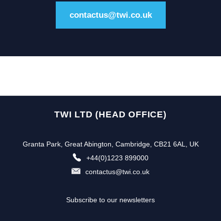
contactus@twi.co.uk
TWI LTD (HEAD OFFICE)
Granta Park, Great Abington, Cambridge, CB21 6AL, UK
+44(0)1223 899000
contactus@twi.co.uk
Subscribe to our newsletters