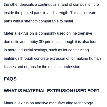
the other deposits a continuous strand of composite fibre
inside the printed parts to add strength. This can create
parts with a strength comparable to metal.
Material extrusion is commonly used on inexpensive
domestic and hobby 3D printers, although it is also found
in more industrial settings, such as for constructing
buildings through concrete extrusion or for making human
tissues and organs for the medical profession.
FAQS
WHAT IS MATERIAL EXTRUSION USED FOR?
Material extrusion additive manufacturing technology