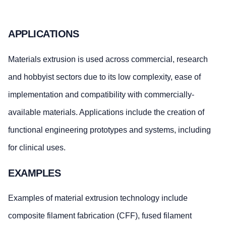
APPLICATIONS
Materials extrusion is used across commercial, research
and hobbyist sectors due to its low complexity, ease of
implementation and compatibility with commercially-
available materials. Applications include the creation of
functional engineering prototypes and systems, including
for clinical uses.
EXAMPLES
Examples of material extrusion technology include
composite filament fabrication (CFF), fused filament