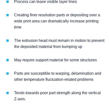
Process can leave visible layer lines
Creating finer resolution parts or depositing over a
wide print area can dramatically increase printing
time
The extrusion head must remain in motion to prevent
the deposited material from bumping up
May require support material for some structures
Parts are susceptible to warping, delamination and
other temperature fluctuation-related problems
Tends towards poor part strength along the vertical
Z-axis.