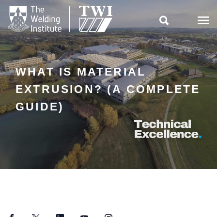

WHAT IS MATERIAL
EXTRUSION? (A COMPLETE
GUIDE)