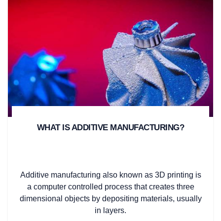
WHAT IS ADDITIVE MANUFACTURING?
Additive manufacturing also known as 3D printing is
a computer controlled process that creates three
dimensional objects by depositing materials, usually
in layers.