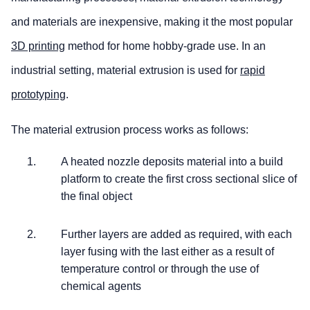
and materials are inexpensive, making it the most popular
3D printing
method for home hobby-grade use. In an
industrial setting, material extrusion is used for
rapid
prototyping
.
The material extrusion process works as follows:
A heated nozzle deposits material into a build
platform to create the first cross sectional slice of
the final object
Further layers are added as required, with each
layer fusing with the last either as a result of
temperature control or through the use of
chemical agents