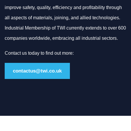
improve safety, quality, efficiency and profitability through
all aspects of materials, joining, and allied technologies.
Industrial Membership of TWI currently extends to over 600
companies worldwide, embracing all industrial sectors.
Contact us today to find out more:
contactus@twi.co.uk