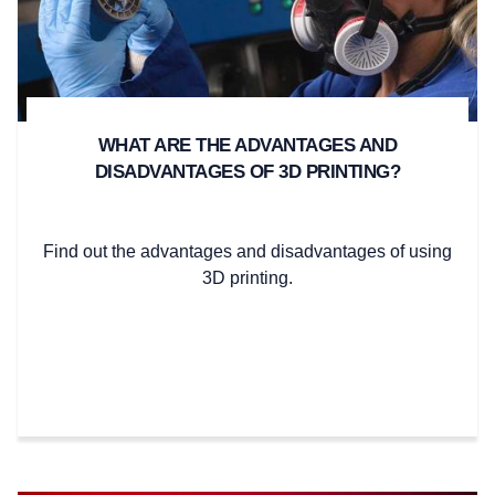
WHAT ARE THE ADVANTAGES AND
DISADVANTAGES OF 3D PRINTING?
Find out the advantages and disadvantages of using
3D printing.