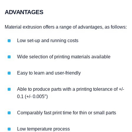
ADVANTAGES
Material extrusion offers a range of advantages, as follows:
Low set-up and running costs
Wide selection of printing materials available
Easy to learn and user-friendly
Able to produce parts with a printing tolerance of +/-
0.1 (+/- 0.005″)
Comparably fast print time for thin or small parts
Low temperature process