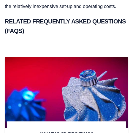
the relatively inexpensive set-up and operating costs.
RELATED FREQUENTLY ASKED QUESTIONS
(FAQS)