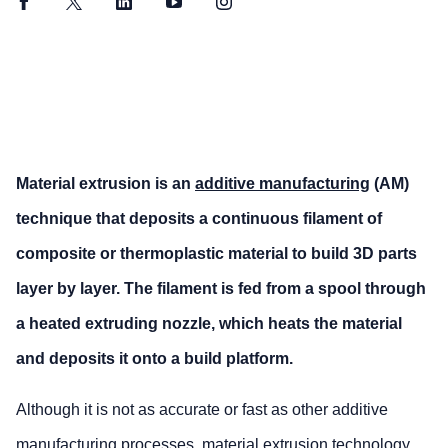
Facebook
Twitter
LinkedIn
YouTube
Instagram
Material extrusion is an
additive manufacturing
(AM)
technique that deposits a continuous filament of
composite or thermoplastic material to build 3D parts
layer by layer. The filament is fed from a spool through
a heated extruding nozzle, which heats the material
and deposits it onto a build platform.
Although it is not as accurate or fast as other additive
manufacturing processes, material extrusion technology