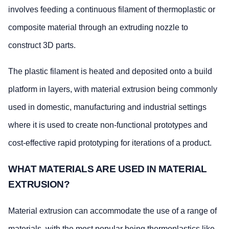
involves feeding a continuous filament of thermoplastic or
composite material through an extruding nozzle to
construct 3D parts.
The plastic filament is heated and deposited onto a build
platform in layers, with material extrusion being commonly
used in domestic, manufacturing and industrial settings
where it is used to create non-functional prototypes and
cost-effective rapid prototyping for iterations of a product.
WHAT MATERIALS ARE USED IN MATERIAL
EXTRUSION?
Material extrusion can accommodate the use of a range of
materials, with the most popular being thermoplastics like