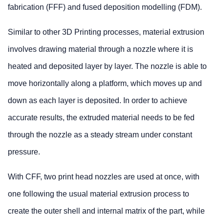
fabrication (FFF) and fused deposition modelling (FDM).
Similar to other 3D Printing processes, material extrusion
involves drawing material through a nozzle where it is
heated and deposited layer by layer. The nozzle is able to
move horizontally along a platform, which moves up and
down as each layer is deposited. In order to achieve
accurate results, the extruded material needs to be fed
through the nozzle as a steady stream under constant
pressure.
With CFF, two print head nozzles are used at once, with
one following the usual material extrusion process to
create the outer shell and internal matrix of the part, while