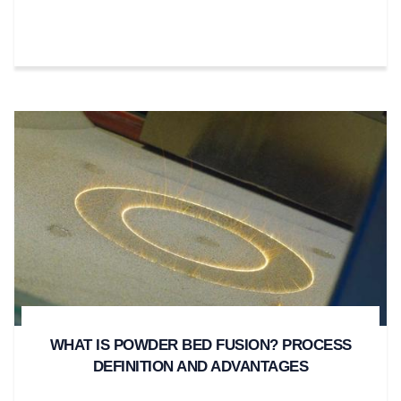
WHAT IS POWDER BED FUSION? PROCESS
DEFINITION AND ADVANTAGES