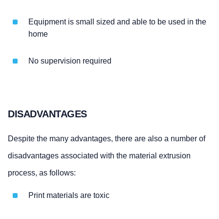
Equipment is small sized and able to be used in the
home
No supervision required
DISADVANTAGES
Despite the many advantages, there are also a number of
disadvantages associated with the material extrusion
process, as follows:
Print materials are toxic