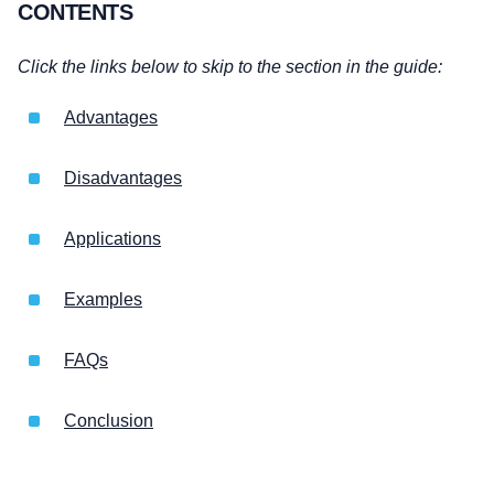
CONTENTS
Click the links below to skip to the section in the guide:
Advantages
Disadvantages
Applications
Examples
FAQs
Conclusion