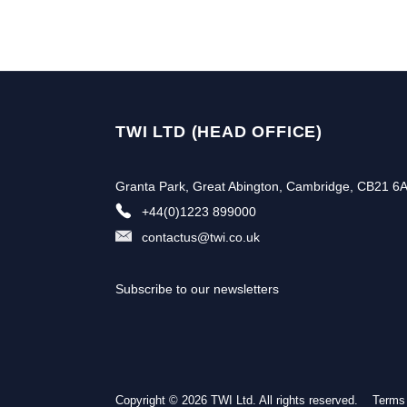
TWI LTD (HEAD OFFICE)
Granta Park, Great Abington, Cambridge, CB21 6
+44(0)1223 899000
contactus@twi.co.uk
Subscribe to our newsletters
Copyright © 2026 TWI Ltd. All rights reserved.
Terms