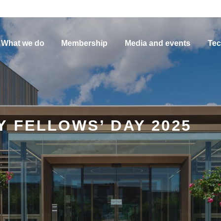
What we do
Membership
Media and events
Tec
 FELLOWS’ DAY 2025