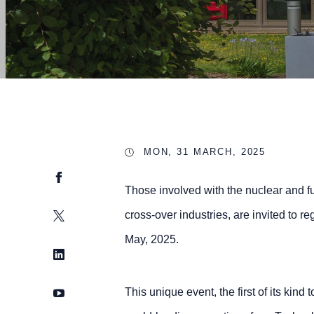
MON, 31 MARCH, 2025
Facebook
Those involved with the nuclear and fu
Twitter
cross-over industries, are invited to r
May, 2025.
LinkedIn
YouTube
This unique event, the first of its kind