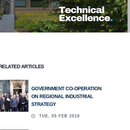
RELATED ARTICLES
GOVERNMENT CO-OPERATION
ON REGIONAL INDUSTRIAL
STRATEGY
TUE, 05 FEB 2019