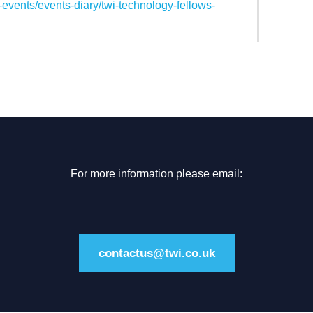
events/events-diary/twi-technology-fellows-
For more information please email:
contactus@twi.co.uk