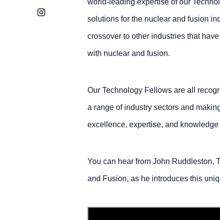
world-leading expertise of our Techno
Instagram
solutions for the nuclear and fusion in
crossover to other industries that hav
with nuclear and fusion.
Our Technology Fellows are all recogni
a range of industry sectors and making 
excellence, expertise, and knowledge 
You can hear from John Ruddleston, T
and Fusion, as he introduces this uniq