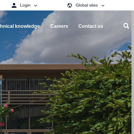
Login
Global sites
hnical knowledge
Careers
Contact us