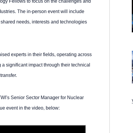
logy Fellows to focus on the challenges and
dustries. The in-person event will include
e shared needs, interests and technologies
sed experts in their fields, operating across
a significant impact through their technical
transfer.
WI's Senior Sector Manager for Nuclear
ue event in the video, below: