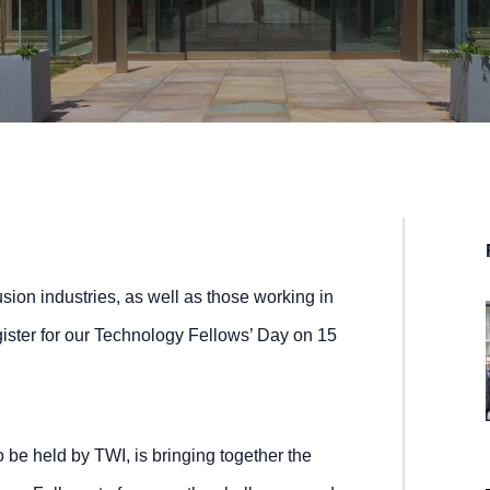
sion industries, as well as those working in
egister for our Technology Fellows’ Day on 15
 to be held by TWI, is bringing together the