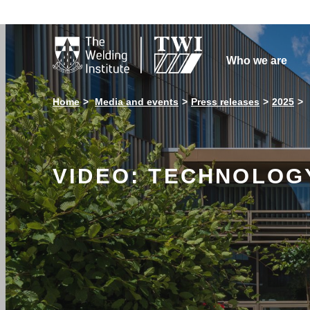

Who we are
Home
Media and events
Press releases
2025
VIDEO: TECHNOLOGY