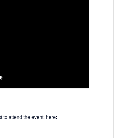
t to attend the event, here: