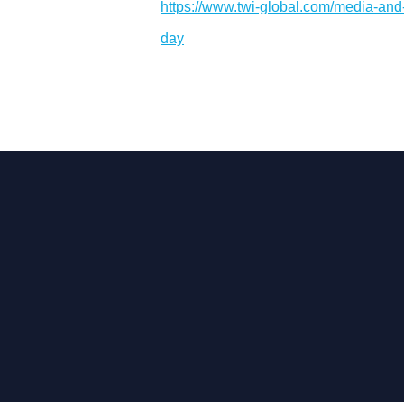
https://www.twi-global.com/media-and-
day