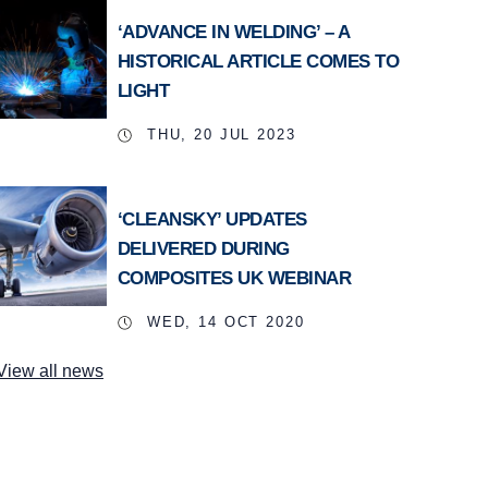
‘ADVANCE IN WELDING’ – A
HISTORICAL ARTICLE COMES TO
LIGHT
THU, 20 JUL 2023
‘CLEANSKY’ UPDATES
DELIVERED DURING
COMPOSITES UK WEBINAR
WED, 14 OCT 2020
View all news