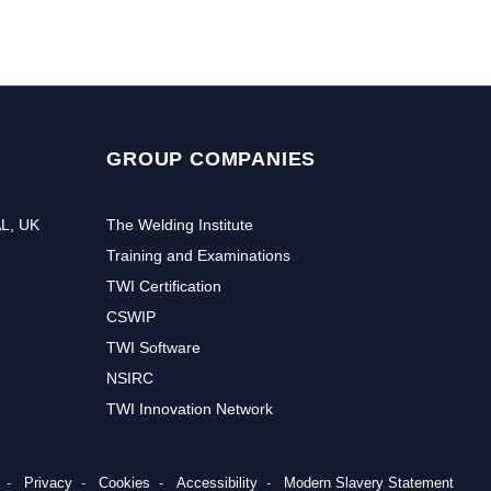
GROUP COMPANIES
AL, UK
The Welding Institute
Training and Examinations
TWI Certification
CSWIP
TWI Software
NSIRC
TWI Innovation Network
Privacy
Cookies
Accessibility
Modern Slavery Statement