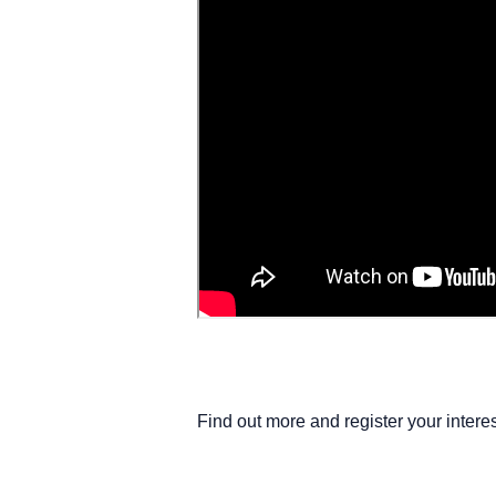
Find out more and register your interes